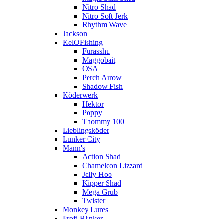
Nitro Shad
Nitro Soft Jerk
Rhythm Wave
Jackson
KelOFishing
Furasshu
Maggobait
OSA
Perch Arrow
Shadow Fish
Köderwerk
Hektor
Poppy
Thommy 100
Lieblingsköder
Lunker City
Mann's
Action Shad
Chameleon Lizzard
Jelly Hoo
Kipper Shad
Mega Grub
Twister
Monkey Lures
Profi Blinker