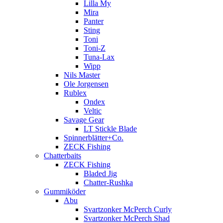
Lilla My
Mira
Panter
Sting
Toni
Toni-Z
Tuna-Lax
Wipp
Nils Master
Ole Jorgensen
Rublex
Ondex
Veltic
Savage Gear
LT Stickle Blade
Spinnerblätter+Co.
ZECK Fishing
Chatterbaits
ZECK Fishing
Bladed Jig
Chatter-Rushka
Gummiköder
Abu
Svartzonker McPerch Curly
Svartzonker McPerch Shad