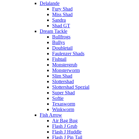
Delalande
Fury Shad
Miss Shad
Sandra
Shad GT
Dream Tackle
Bullfrogs
Bullys
Doubletail
Faulenzer Shads
Fishtail
Monstergrub
Monsterworm
Slim Shad
Slottershad
Slottershad Spezial
Super Shad
Softie
Texasworm
Winkworm
Fish Arrow
Air Bag Bug
Flash J Grub
Flash J Huddle
Flash J Pin Tail