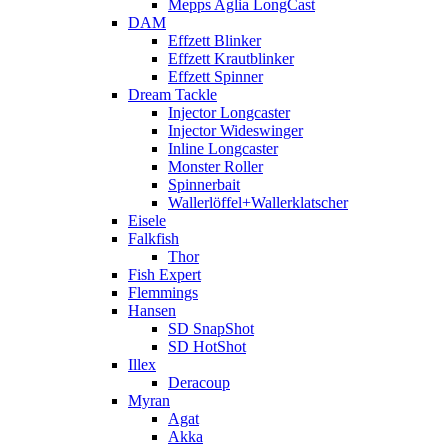
Mepps Aglia LongCast
DAM
Effzett Blinker
Effzett Krautblinker
Effzett Spinner
Dream Tackle
Injector Longcaster
Injector Wideswinger
Inline Longcaster
Monster Roller
Spinnerbait
Wallerlöffel+Wallerklatscher
Eisele
Falkfish
Thor
Fish Expert
Flemmings
Hansen
SD SnapShot
SD HotShot
Illex
Deracoup
Myran
Agat
Akka