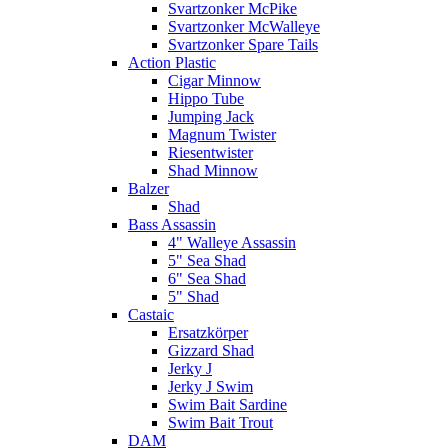
Svartzonker McPike
Svartzonker McWalleye
Svartzonker Spare Tails
Action Plastic
Cigar Minnow
Hippo Tube
Jumping Jack
Magnum Twister
Riesentwister
Shad Minnow
Balzer
Shad
Bass Assassin
4" Walleye Assassin
5" Sea Shad
6" Sea Shad
5" Shad
Castaic
Ersatzkörper
Gizzard Shad
Jerky J
Jerky J Swim
Swim Bait Sardine
Swim Bait Trout
DAM