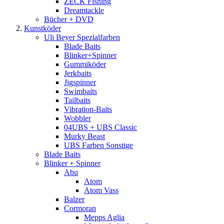
ZECK Fishing
Dreamtackle
Bücher + DVD
Kunstköder
Uli Beyer Spezialfarben
Blade Baits
Blinker+Spinner
Gummiköder
Jerkbaits
Jigspinner
Swimbaits
Tailbaits
Vibration-Baits
Wobbler
04UBS + UBS Classic
Murky Beast
UBS Farben Sonstige
Blade Baits
Blinker + Spinner
Abu
Atom
Atom Vass
Balzer
Cormoran
Mepps Aglia