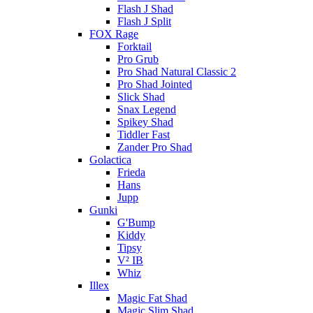
Flash J Shad
Flash J Split
FOX Rage
Forktail
Pro Grub
Pro Shad Natural Classic 2
Pro Shad Jointed
Slick Shad
Snax Legend
Spikey Shad
Tiddler Fast
Zander Pro Shad
Golactica
Frieda
Hans
Jupp
Gunki
G'Bump
Kiddy
Tipsy
V² IB
Whiz
Illex
Magic Fat Shad
Magic Slim Shad