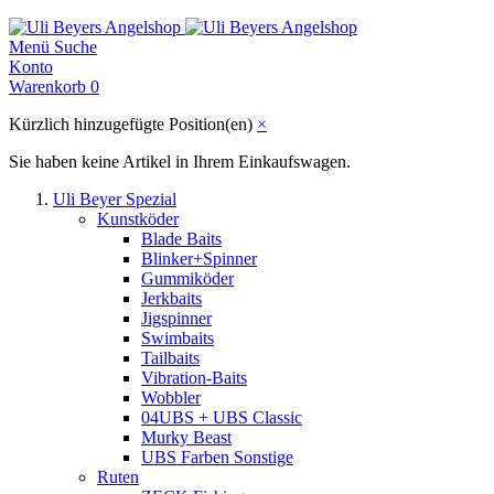
Menü
Suche
Konto
Warenkorb
0
Kürzlich hinzugefügte Position(en)
×
Sie haben keine Artikel in Ihrem Einkaufswagen.
Uli Beyer Spezial
Kunstköder
Blade Baits
Blinker+Spinner
Gummiköder
Jerkbaits
Jigspinner
Swimbaits
Tailbaits
Vibration-Baits
Wobbler
04UBS + UBS Classic
Murky Beast
UBS Farben Sonstige
Ruten