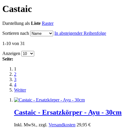
Castaic
Darstellung als
Liste
Raster
Sortieren nach
In absteigender Reihenfolge
1-10 von 31
Anzeigen
Seite:
1
2
3
4
Weiter
Castaic - Ersatzkörper - Ayu - 30cm
Inkl. MwSt., zzgl.
Versandkosten
29,95 €