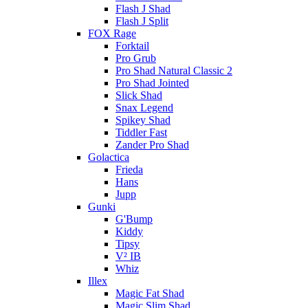
Flash J Shad
Flash J Split
FOX Rage
Forktail
Pro Grub
Pro Shad Natural Classic 2
Pro Shad Jointed
Slick Shad
Snax Legend
Spikey Shad
Tiddler Fast
Zander Pro Shad
Golactica
Frieda
Hans
Jupp
Gunki
G'Bump
Kiddy
Tipsy
V² IB
Whiz
Illex
Magic Fat Shad
Magic Slim Shad