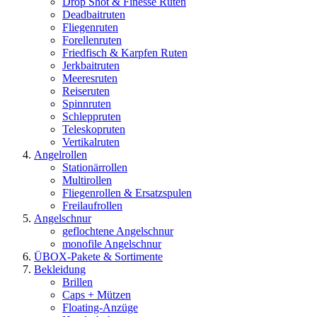
Drop Shot & Finesse Ruten
Deadbaitruten
Fliegenruten
Forellenruten
Friedfisch & Karpfen Ruten
Jerkbaitruten
Meeresruten
Reiseruten
Spinnruten
Schleppruten
Teleskopruten
Vertikalruten
Angelrollen
Stationärrollen
Multirollen
Fliegenrollen & Ersatzspulen
Freilaufrollen
Angelschnur
geflochtene Angelschnur
monofile Angelschnur
ÜBOX-Pakete & Sortimente
Bekleidung
Brillen
Caps + Mützen
Floating-Anzüge