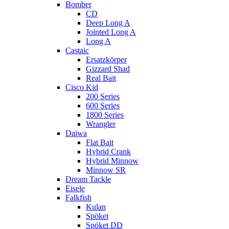
Bomber
CD
Deep Long A
Jointed Long A
Long A
Castaic
Ersatzkörper
Gizzard Shad
Real Bait
Cisco Kid
200 Series
600 Series
1800 Series
Wrangler
Daiwa
Flat Bait
Hybrid Crank
Hybrid Minnow
Minnow SR
Dream Tackle
Eisele
Falkfish
Kulan
Spöket
Spöket DD