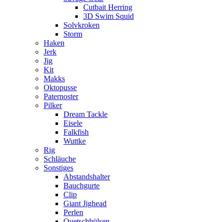
Cutbait Herring
3D Swim Squid
Solvkroken
Storm
Haken
Jerk
Jig
Kit
Makks
Oktopusse
Paternoster
Pilker
Dream Tackle
Eisele
Falkfish
Wuttke
Rig
Schläuche
Sonstiges
Abstandshalter
Bauchgurte
Clip
Giant Jighead
Perlen
Quetschhülsen