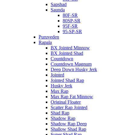
Sapshad
Saunda
80F-SR
80SP-SR
95F-SR
95-SP-SR
Puruveden
Rapala
BX Jointed Minnow
BX Jointed Shad
Countdown
Countdown Magnum
Deep Down Husky Jerk
Jointed
Jointed Shad Rap
Husky Jerk
Max Rap
Max Rap Fat Minnow
Original Floater
Scatter Rap Jointed
Shad Rap
Shadow Rap
Shadow Rap Deep
Shallow Shad Rap
Super Shad Rap