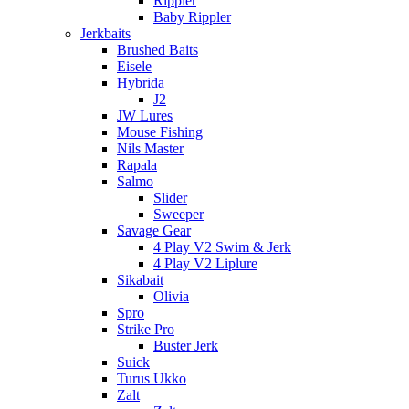
Rippler
Baby Rippler
Jerkbaits
Brushed Baits
Eisele
Hybrida
J2
JW Lures
Mouse Fishing
Nils Master
Rapala
Salmo
Slider
Sweeper
Savage Gear
4 Play V2 Swim & Jerk
4 Play V2 Liplure
Sikabait
Olivia
Spro
Strike Pro
Buster Jerk
Suick
Turus Ukko
Zalt