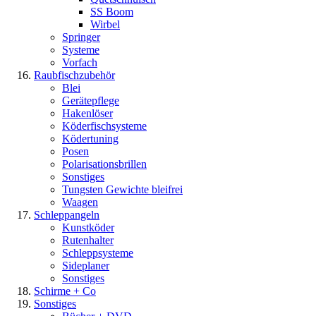
SS Boom
Wirbel
Springer
Systeme
Vorfach
Raubfischzubehör
Blei
Gerätepflege
Hakenlöser
Köderfischsysteme
Ködertuning
Posen
Polarisationsbrillen
Sonstiges
Tungsten Gewichte bleifrei
Waagen
Schleppangeln
Kunstköder
Rutenhalter
Schleppsysteme
Sideplaner
Sonstiges
Schirme + Co
Sonstiges