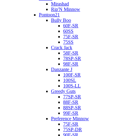
Mirashad
Rip'N Minnow
Pontoon21
Bully Boo
60F-SR
60SS
75F-SR
75SS
Crack Jack
58F-SR
78SP-SR
98F-SR
Danzante J
100F-SR
100SL
100S-LL
Greedy Guts
77SP-SR
88F-SR
88SP-SR
99F-SR
Preference Minnow
75F-SR
75SP-DR
90F-SR