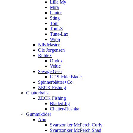
Lilla My
Mira
Panter
Sting
Toni
Toni-Z
Tuna-Lax
Wipp
Nils Master
Ole Jorgensen
Rublex
Ondex
Veltic
Savage Gear
LT Stickle Blade
Spinnerblätter+Co.
ZECK Fishing
Chatterbaits
ZECK Fishing
Bladed Jig
Chatter-Rushka
Gummiköder
Abu
Svartzonker McPerch Curly
Svartzonker McPerch Shad