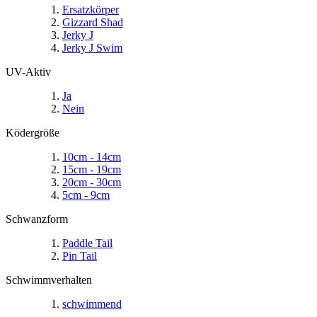
Ersatzkörper
Gizzard Shad
Jerky J
Jerky J Swim
UV-Aktiv
Ja
Nein
Ködergröße
10cm - 14cm
15cm - 19cm
20cm - 30cm
5cm - 9cm
Schwanzform
Paddle Tail
Pin Tail
Schwimmverhalten
schwimmend