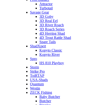
Attractor
Turbotail
Savage Gear
3D Goby
3D Real Eel
3D River Roach
3D Roach Series
4D Herring Shad
4D Trout Rattle Shad
Spare Tails
ShadXpert
Kopyto Classic
Kopyto River
Spro
HS 810 Playboy
Storm
Strike Pro
ToiRTAP
USA-Shads
Quantum
Westin
ZECK Fishing
Baby Butcher
Butcher