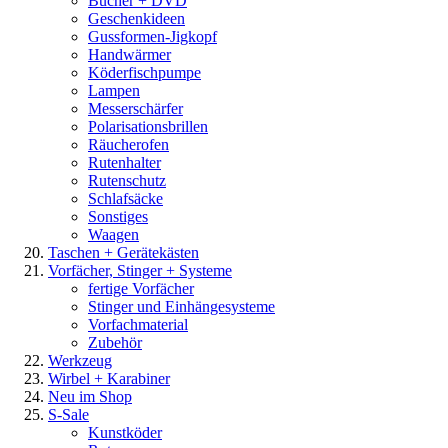
Bücher + DVD
Geschenkideen
Gussformen-Jigkopf
Handwärmer
Köderfischpumpe
Lampen
Messerschärfer
Polarisationsbrillen
Räucherofen
Rutenhalter
Rutenschutz
Schlafsäcke
Sonstiges
Waagen
Taschen + Gerätekästen
Vorfächer, Stinger + Systeme
fertige Vorfächer
Stinger und Einhängesysteme
Vorfachmaterial
Zubehör
Werkzeug
Wirbel + Karabiner
Neu im Shop
S-Sale
Kunstköder