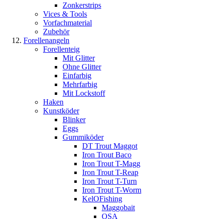
Zonkerstrips
Vices & Tools
Vorfachmaterial
Zubehör
Forellenangeln
Forellenteig
Mit Glitter
Ohne Glitter
Einfarbig
Mehrfarbig
Mit Lockstoff
Haken
Kunstköder
Blinker
Eggs
Gummiköder
DT Trout Maggot
Iron Trout Baco
Iron Trout T-Magg
Iron Trout T-Reap
Iron Trout T-Turn
Iron Trout T-Worm
KelOFishing
Maggobait
OSA