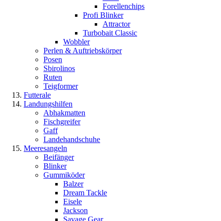
Forellenchips
Profi Blinker
Attractor
Turbobait Classic
Wobbler
Perlen & Auftriebskörper
Posen
Sbirolinos
Ruten
Teigformer
Futterale
Landungshilfen
Abhakmatten
Fischgreifer
Gaff
Landehandschuhe
Meeresangeln
Beifänger
Blinker
Gummiköder
Balzer
Dream Tackle
Eisele
Jackson
Savage Gear