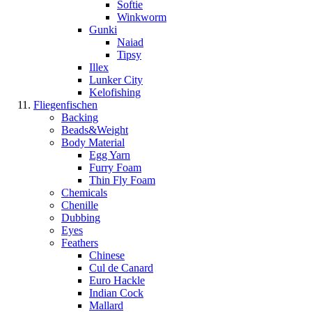
Softie
Winkworm
Gunki
Naiad
Tipsy
Illex
Lunker City
Kelofishing
Fliegenfischen
Backing
Beads&Weight
Body Material
Egg Yarn
Furry Foam
Thin Fly Foam
Chemicals
Chenille
Dubbing
Eyes
Feathers
Chinese
Cul de Canard
Euro Hackle
Indian Cock
Mallard