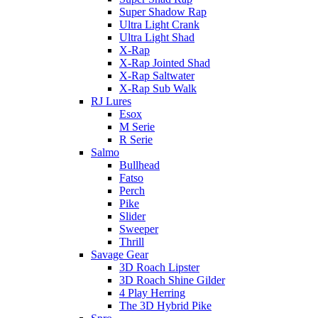
Super Shadow Rap
Ultra Light Crank
Ultra Light Shad
X-Rap
X-Rap Jointed Shad
X-Rap Saltwater
X-Rap Sub Walk
RJ Lures
Esox
M Serie
R Serie
Salmo
Bullhead
Fatso
Perch
Pike
Slider
Sweeper
Thrill
Savage Gear
3D Roach Lipster
3D Roach Shine Gilder
4 Play Herring
The 3D Hybrid Pike