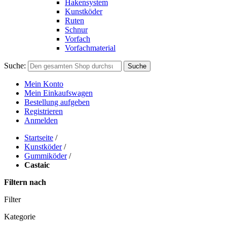
Hakensystem
Kunstköder
Ruten
Schnur
Vorfach
Vorfachmaterial
Suche:
Suche
Mein Konto
Mein Einkaufswagen
Bestellung aufgeben
Registrieren
Anmelden
Startseite
/
Kunstköder
/
Gummiköder
/
Castaic
Filtern nach
Filter
Kategorie