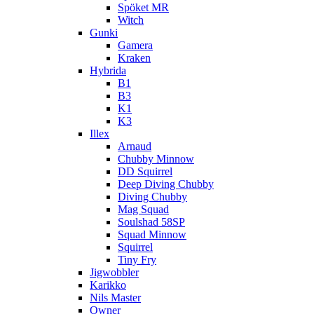
Spöket MR
Witch
Gunki
Gamera
Kraken
Hybrida
B1
B3
K1
K3
Illex
Arnaud
Chubby Minnow
DD Squirrel
Deep Diving Chubby
Diving Chubby
Mag Squad
Soulshad 58SP
Squad Minnow
Squirrel
Tiny Fry
Jigwobbler
Karikko
Nils Master
Owner