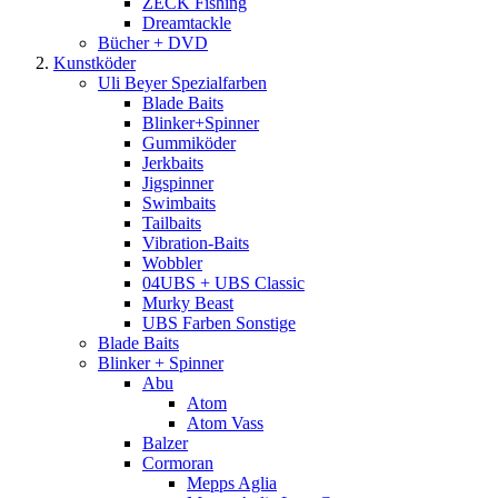
ZECK Fishing
Dreamtackle
Bücher + DVD
Kunstköder
Uli Beyer Spezialfarben
Blade Baits
Blinker+Spinner
Gummiköder
Jerkbaits
Jigspinner
Swimbaits
Tailbaits
Vibration-Baits
Wobbler
04UBS + UBS Classic
Murky Beast
UBS Farben Sonstige
Blade Baits
Blinker + Spinner
Abu
Atom
Atom Vass
Balzer
Cormoran
Mepps Aglia