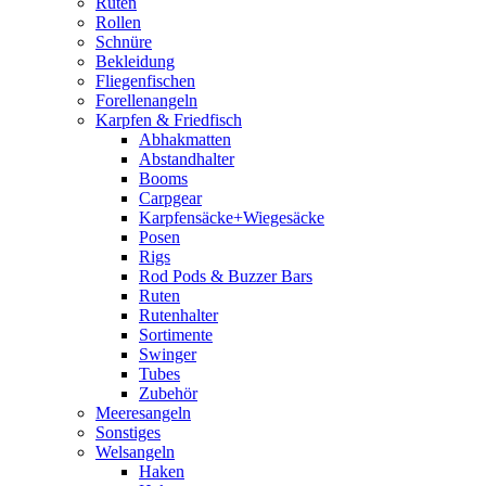
Ruten
Rollen
Schnüre
Bekleidung
Fliegenfischen
Forellenangeln
Karpfen & Friedfisch
Abhakmatten
Abstandhalter
Booms
Carpgear
Karpfensäcke+Wiegesäcke
Posen
Rigs
Rod Pods & Buzzer Bars
Ruten
Rutenhalter
Sortimente
Swinger
Tubes
Zubehör
Meeresangeln
Sonstiges
Welsangeln
Haken