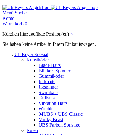
Menü
Suche
Konto
Warenkorb
0
Kürzlich hinzugefügte Position(en)
×
Sie haben keine Artikel in Ihrem Einkaufswagen.
Uli Beyer Spezial
Kunstköder
Blade Baits
Blinker+Spinner
Gummiköder
Jerkbaits
Jigspinner
Swimbaits
Tailbaits
Vibration-Baits
Wobbler
04UBS + UBS Classic
Murky Beast
UBS Farben Sonstige
Ruten