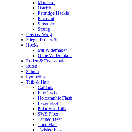
Marabou
Ostrich
Partridge Hackle
Pheasant
Streamer
Strung
Flash & Wing
Fliegenfischer-Set
Hooks
Mit Widerhaken
Ohne Widerhaken
Rollen & Ersatzspulen
Ruten
Schnur
Synthetics
Tails & Hair
Calftails
Fluo Twist
Holographic Flash
Lazer Flash
Polar Fox Tails
SWS Fiber
Tanned Deer
Trico Hair
Twisted Flash