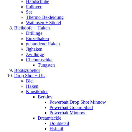
Handschuhe
Pullover
Set
Thermo-Bekleidung
Wathosen + Stiefel
Bleiköpfe + Haken
Drillinge
Einzelhaken
gebundene Haken
Jighaken
Zwillinge
Cheburaschka
Tungsten
Bootszubehör
Drop Shot + UL
Blei
Haken
Kunstköder
Berkley
Powerbait Drop Shot Minnow
Powerbait Gotam Shad
Powerbait Minnow
Dreamtackle
Doubletail
Fishtail