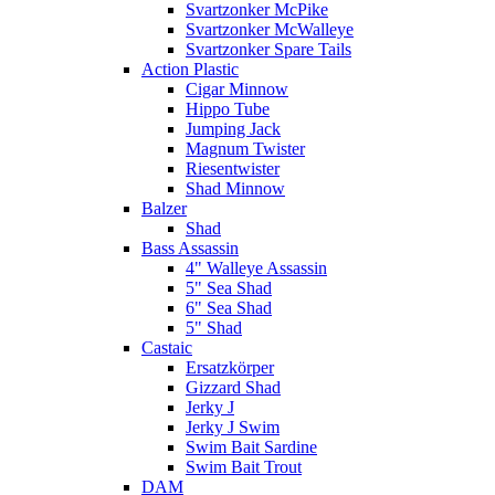
Svartzonker McPike
Svartzonker McWalleye
Svartzonker Spare Tails
Action Plastic
Cigar Minnow
Hippo Tube
Jumping Jack
Magnum Twister
Riesentwister
Shad Minnow
Balzer
Shad
Bass Assassin
4" Walleye Assassin
5" Sea Shad
6" Sea Shad
5" Shad
Castaic
Ersatzkörper
Gizzard Shad
Jerky J
Jerky J Swim
Swim Bait Sardine
Swim Bait Trout
DAM