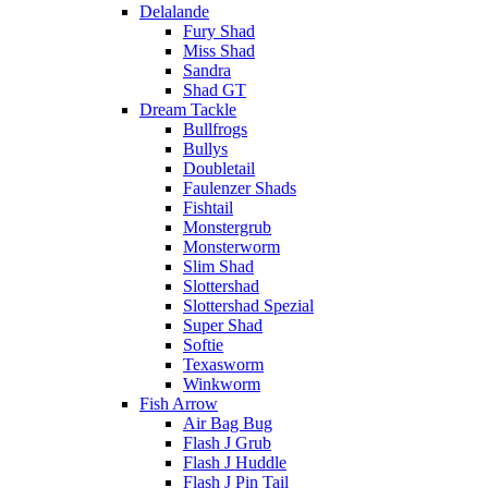
Delalande
Fury Shad
Miss Shad
Sandra
Shad GT
Dream Tackle
Bullfrogs
Bullys
Doubletail
Faulenzer Shads
Fishtail
Monstergrub
Monsterworm
Slim Shad
Slottershad
Slottershad Spezial
Super Shad
Softie
Texasworm
Winkworm
Fish Arrow
Air Bag Bug
Flash J Grub
Flash J Huddle
Flash J Pin Tail