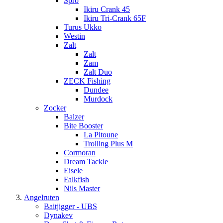
Spro
Ikiru Crank 45
Ikiru Tri-Crank 65F
Turus Ukko
Westin
Zalt
Zalt
Zam
Zalt Duo
ZECK Fishing
Dundee
Murdock
Zocker
Balzer
Bite Booster
La Pitoune
Trolling Plus M
Cormoran
Dream Tackle
Eisele
Falkfish
Nils Master
Angelruten
Baitjigger - UBS
Dynakev