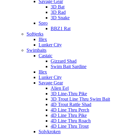
Savage Gear
3D Bat
3D Rad
3D Snake
Spro
BBZ1 Rat
Softjerks
Illex
Lunker City
Swimbaits
Castaic
Gizzard Shad
Swim Bait Sardine
Illex
Lunker City
Savage Gear
Alien Eel
3D Line-Thru Pike
3D Trout Line Thru Swim Bait
4D Trout Rattle Shad
4D Line Thru Perch
4D Line Thru Pike
4D Line Thru Roach
4D Line Thru Trout
Solvkroken