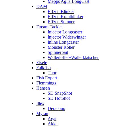
Mepps Aglia LongCast
DAM
Effzett Blinker
Effzett Krautblinker
Effzett Spinner
Dream Tackle
Injector Longcaster
Injector Wideswinger
Inline Longcaster
Monster Roller
Spinnerbait
Wallerlöffel+Wallerklatscher
Eisele
Falkfish
Thor
Fish Expert
Flemmings
Hansen
SD SnapShot
SD HotShot
Illex
Deracoup
Myran
Agat
Akka