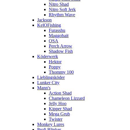
Nitro Shad
Nitro Soft Jerk
Rhythm Wave
Jackson
KelOFishing
Furasshu
Maggobait
OSA
Perch Arrow
Shadow Fish
Köderwerk
Hektor
Poppy
Thommy 100
Lieblingsköder
Lunker City
Mann's
Action Shad
Chameleon Lizzard
Jelly Hoo
Kipper Shad
Mega Grub
Twister
Monkey Lures
Profi Blinker