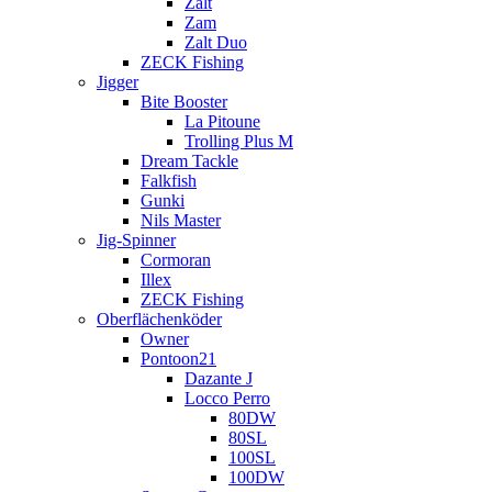
Zalt
Zam
Zalt Duo
ZECK Fishing
Jigger
Bite Booster
La Pitoune
Trolling Plus M
Dream Tackle
Falkfish
Gunki
Nils Master
Jig-Spinner
Cormoran
Illex
ZECK Fishing
Oberflächenköder
Owner
Pontoon21
Dazante J
Locco Perro
80DW
80SL
100SL
100DW