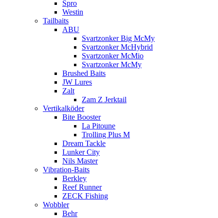
Spro
Westin
Tailbaits
ABU
Svartzonker Big McMy
Svartzonker McHybrid
Svartzonker McMio
Svartzonker McMy
Brushed Baits
JW Lures
Zalt
Zam Z Jerktail
Vertikalköder
Bite Booster
La Pitoune
Trolling Plus M
Dream Tackle
Lunker City
Nils Master
Vibration-Baits
Berkley
Reef Runner
ZECK Fishing
Wobbler
Behr