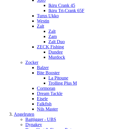
Spro
Ikiru Crank 45
Ikiru Tri-Crank 65F
Turus Ukko
Westin
Zalt
Zalt
Zam
Zalt Duo
ZECK Fishing
Dundee
Murdock
Zocker
Balzer
Bite Booster
La Pitoune
Trolling Plus M
Cormoran
Dream Tackle
Eisele
Falkfish
Nils Master
Angelruten
Baitjigger - UBS
Dynakev