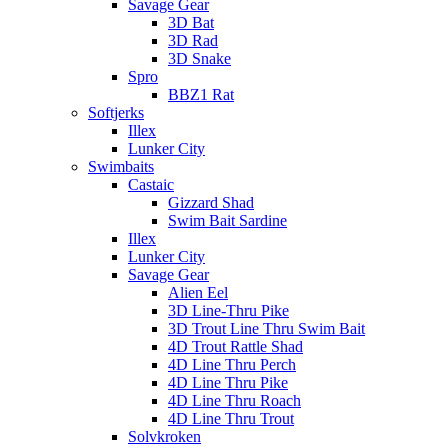
Savage Gear
3D Bat
3D Rad
3D Snake
Spro
BBZ1 Rat
Softjerks
Illex
Lunker City
Swimbaits
Castaic
Gizzard Shad
Swim Bait Sardine
Illex
Lunker City
Savage Gear
Alien Eel
3D Line-Thru Pike
3D Trout Line Thru Swim Bait
4D Trout Rattle Shad
4D Line Thru Perch
4D Line Thru Pike
4D Line Thru Roach
4D Line Thru Trout
Solvkroken