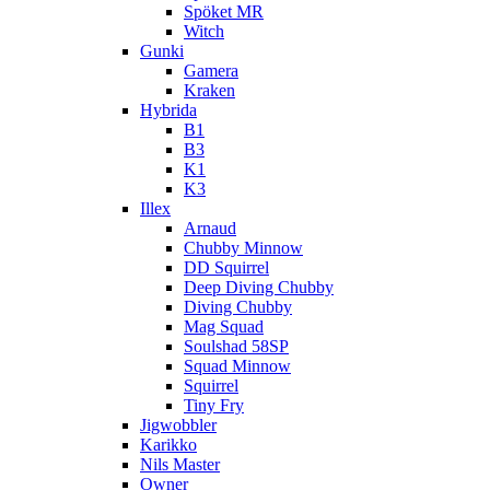
Spöket MR
Witch
Gunki
Gamera
Kraken
Hybrida
B1
B3
K1
K3
Illex
Arnaud
Chubby Minnow
DD Squirrel
Deep Diving Chubby
Diving Chubby
Mag Squad
Soulshad 58SP
Squad Minnow
Squirrel
Tiny Fry
Jigwobbler
Karikko
Nils Master
Owner