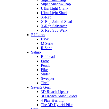
Super Shadow Rap
Ultra Light Crank
Ultra Light Shad
X-Rap
X-Rap Jointed Shad
X-Rap Saltwater
X-Rap Sub Walk
RJ Lures
Esox
M Serie
R Serie
Salmo
Bullhead
Fatso
Perch
Pike
Slider
Sweeper
Thrill
Savage Gear
3D Roach Lipster
3D Roach Shine Gilder
4 Play Herring
The 3D Hybrid Pike