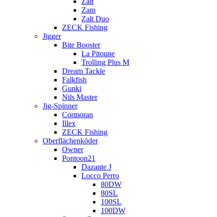
Zalt
Zam
Zalt Duo
ZECK Fishing
Jigger
Bite Booster
La Pitoune
Trolling Plus M
Dream Tackle
Falkfish
Gunki
Nils Master
Jig-Spinner
Cormoran
Illex
ZECK Fishing
Oberflächenköder
Owner
Pontoon21
Dazante J
Locco Perro
80DW
80SL
100SL
100DW