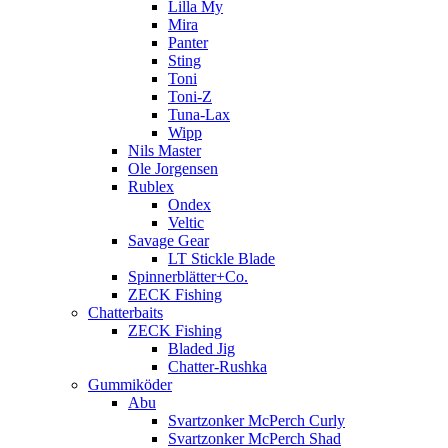
Lilla My
Mira
Panter
Sting
Toni
Toni-Z
Tuna-Lax
Wipp
Nils Master
Ole Jorgensen
Rublex
Ondex
Veltic
Savage Gear
LT Stickle Blade
Spinnerblätter+Co.
ZECK Fishing
Chatterbaits
ZECK Fishing
Bladed Jig
Chatter-Rushka
Gummiköder
Abu
Svartzonker McPerch Curly
Svartzonker McPerch Shad