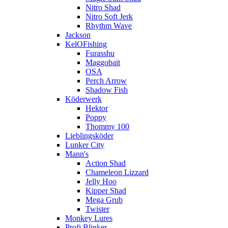
Nitro Shad
Nitro Soft Jerk
Rhythm Wave
Jackson
KelOFishing
Furasshu
Maggobait
OSA
Perch Arrow
Shadow Fish
Köderwerk
Hektor
Poppy
Thommy 100
Lieblingsköder
Lunker City
Mann's
Action Shad
Chameleon Lizzard
Jelly Hoo
Kipper Shad
Mega Grub
Twister
Monkey Lures
Profi Blinker