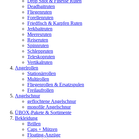
Drop Shot & Finesse Ruten
Deadbaitruten
Fliegenruten
Forellenruten
Friedfisch & Karpfen Ruten
Jerkbaitruten
Meeresruten
Reiseruten
Spinnruten
Schleppruten
Teleskopruten
Vertikalruten
Angelrollen
Stationärrollen
Multirollen
Fliegenrollen & Ersatzspulen
Freilaufrollen
Angelschnur
geflochtene Angelschnur
monofile Angelschnur
ÜBOX-Pakete & Sortimente
Bekleidung
Brillen
Caps + Mützen
Floating-Anzüge