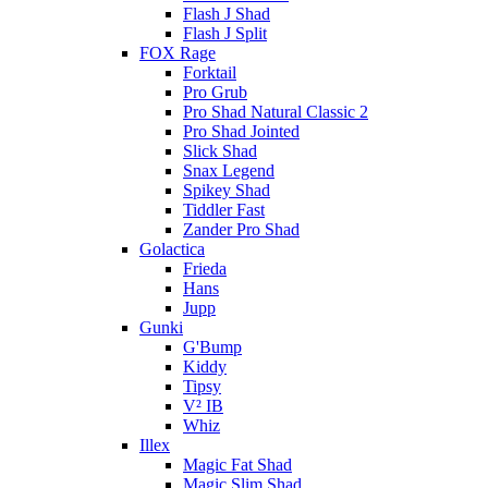
Flash J Shad
Flash J Split
FOX Rage
Forktail
Pro Grub
Pro Shad Natural Classic 2
Pro Shad Jointed
Slick Shad
Snax Legend
Spikey Shad
Tiddler Fast
Zander Pro Shad
Golactica
Frieda
Hans
Jupp
Gunki
G'Bump
Kiddy
Tipsy
V² IB
Whiz
Illex
Magic Fat Shad
Magic Slim Shad