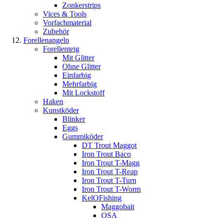
Zonkerstrips
Vices & Tools
Vorfachmaterial
Zubehör
Forellenangeln
Forellenteig
Mit Glitter
Ohne Glitter
Einfarbig
Mehrfarbig
Mit Lockstoff
Haken
Kunstköder
Blinker
Eggs
Gummiköder
DT Trout Maggot
Iron Trout Baco
Iron Trout T-Magg
Iron Trout T-Reap
Iron Trout T-Turn
Iron Trout T-Worm
KelOFishing
Maggobait
OSA