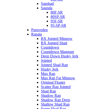
Sapshad
Saunda
80F-SR
80SP-SR
95F-SR
95-SP-SR
Puruveden
Rapala
BX Jointed Minnow
BX Jointed Shad
Countdown
Countdown Magnum
Deep Down Husky Jerk
Jointed
Jointed Shad Rap
Husky Jerk
Max Rap
Max Rap Fat Minnow
Original Floater
Scatter Rap Jointed
Shad Rap
Shadow Rap
Shadow Rap Deep
Shallow Shad Rap
Super Shad Rap