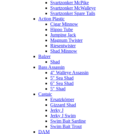
Svartzonker McPike
Svartzonker McWalleye
Svartzonker Spare Tails
Action Plastic
Cigar Minnow
Hippo Tube
Jumping Jack
Magnum Twister
Riesentwister
Shad Minnow
Balzer
Shad
Bass Assassin
4" Walleye Assassin
5" Sea Shad
6" Sea Shad
5" Shad
Castaic
Ersatzkörper
Gizzard Shad
Jerky J
Jerky J Swim
Swim Bait Sardine
Swim Bait Trout
DAM