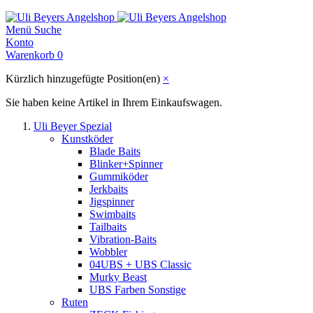
Menü
Suche
Konto
Warenkorb
0
Kürzlich hinzugefügte Position(en)
×
Sie haben keine Artikel in Ihrem Einkaufswagen.
Uli Beyer Spezial
Kunstköder
Blade Baits
Blinker+Spinner
Gummiköder
Jerkbaits
Jigspinner
Swimbaits
Tailbaits
Vibration-Baits
Wobbler
04UBS + UBS Classic
Murky Beast
UBS Farben Sonstige
Ruten