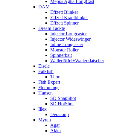
Mepps Aglia LongCast
DAM
Effzett Blinker
Effzett Krautblinker
Effzett Spinner
Dream Tackle
Injector Longcaster
Injector Wideswinger
Inline Longcaster
Monster Roller
Spinnerbait
Wallerlöffel+Wallerklatscher
Eisele
Falkfish
Thor
Fish Expert
Flemmings
Hansen
SD SnapShot
SD HotShot
Illex
Deracoup
Myran
Agat
Akka