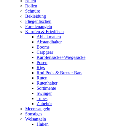
Ruten
Rollen
Schnüre
Bekleidung
Fliegenfischen
Forellenangeln
Karpfen & Friedfisch
Abhakmatten
Abstandhalter
Booms
Carpgear
Karpfensäcke+Wiegesäcke
Posen
Rigs
Rod Pods & Buzzer Bars
Ruten
Rutenhalter
Sortimente
Swinger
Tubes
Zubehör
Meeresangeln
Sonstiges
Welsangeln
Haken