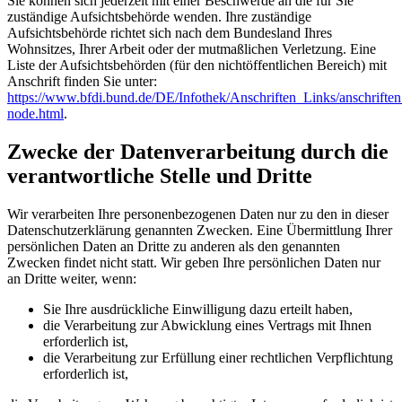
Sie können sich jederzeit mit einer Beschwerde an die für Sie
zuständige Aufsichtsbehörde wenden. Ihre zuständige
Aufsichtsbehörde richtet sich nach dem Bundesland Ihres
Wohnsitzes, Ihrer Arbeit oder der mutmaßlichen Verletzung. Eine
Liste der Aufsichtsbehörden (für den nichtöffentlichen Bereich) mit
Anschrift finden Sie unter:
https://www.bfdi.bund.de/DE/Infothek/Anschriften_Links/anschriften
node.html
.
Zwecke der Datenverarbeitung durch die
verantwortliche Stelle und Dritte
Wir verarbeiten Ihre personenbezogenen Daten nur zu den in dieser
Datenschutzerklärung genannten Zwecken. Eine Übermittlung Ihrer
persönlichen Daten an Dritte zu anderen als den genannten
Zwecken findet nicht statt. Wir geben Ihre persönlichen Daten nur
an Dritte weiter, wenn:
Sie Ihre ausdrückliche Einwilligung dazu erteilt haben,
die Verarbeitung zur Abwicklung eines Vertrags mit Ihnen
erforderlich ist,
die Verarbeitung zur Erfüllung einer rechtlichen Verpflichtung
erforderlich ist,