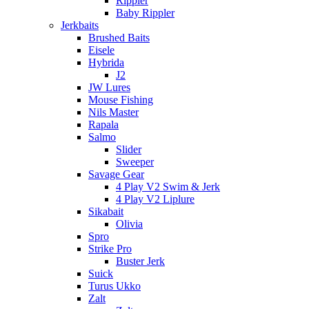
Rippler
Baby Rippler
Jerkbaits
Brushed Baits
Eisele
Hybrida
J2
JW Lures
Mouse Fishing
Nils Master
Rapala
Salmo
Slider
Sweeper
Savage Gear
4 Play V2 Swim & Jerk
4 Play V2 Liplure
Sikabait
Olivia
Spro
Strike Pro
Buster Jerk
Suick
Turus Ukko
Zalt