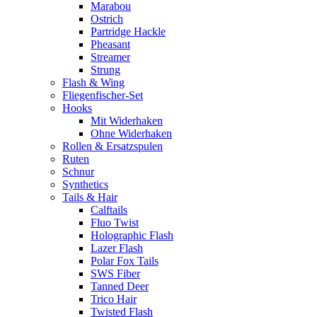
Marabou
Ostrich
Partridge Hackle
Pheasant
Streamer
Strung
Flash & Wing
Fliegenfischer-Set
Hooks
Mit Widerhaken
Ohne Widerhaken
Rollen & Ersatzspulen
Ruten
Schnur
Synthetics
Tails & Hair
Calftails
Fluo Twist
Holographic Flash
Lazer Flash
Polar Fox Tails
SWS Fiber
Tanned Deer
Trico Hair
Twisted Flash