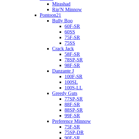
Mirashad
Rip'N Minnow
Pontoon21
Bully Boo
60F-SR
60SS
75F-SR
75SS
Crack Jack
58F-SR
78SP-SR
98F-SR
Danzante J
100F-SR
100SL
100S-LL
Greedy Guts
77SP-SR
88F-SR
88SP-SR
99F-SR
Preference Minnow
75F-SR
75SP-DR
90F-SR