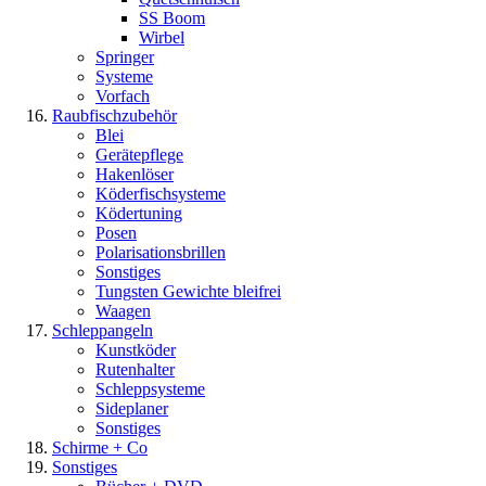
SS Boom
Wirbel
Springer
Systeme
Vorfach
Raubfischzubehör
Blei
Gerätepflege
Hakenlöser
Köderfischsysteme
Ködertuning
Posen
Polarisationsbrillen
Sonstiges
Tungsten Gewichte bleifrei
Waagen
Schleppangeln
Kunstköder
Rutenhalter
Schleppsysteme
Sideplaner
Sonstiges
Schirme + Co
Sonstiges