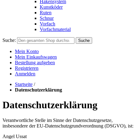
Hakensystem
Kunstköder
Ruten
Schnur
Vorfach
Vorfachmaterial
Suche:
Suche
Mein Konto
Mein Einkaufswagen
Bestellung aufgeben
Registrieren
Anmelden
Startseite
/
Datenschutzerklärung
Datenschutzerklärung
Verantwortliche Stelle im Sinne der Datenschutzgesetze,
insbesondere der EU-Datenschutzgrundverordnung (DSGVO), ist:
Angel Ussat