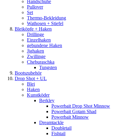
Handschuhe
Pullover
Set
Thermo-Bekleidung
Wathosen + Stiefel
Bleiköpfe + Haken
Drillinge
Einzelhaken
gebundene Haken
Jighaken
Zwillinge
Cheburaschka
Tungsten
Bootszubehör
Drop Shot + UL
Blei
Haken
Kunstköder
Berkley
Powerbait Drop Shot Minnow
Powerbait Gotam Shad
Powerbait Minnow
Dreamtackle
Doubletail
Fishtail