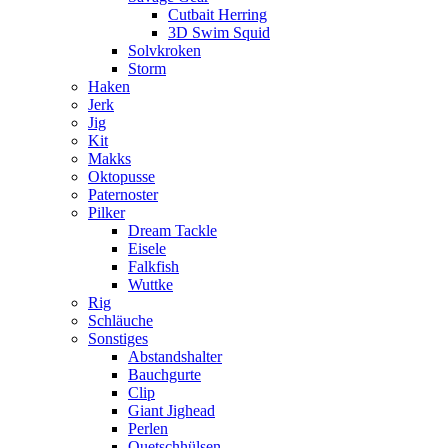
Cutbait Herring
3D Swim Squid
Solvkroken
Storm
Haken
Jerk
Jig
Kit
Makks
Oktopusse
Paternoster
Pilker
Dream Tackle
Eisele
Falkfish
Wuttke
Rig
Schläuche
Sonstiges
Abstandshalter
Bauchgurte
Clip
Giant Jighead
Perlen
Quetschhülsen