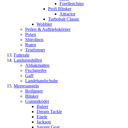
Forellenchips
Profi Blinker
Attractor
Turbobait Classic
Wobbler
Perlen & Auftriebskörper
Posen
Sbirolinos
Ruten
Teigformer
Futterale
Landungshilfen
Abhakmatten
Fischgreifer
Gaff
Landehandschuhe
Meeresangeln
Beifänger
Blinker
Gummiköder
Balzer
Dream Tackle
Eisele
Jackson
Savage Gear