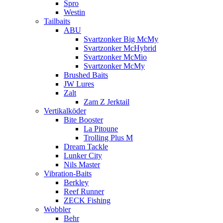
Spro
Westin
Tailbaits
ABU
Svartzonker Big McMy
Svartzonker McHybrid
Svartzonker McMio
Svartzonker McMy
Brushed Baits
JW Lures
Zalt
Zam Z Jerktail
Vertikalköder
Bite Booster
La Pitoune
Trolling Plus M
Dream Tackle
Lunker City
Nils Master
Vibration-Baits
Berkley
Reef Runner
ZECK Fishing
Wobbler
Behr