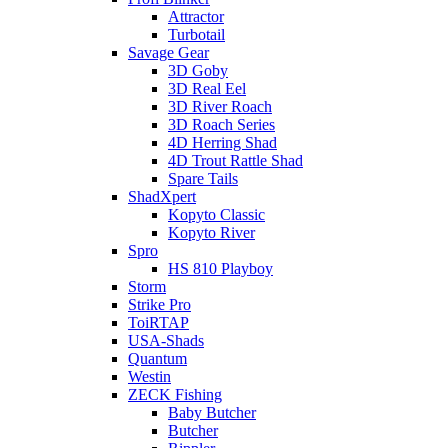
Attractor
Turbotail
Savage Gear
3D Goby
3D Real Eel
3D River Roach
3D Roach Series
4D Herring Shad
4D Trout Rattle Shad
Spare Tails
ShadXpert
Kopyto Classic
Kopyto River
Spro
HS 810 Playboy
Storm
Strike Pro
ToiRTAP
USA-Shads
Quantum
Westin
ZECK Fishing
Baby Butcher
Butcher