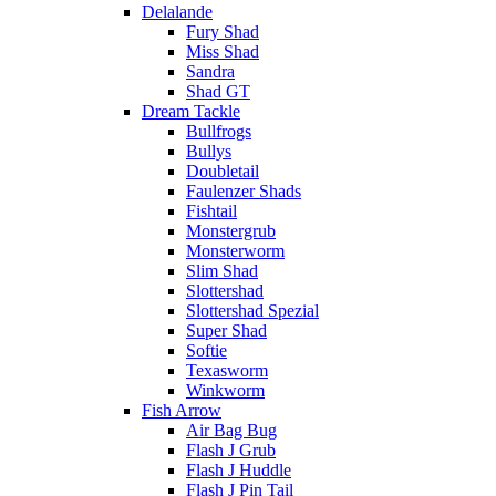
Delalande
Fury Shad
Miss Shad
Sandra
Shad GT
Dream Tackle
Bullfrogs
Bullys
Doubletail
Faulenzer Shads
Fishtail
Monstergrub
Monsterworm
Slim Shad
Slottershad
Slottershad Spezial
Super Shad
Softie
Texasworm
Winkworm
Fish Arrow
Air Bag Bug
Flash J Grub
Flash J Huddle
Flash J Pin Tail