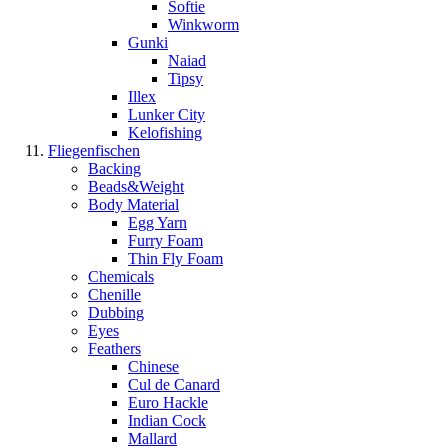
Softie
Winkworm
Gunki
Naiad
Tipsy
Illex
Lunker City
Kelofishing
Fliegenfischen
Backing
Beads&Weight
Body Material
Egg Yarn
Furry Foam
Thin Fly Foam
Chemicals
Chenille
Dubbing
Eyes
Feathers
Chinese
Cul de Canard
Euro Hackle
Indian Cock
Mallard