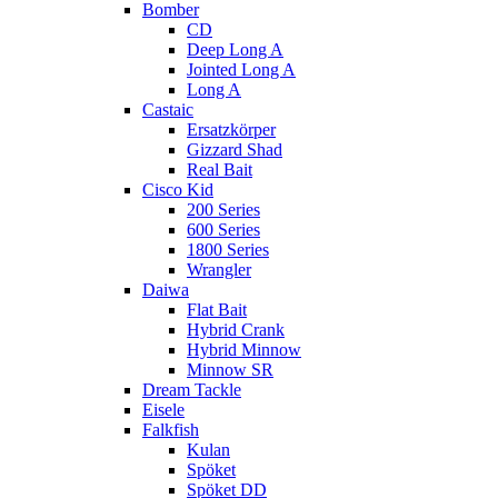
Bomber
CD
Deep Long A
Jointed Long A
Long A
Castaic
Ersatzkörper
Gizzard Shad
Real Bait
Cisco Kid
200 Series
600 Series
1800 Series
Wrangler
Daiwa
Flat Bait
Hybrid Crank
Hybrid Minnow
Minnow SR
Dream Tackle
Eisele
Falkfish
Kulan
Spöket
Spöket DD