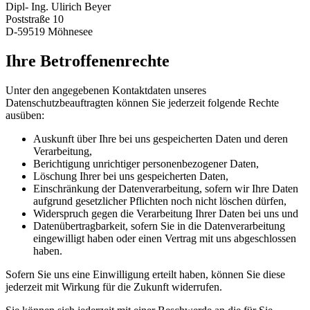
Dipl- Ing. Ulirich Beyer
Poststraße 10
D-59519 Möhnesee
Ihre Betroffenenrechte
Unter den angegebenen Kontaktdaten unseres
Datenschutzbeauftragten können Sie jederzeit folgende Rechte
ausüben:
Auskunft über Ihre bei uns gespeicherten Daten und deren
Verarbeitung,
Berichtigung unrichtiger personenbezogener Daten,
Löschung Ihrer bei uns gespeicherten Daten,
Einschränkung der Datenverarbeitung, sofern wir Ihre Daten
aufgrund gesetzlicher Pflichten noch nicht löschen dürfen,
Widerspruch gegen die Verarbeitung Ihrer Daten bei uns und
Datenübertragbarkeit, sofern Sie in die Datenverarbeitung
eingewilligt haben oder einen Vertrag mit uns abgeschlossen
haben.
Sofern Sie uns eine Einwilligung erteilt haben, können Sie diese
jederzeit mit Wirkung für die Zukunft widerrufen.