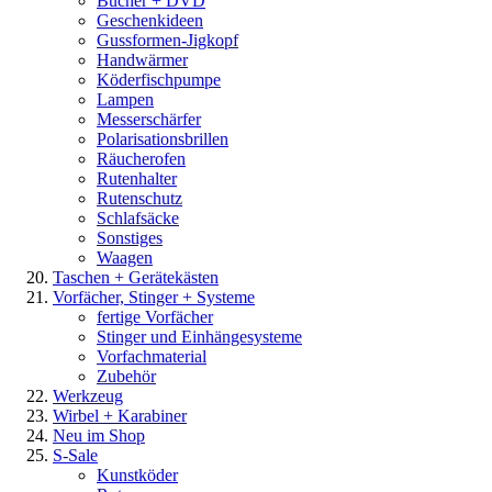
Bücher + DVD
Geschenkideen
Gussformen-Jigkopf
Handwärmer
Köderfischpumpe
Lampen
Messerschärfer
Polarisationsbrillen
Räucherofen
Rutenhalter
Rutenschutz
Schlafsäcke
Sonstiges
Waagen
Taschen + Gerätekästen
Vorfächer, Stinger + Systeme
fertige Vorfächer
Stinger und Einhängesysteme
Vorfachmaterial
Zubehör
Werkzeug
Wirbel + Karabiner
Neu im Shop
S-Sale
Kunstköder