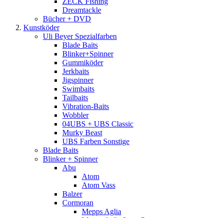
ZECK Fishing
Dreamtackle
Bücher + DVD
Kunstköder
Uli Beyer Spezialfarben
Blade Baits
Blinker+Spinner
Gummiköder
Jerkbaits
Jigspinner
Swimbaits
Tailbaits
Vibration-Baits
Wobbler
04UBS + UBS Classic
Murky Beast
UBS Farben Sonstige
Blade Baits
Blinker + Spinner
Abu
Atom
Atom Vass
Balzer
Cormoran
Mepps Aglia