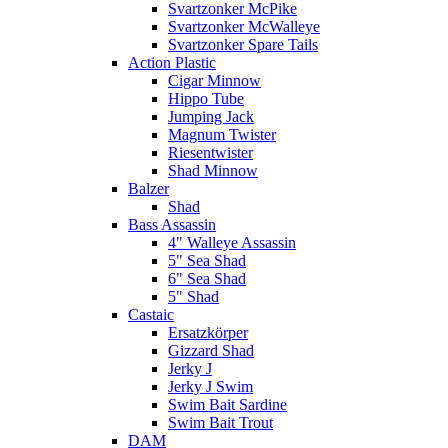
Svartzonker McPike
Svartzonker McWalleye
Svartzonker Spare Tails
Action Plastic
Cigar Minnow
Hippo Tube
Jumping Jack
Magnum Twister
Riesentwister
Shad Minnow
Balzer
Shad
Bass Assassin
4" Walleye Assassin
5" Sea Shad
6" Sea Shad
5" Shad
Castaic
Ersatzkörper
Gizzard Shad
Jerky J
Jerky J Swim
Swim Bait Sardine
Swim Bait Trout
DAM