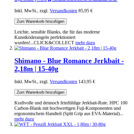
Inkl. MwSt., zzgl.
Versandkosten
85,95 €
Zum Warenkorb hinzufügen
Leichte, sensible Blanks, die für das moderne
Kunstköderangeln perfektioniert
wurden!...CLICK&COLLECT
mehr dazu
Shimano - Blue Romance Jerkbait -
2,18m | 15-40g
Inkl. MwSt., zzgl.
Versandkosten
143,95 €
Zum Warenkorb hinzufügen
Kraftvolle und dennoch feinfühlige Jerkbait-Rute. HPC 100
Carbon-Blank mit hochwertigen Fuji-Komponenten und
ergonomischem Handteil (Split Grip aus EVA-Material)...
mehr dazu