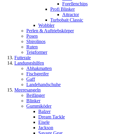
Forellenchips
Profi Blinker
Attractor
Turbobait Classic
Wobbler
Perlen & Auftriebskörper
Posen
Sbirolinos
Ruten
Teigformer
Futterale
Landungshilfen
Abhakmatten
Fischgreifer
Gaff
Landehandschuhe
Meeresangeln
Beifänger
Blinker
Gummiköder
Balzer
Dream Tackle
Eisele
Jackson
Savage Gear