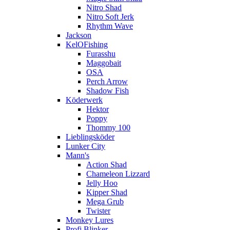
Nitro Shad
Nitro Soft Jerk
Rhythm Wave
Jackson
KelOFishing
Furasshu
Maggobait
OSA
Perch Arrow
Shadow Fish
Köderwerk
Hektor
Poppy
Thommy 100
Lieblingsköder
Lunker City
Mann's
Action Shad
Chameleon Lizzard
Jelly Hoo
Kipper Shad
Mega Grub
Twister
Monkey Lures
Profi Blinker