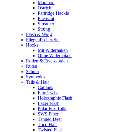
Marabou
Ostrich
Partridge Hackle
Pheasant
Streamer
Strung
Flash & Wing
Fliegenfischer-Set
Hooks
Mit Widerhaken
Ohne Widerhaken
Rollen & Ersatzspulen
Ruten
Schnur
Synthetics
Tails & Hair
Calftails
Fluo Twist
Holographic Flash
Lazer Flash
Polar Fox Tails
SWS Fiber
Tanned Deer
Trico Hair
Twisted Flash