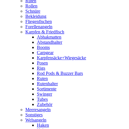
Ruten
Rollen
Schnüre
Bekleidung
Fliegenfischen
Forellenangeln
Karpfen & Friedfisch
Abhakmatten
Abstandhalter
Booms
Carpgear
Karpfensäcke+Wiegesäcke
Posen
Rigs
Rod Pods & Buzzer Bars
Ruten
Rutenhalter
Sortimente
Swinger
Tubes
Zubehör
Meeresangeln
Sonstiges
Welsangeln
Haken