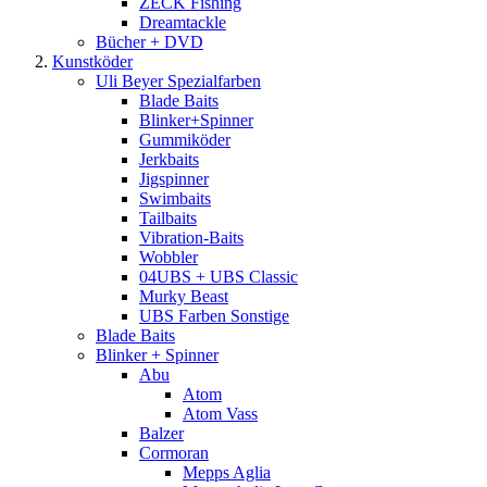
ZECK Fishing
Dreamtackle
Bücher + DVD
Kunstköder
Uli Beyer Spezialfarben
Blade Baits
Blinker+Spinner
Gummiköder
Jerkbaits
Jigspinner
Swimbaits
Tailbaits
Vibration-Baits
Wobbler
04UBS + UBS Classic
Murky Beast
UBS Farben Sonstige
Blade Baits
Blinker + Spinner
Abu
Atom
Atom Vass
Balzer
Cormoran
Mepps Aglia