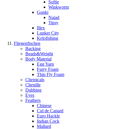
Softie
Winkworm
Gunki
Naiad
Tipsy
Illex
Lunker City
Kelofishing
Fliegenfischen
Backing
Beads&Weight
Body Material
Egg Yarn
Furry Foam
Thin Fly Foam
Chemicals
Chenille
Dubbing
Eyes
Feathers
Chinese
Cul de Canard
Euro Hackle
Indian Cock
Mallard