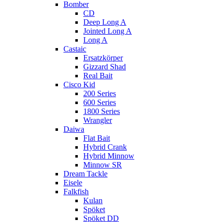
Bomber
CD
Deep Long A
Jointed Long A
Long A
Castaic
Ersatzkörper
Gizzard Shad
Real Bait
Cisco Kid
200 Series
600 Series
1800 Series
Wrangler
Daiwa
Flat Bait
Hybrid Crank
Hybrid Minnow
Minnow SR
Dream Tackle
Eisele
Falkfish
Kulan
Spöket
Spöket DD