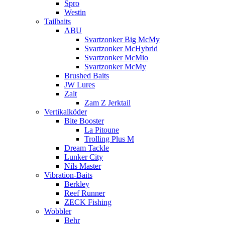
Spro
Westin
Tailbaits
ABU
Svartzonker Big McMy
Svartzonker McHybrid
Svartzonker McMio
Svartzonker McMy
Brushed Baits
JW Lures
Zalt
Zam Z Jerktail
Vertikalköder
Bite Booster
La Pitoune
Trolling Plus M
Dream Tackle
Lunker City
Nils Master
Vibration-Baits
Berkley
Reef Runner
ZECK Fishing
Wobbler
Behr