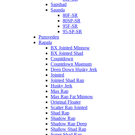
Sapshad
Saunda
80F-SR
80SP-SR
95F-SR
95-SP-SR
Puruveden
Rapala
BX Jointed Minnow
BX Jointed Shad
Countdown
Countdown Magnum
Deep Down Husky Jerk
Jointed
Jointed Shad Rap
Husky Jerk
Max Rap
Max Rap Fat Minnow
Original Floater
Scatter Rap Jointed
Shad Rap
Shadow Rap
Shadow Rap Deep
Shallow Shad Rap
Super Shad Rap