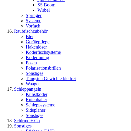
SS Boom
Wirbel
Springer
Systeme
Vorfach
Raubfischzubehör
Blei
Gerätepflege
Hakenlöser
Köderfischsysteme
Ködertuning
Posen
Polarisationsbrillen
Sonstiges
Tungsten Gewichte bleifrei
Waagen
Schleppangeln
Kunstköder
Rutenhalter
Schleppsysteme
Sideplaner
Sonstiges
Schirme + Co
Sonstiges