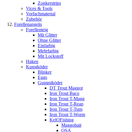
Zonkerstrips
Vices & Tools
Vorfachmaterial
Zubehör
Forellenangeln
Forellenteig
Mit Glitter
Ohne Glitter
Einfarbig
Mehrfarbig
Mit Lockstoff
Haken
Kunstköder
Blinker
Eggs
Gummiköder
DT Trout Maggot
Iron Trout Baco
Iron Trout T-Magg
Iron Trout T-Reap
Iron Trout T-Turn
Iron Trout T-Worm
KelOFishing
Maggobait
OSA