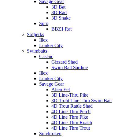
Savage Gear
3D Bat
3D Rad
3D Snake
Spro
BBZ1 Rat
Softjerks
Illex
Lunker City
Swimbaits
Castaic
Gizzard Shad
Swim Bait Sardine
Illex
Lunker City
Savage Gear
Alien Eel
3D Line-Thru Pike
3D Trout Line Thru Swim Bait
4D Trout Rattle Shad
4D Line Thru Perch
4D Line Thru Pike
4D Line Thru Roach
4D Line Thru Trout
Solvkroken