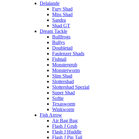
Delalande
Fury Shad
Miss Shad
Sandra
Shad GT
Dream Tackle
Bullfrogs
Bullys
Doubletail
Faulenzer Shads
Fishtail
Monstergrub
Monsterworm
Slim Shad
Slottershad
Slottershad Spezial
Super Shad
Softie
Texasworm
Winkworm
Fish Arrow
Air Bag Bug
Flash J Grub
Flash J Huddle
Flash J Pin Tail