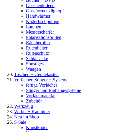
Bücher + DVD
Geschenkideen
Gussformen-Jigkopf
Handwärmer
Köderfischpumpe
Lampen
Messerschärfer
Polarisationsbrillen
Räucherofen
Rutenhalter
Rutenschutz
Schlafsäcke
Sonstiges
Waagen
Taschen + Gerätekästen
Vorfächer, Stinger + Systeme
fertige Vorfächer
Stinger und Einhängesysteme
Vorfachmaterial
Zubehör
Werkzeug
Wirbel + Karabiner
Neu im Shop
S-Sale
Kunstköder