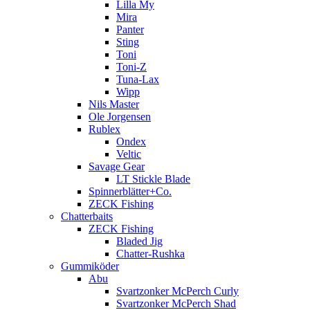
Lilla My
Mira
Panter
Sting
Toni
Toni-Z
Tuna-Lax
Wipp
Nils Master
Ole Jorgensen
Rublex
Ondex
Veltic
Savage Gear
LT Stickle Blade
Spinnerblätter+Co.
ZECK Fishing
Chatterbaits
ZECK Fishing
Bladed Jig
Chatter-Rushka
Gummiköder
Abu
Svartzonker McPerch Curly
Svartzonker McPerch Shad