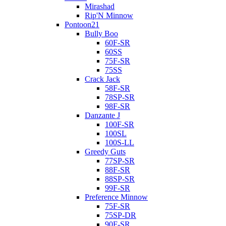
Mirashad
Rip'N Minnow
Pontoon21
Bully Boo
60F-SR
60SS
75F-SR
75SS
Crack Jack
58F-SR
78SP-SR
98F-SR
Danzante J
100F-SR
100SL
100S-LL
Greedy Guts
77SP-SR
88F-SR
88SP-SR
99F-SR
Preference Minnow
75F-SR
75SP-DR
90F-SR