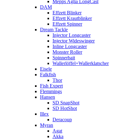
Mepps Aglia LongCast
DAM
Effzett Blinker
Effzett Krautblinker
Effzett Spinner
Dream Tackle
Injector Longcaster
Injector Wideswinger
Inline Longcaster
Monster Roller
Spinnerbait
Wallerlöffel+Wallerklatscher
Eisele
Falkfish
Thor
Fish Expert
Flemmings
Hansen
SD SnapShot
SD HotShot
Illex
Deracoup
Myran
Agat
Akka