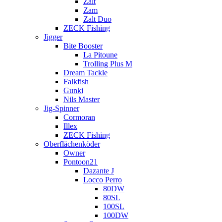
Zalt
Zam
Zalt Duo
ZECK Fishing
Jigger
Bite Booster
La Pitoune
Trolling Plus M
Dream Tackle
Falkfish
Gunki
Nils Master
Jig-Spinner
Cormoran
Illex
ZECK Fishing
Oberflächenköder
Owner
Pontoon21
Dazante J
Locco Perro
80DW
80SL
100SL
100DW