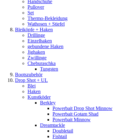
Handschuhe
Pullover
Set
Thermo-Bekleidung
Wathosen + Stiefel
Bleiköpfe + Haken
Drillinge
Einzelhaken
gebundene Haken
Jighaken
Zwillinge
Cheburaschka
Tungsten
Bootszubehör
Drop Shot + UL
Blei
Haken
Kunstköder
Berkley
Powerbait Drop Shot Minnow
Powerbait Gotam Shad
Powerbait Minnow
Dreamtackle
Doubletail
Fishtail