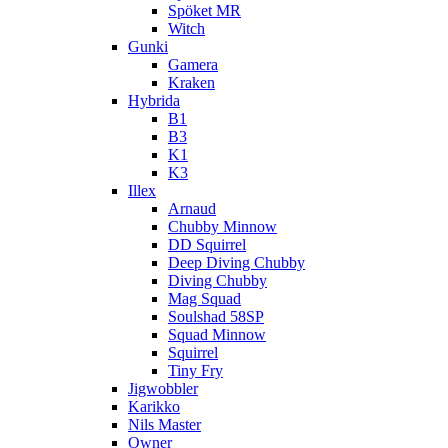
Spöket MR
Witch
Gunki
Gamera
Kraken
Hybrida
B1
B3
K1
K3
Illex
Arnaud
Chubby Minnow
DD Squirrel
Deep Diving Chubby
Diving Chubby
Mag Squad
Soulshad 58SP
Squad Minnow
Squirrel
Tiny Fry
Jigwobbler
Karikko
Nils Master
Owner