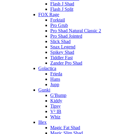
Flash J Shad
Flash J Split
FOX Rage
Forktail
Pro Grub
Pro Shad Natural Classic 2
Pro Shad Jointed
Slick Shad
Snax Legend
Spikey Shad
Tiddler Fast
Zander Pro Shad
Golactica
Frieda
Hans
Jupp
Gunki
G'Bump
Kiddy
Tipsy
V² IB
Whiz
Illex
Magic Fat Shad
Magic Slim Shad