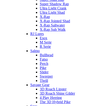
Super Shadow Rap
Ultra Light Crank
Ultra Light Shad
X-Rap
X-Rap Jointed Shad
X-Rap Saltwater
X-Rap Sub Walk
RJ Lures
Esox
M Serie
R Serie
Salmo
Bullhead
Fatso
Perch
Pike
Slider
Sweeper
Thrill
Savage Gear
3D Roach Lipster
3D Roach Shine Gilder
4 Play Herring
The 3D Hybrid Pike