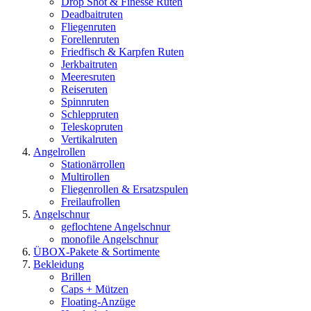
Drop Shot & Finesse Ruten
Deadbaitruten
Fliegenruten
Forellenruten
Friedfisch & Karpfen Ruten
Jerkbaitruten
Meeresruten
Reiseruten
Spinnruten
Schleppruten
Teleskopruten
Vertikalruten
Angelrollen
Stationärrollen
Multirollen
Fliegenrollen & Ersatzspulen
Freilaufrollen
Angelschnur
geflochtene Angelschnur
monofile Angelschnur
ÜBOX-Pakete & Sortimente
Bekleidung
Brillen
Caps + Mützen
Floating-Anzüge