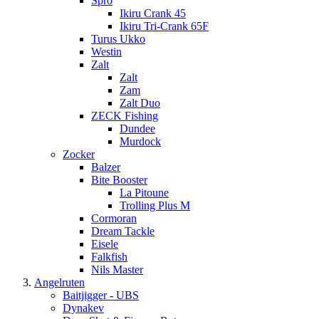
Spro
Ikiru Crank 45
Ikiru Tri-Crank 65F
Turus Ukko
Westin
Zalt
Zalt
Zam
Zalt Duo
ZECK Fishing
Dundee
Murdock
Zocker
Balzer
Bite Booster
La Pitoune
Trolling Plus M
Cormoran
Dream Tackle
Eisele
Falkfish
Nils Master
Angelruten
Baitjigger - UBS
Dynakev