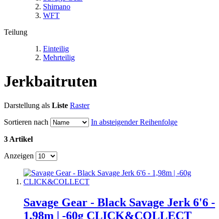
Shimano
WFT
Teilung
Einteilig
Mehrteilig
Jerkbaitruten
Darstellung als
Liste
Raster
Sortieren nach
In absteigender Reihenfolge
3 Artikel
Anzeigen
Savage Gear - Black Savage Jerk 6'6 -
1,98m | -60g CLICK&COLLECT