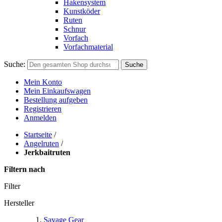
Hakensystem
Kunstköder
Ruten
Schnur
Vorfach
Vorfachmaterial
Suche:
Suche
Mein Konto
Mein Einkaufswagen
Bestellung aufgeben
Registrieren
Anmelden
Startseite
/
Angelruten
/
Jerkbaitruten
Filtern nach
Filter
Hersteller
Savage Gear