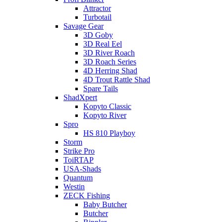
Attractor
Turbotail
Savage Gear
3D Goby
3D Real Eel
3D River Roach
3D Roach Series
4D Herring Shad
4D Trout Rattle Shad
Spare Tails
ShadXpert
Kopyto Classic
Kopyto River
Spro
HS 810 Playboy
Storm
Strike Pro
ToiRTAP
USA-Shads
Quantum
Westin
ZECK Fishing
Baby Butcher
Butcher