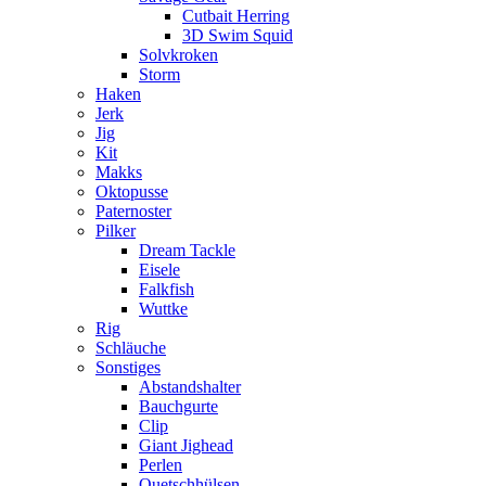
Cutbait Herring
3D Swim Squid
Solvkroken
Storm
Haken
Jerk
Jig
Kit
Makks
Oktopusse
Paternoster
Pilker
Dream Tackle
Eisele
Falkfish
Wuttke
Rig
Schläuche
Sonstiges
Abstandshalter
Bauchgurte
Clip
Giant Jighead
Perlen
Quetschhülsen