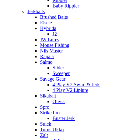
Rippler
Baby Rippler
Jerkbaits
Brushed Baits
Eisele
Hybrida
J2
JW Lures
Mouse Fishing
Nils Master
Rapala
Salmo
Slider
Sweeper
Savage Gear
4 Play V2 Swim & Jerk
4 Play V2 Liplure
Sikabait
Olivia
Spro
Strike Pro
Buster Jerk
Suick
Turus Ukko
Zalt