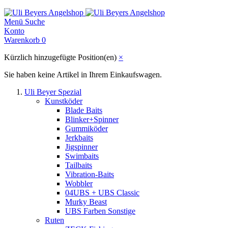
Menü
Suche
Konto
Warenkorb
0
Kürzlich hinzugefügte Position(en)
×
Sie haben keine Artikel in Ihrem Einkaufswagen.
Uli Beyer Spezial
Kunstköder
Blade Baits
Blinker+Spinner
Gummiköder
Jerkbaits
Jigspinner
Swimbaits
Tailbaits
Vibration-Baits
Wobbler
04UBS + UBS Classic
Murky Beast
UBS Farben Sonstige
Ruten