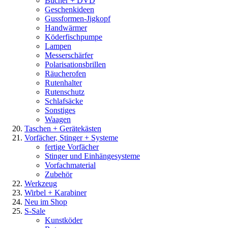
Bücher + DVD
Geschenkideen
Gussformen-Jigkopf
Handwärmer
Köderfischpumpe
Lampen
Messerschärfer
Polarisationsbrillen
Räucherofen
Rutenhalter
Rutenschutz
Schlafsäcke
Sonstiges
Waagen
Taschen + Gerätekästen
Vorfächer, Stinger + Systeme
fertige Vorfächer
Stinger und Einhängesysteme
Vorfachmaterial
Zubehör
Werkzeug
Wirbel + Karabiner
Neu im Shop
S-Sale
Kunstköder