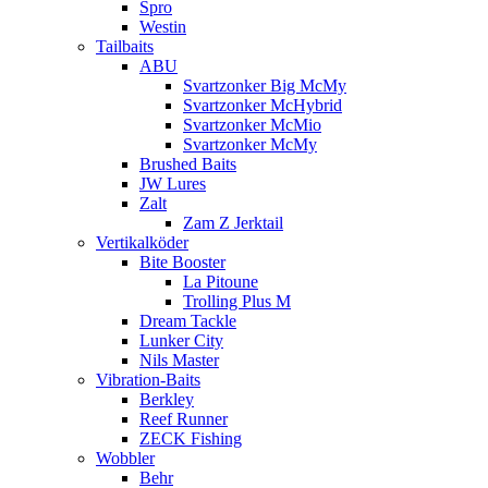
Spro
Westin
Tailbaits
ABU
Svartzonker Big McMy
Svartzonker McHybrid
Svartzonker McMio
Svartzonker McMy
Brushed Baits
JW Lures
Zalt
Zam Z Jerktail
Vertikalköder
Bite Booster
La Pitoune
Trolling Plus M
Dream Tackle
Lunker City
Nils Master
Vibration-Baits
Berkley
Reef Runner
ZECK Fishing
Wobbler
Behr