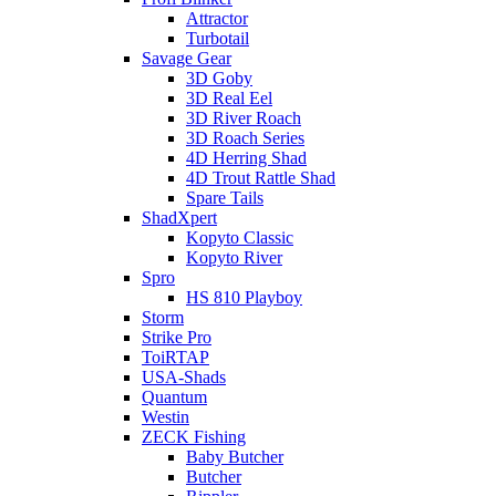
Attractor
Turbotail
Savage Gear
3D Goby
3D Real Eel
3D River Roach
3D Roach Series
4D Herring Shad
4D Trout Rattle Shad
Spare Tails
ShadXpert
Kopyto Classic
Kopyto River
Spro
HS 810 Playboy
Storm
Strike Pro
ToiRTAP
USA-Shads
Quantum
Westin
ZECK Fishing
Baby Butcher
Butcher