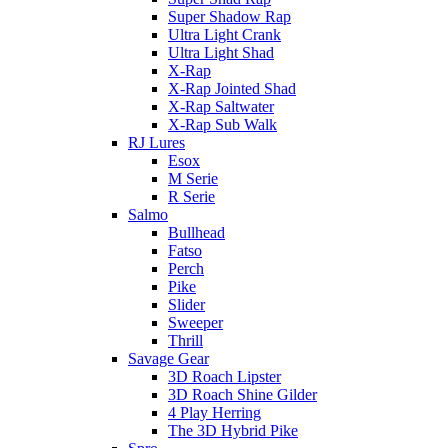
Super Shadow Rap
Ultra Light Crank
Ultra Light Shad
X-Rap
X-Rap Jointed Shad
X-Rap Saltwater
X-Rap Sub Walk
RJ Lures
Esox
M Serie
R Serie
Salmo
Bullhead
Fatso
Perch
Pike
Slider
Sweeper
Thrill
Savage Gear
3D Roach Lipster
3D Roach Shine Gilder
4 Play Herring
The 3D Hybrid Pike