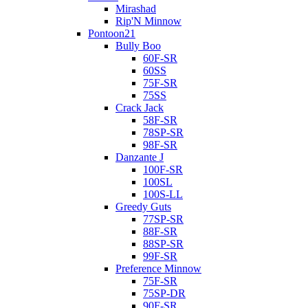
Mirashad
Rip'N Minnow
Pontoon21
Bully Boo
60F-SR
60SS
75F-SR
75SS
Crack Jack
58F-SR
78SP-SR
98F-SR
Danzante J
100F-SR
100SL
100S-LL
Greedy Guts
77SP-SR
88F-SR
88SP-SR
99F-SR
Preference Minnow
75F-SR
75SP-DR
90F-SR