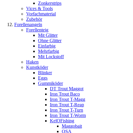
Zonkerstrips
Vices & Tools
Vorfachmaterial
Zubehör
Forellenangeln
Forellenteig
Mit Glitter
Ohne Glitter
Einfarbig
Mehrfarbig
Mit Lockstoff
Haken
Kunstköder
Blinker
Eggs
Gummiköder
DT Trout Maggot
Iron Trout Baco
Iron Trout T-Magg
Iron Trout T-Reap
Iron Trout T-Turn
Iron Trout T-Worm
KelOFishing
Maggobait
OSA