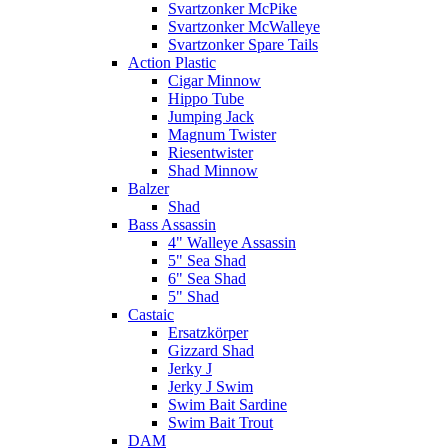
Svartzonker McPike
Svartzonker McWalleye
Svartzonker Spare Tails
Action Plastic
Cigar Minnow
Hippo Tube
Jumping Jack
Magnum Twister
Riesentwister
Shad Minnow
Balzer
Shad
Bass Assassin
4" Walleye Assassin
5" Sea Shad
6" Sea Shad
5" Shad
Castaic
Ersatzkörper
Gizzard Shad
Jerky J
Jerky J Swim
Swim Bait Sardine
Swim Bait Trout
DAM