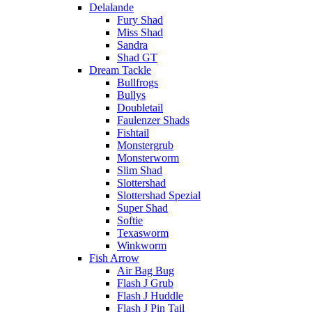
Delalande
Fury Shad
Miss Shad
Sandra
Shad GT
Dream Tackle
Bullfrogs
Bullys
Doubletail
Faulenzer Shads
Fishtail
Monstergrub
Monsterworm
Slim Shad
Slottershad
Slottershad Spezial
Super Shad
Softie
Texasworm
Winkworm
Fish Arrow
Air Bag Bug
Flash J Grub
Flash J Huddle
Flash J Pin Tail