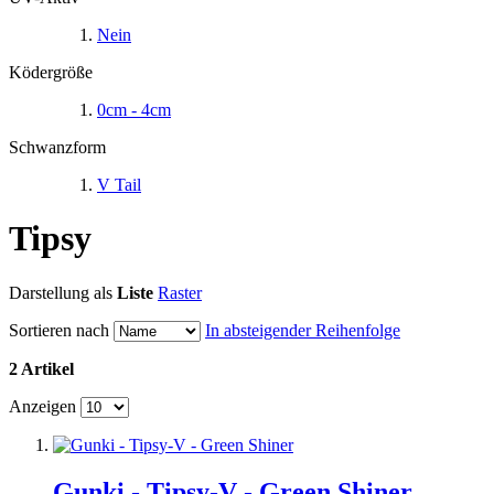
Nein
Ködergröße
0cm - 4cm
Schwanzform
V Tail
Tipsy
Darstellung als
Liste
Raster
Sortieren nach
In absteigender Reihenfolge
2 Artikel
Anzeigen
Gunki - Tipsy-V - Green Shiner