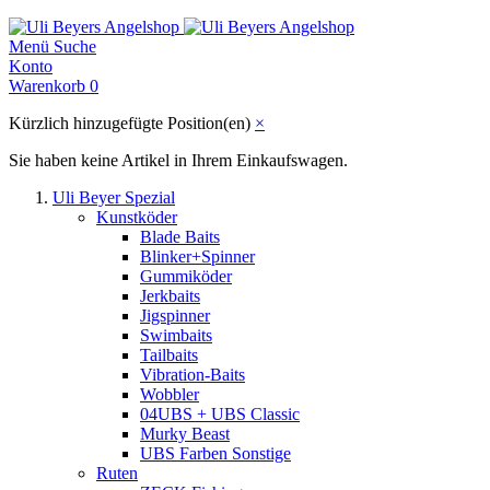
Menü
Suche
Konto
Warenkorb
0
Kürzlich hinzugefügte Position(en)
×
Sie haben keine Artikel in Ihrem Einkaufswagen.
Uli Beyer Spezial
Kunstköder
Blade Baits
Blinker+Spinner
Gummiköder
Jerkbaits
Jigspinner
Swimbaits
Tailbaits
Vibration-Baits
Wobbler
04UBS + UBS Classic
Murky Beast
UBS Farben Sonstige
Ruten