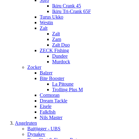
Spro
Ikiru Crank 45
Ikiru Tri-Crank 65F
Turus Ukko
Westin
Zalt
Zalt
Zam
Zalt Duo
ZECK Fishing
Dundee
Murdock
Zocker
Balzer
Bite Booster
La Pitoune
Trolling Plus M
Cormoran
Dream Tackle
Eisele
Falkfish
Nils Master
Angelruten
Baitjigger - UBS
Dynakev