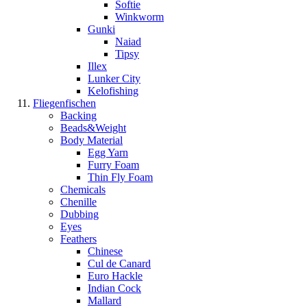
Softie
Winkworm
Gunki
Naiad
Tipsy
Illex
Lunker City
Kelofishing
Fliegenfischen
Backing
Beads&Weight
Body Material
Egg Yarn
Furry Foam
Thin Fly Foam
Chemicals
Chenille
Dubbing
Eyes
Feathers
Chinese
Cul de Canard
Euro Hackle
Indian Cock
Mallard