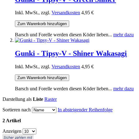
Inkl. MwSt., zzgl.
Versandkosten
4,95 €
Zum Warenkorb hinzufügen
Barsch und Forelle werden diesen Köder lieben...
mehr dazu
Gunki - Tipsy-V - Shiner Wakasagi
Inkl. MwSt., zzgl.
Versandkosten
4,95 €
Zum Warenkorb hinzufügen
Barsch und Forelle werden diesen Köder lieben...
mehr dazu
Darstellung als
Liste
Raster
Sortieren nach
In absteigender Reihenfolge
2 Artikel
Anzeigen