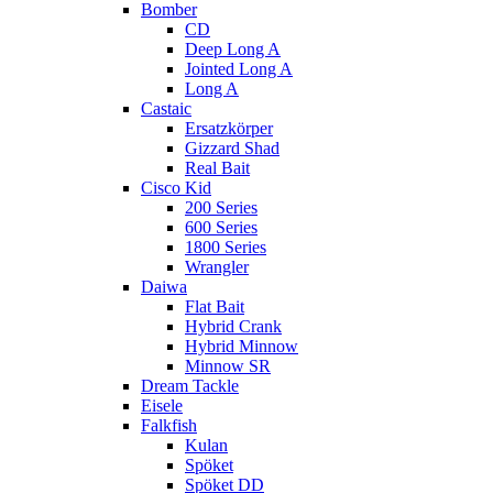
Bomber
CD
Deep Long A
Jointed Long A
Long A
Castaic
Ersatzkörper
Gizzard Shad
Real Bait
Cisco Kid
200 Series
600 Series
1800 Series
Wrangler
Daiwa
Flat Bait
Hybrid Crank
Hybrid Minnow
Minnow SR
Dream Tackle
Eisele
Falkfish
Kulan
Spöket
Spöket DD