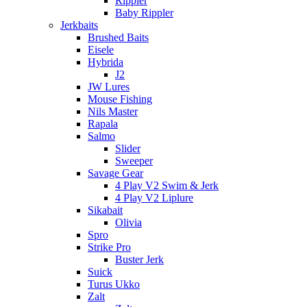
Rippler
Baby Rippler
Jerkbaits
Brushed Baits
Eisele
Hybrida
J2
JW Lures
Mouse Fishing
Nils Master
Rapala
Salmo
Slider
Sweeper
Savage Gear
4 Play V2 Swim & Jerk
4 Play V2 Liplure
Sikabait
Olivia
Spro
Strike Pro
Buster Jerk
Suick
Turus Ukko
Zalt