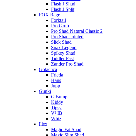
Flash J Shad
Flash J Split
FOX Rage
Forktail
Pro Grub
Pro Shad Natural Classic 2
Pro Shad Jointed
Slick Shad
Snax Legend
Spikey Shad
Tiddler Fast
Zander Pro Shad
Golactica
Frieda
Hans
Jupp
Gunki
G'Bump
Kiddy
Tipsy
V² IB
Whiz
Illex
Magic Fat Shad
Magic Slim Shad