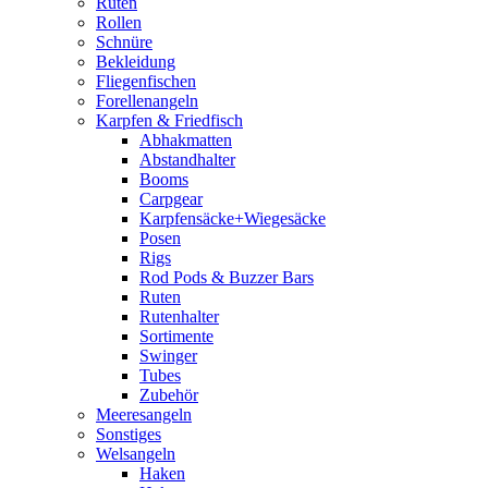
Ruten
Rollen
Schnüre
Bekleidung
Fliegenfischen
Forellenangeln
Karpfen & Friedfisch
Abhakmatten
Abstandhalter
Booms
Carpgear
Karpfensäcke+Wiegesäcke
Posen
Rigs
Rod Pods & Buzzer Bars
Ruten
Rutenhalter
Sortimente
Swinger
Tubes
Zubehör
Meeresangeln
Sonstiges
Welsangeln
Haken