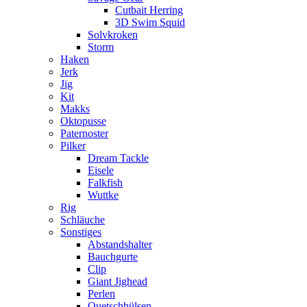
Cutbait Herring
3D Swim Squid
Solvkroken
Storm
Haken
Jerk
Jig
Kit
Makks
Oktopusse
Paternoster
Pilker
Dream Tackle
Eisele
Falkfish
Wuttke
Rig
Schläuche
Sonstiges
Abstandshalter
Bauchgurte
Clip
Giant Jighead
Perlen
Quetschhülsen