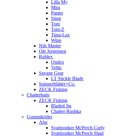
Lilla My
Mira
Panter
Sting
Toni
Toni-Z
Tuna-Lax
Wipp
Nils Master
Ole Jorgensen
Rublex
Ondex
Veltic
Savage Gear
LT Stickle Blade
Spinnerblätter+Co.
ZECK Fishing
Chatterbaits
ZECK Fishing
Bladed Jig
Chatter-Rushka
Gummiköder
Abu
Svartzonker McPerch Curly
Svartzonker McPerch Shad