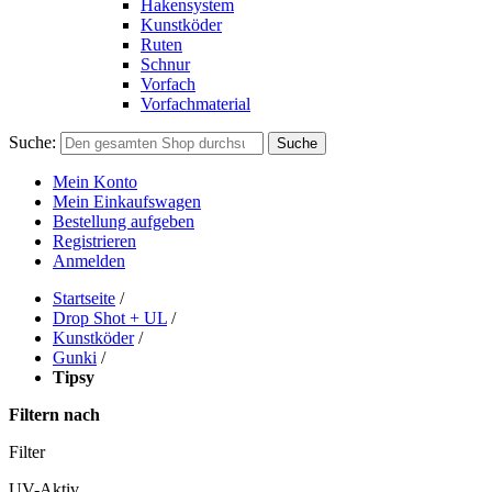
Hakensystem
Kunstköder
Ruten
Schnur
Vorfach
Vorfachmaterial
Suche:
Suche
Mein Konto
Mein Einkaufswagen
Bestellung aufgeben
Registrieren
Anmelden
Startseite
/
Drop Shot + UL
/
Kunstköder
/
Gunki
/
Tipsy
Filtern nach
Filter
UV-Aktiv