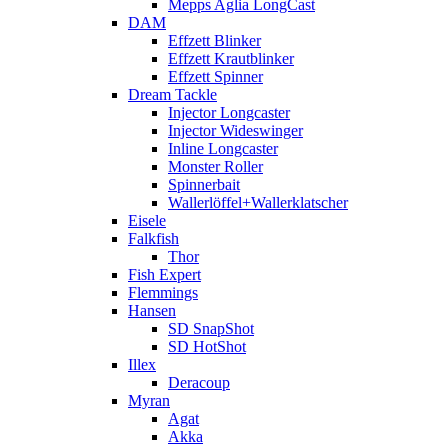
Mepps Aglia LongCast
DAM
Effzett Blinker
Effzett Krautblinker
Effzett Spinner
Dream Tackle
Injector Longcaster
Injector Wideswinger
Inline Longcaster
Monster Roller
Spinnerbait
Wallerlöffel+Wallerklatscher
Eisele
Falkfish
Thor
Fish Expert
Flemmings
Hansen
SD SnapShot
SD HotShot
Illex
Deracoup
Myran
Agat
Akka