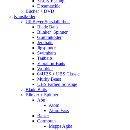
ZECK Fishing
Dreamtackle
Bücher + DVD
Kunstköder
Uli Beyer Spezialfarben
Blade Baits
Blinker+Spinner
Gummiköder
Jerkbaits
Jigspinner
Swimbaits
Tailbaits
Vibration-Baits
Wobbler
04UBS + UBS Classic
Murky Beast
UBS Farben Sonstige
Blade Baits
Blinker + Spinner
Abu
Atom
Atom Vass
Balzer
Cormoran
Mepps Aglia