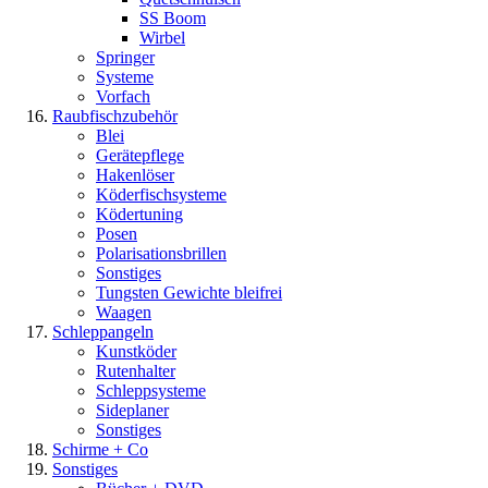
SS Boom
Wirbel
Springer
Systeme
Vorfach
Raubfischzubehör
Blei
Gerätepflege
Hakenlöser
Köderfischsysteme
Ködertuning
Posen
Polarisationsbrillen
Sonstiges
Tungsten Gewichte bleifrei
Waagen
Schleppangeln
Kunstköder
Rutenhalter
Schleppsysteme
Sideplaner
Sonstiges
Schirme + Co
Sonstiges