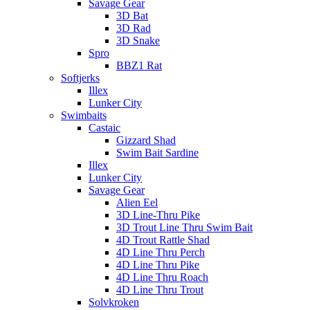
Savage Gear
3D Bat
3D Rad
3D Snake
Spro
BBZ1 Rat
Softjerks
Illex
Lunker City
Swimbaits
Castaic
Gizzard Shad
Swim Bait Sardine
Illex
Lunker City
Savage Gear
Alien Eel
3D Line-Thru Pike
3D Trout Line Thru Swim Bait
4D Trout Rattle Shad
4D Line Thru Perch
4D Line Thru Pike
4D Line Thru Roach
4D Line Thru Trout
Solvkroken