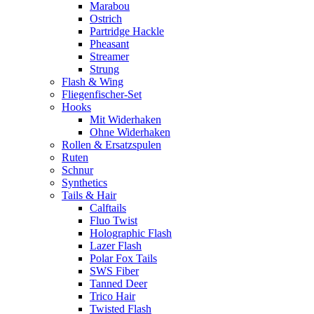
Marabou
Ostrich
Partridge Hackle
Pheasant
Streamer
Strung
Flash & Wing
Fliegenfischer-Set
Hooks
Mit Widerhaken
Ohne Widerhaken
Rollen & Ersatzspulen
Ruten
Schnur
Synthetics
Tails & Hair
Calftails
Fluo Twist
Holographic Flash
Lazer Flash
Polar Fox Tails
SWS Fiber
Tanned Deer
Trico Hair
Twisted Flash