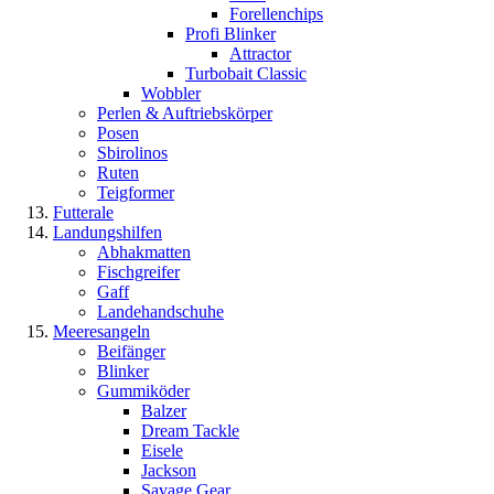
Forellenchips
Profi Blinker
Attractor
Turbobait Classic
Wobbler
Perlen & Auftriebskörper
Posen
Sbirolinos
Ruten
Teigformer
Futterale
Landungshilfen
Abhakmatten
Fischgreifer
Gaff
Landehandschuhe
Meeresangeln
Beifänger
Blinker
Gummiköder
Balzer
Dream Tackle
Eisele
Jackson
Savage Gear