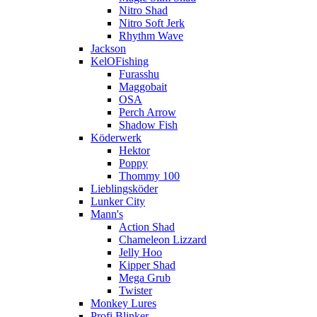
Nitro Shad
Nitro Soft Jerk
Rhythm Wave
Jackson
KelOFishing
Furasshu
Maggobait
OSA
Perch Arrow
Shadow Fish
Köderwerk
Hektor
Poppy
Thommy 100
Lieblingsköder
Lunker City
Mann's
Action Shad
Chameleon Lizzard
Jelly Hoo
Kipper Shad
Mega Grub
Twister
Monkey Lures
Profi Blinker