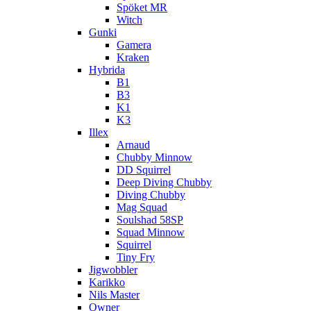
Spöket MR
Witch
Gunki
Gamera
Kraken
Hybrida
B1
B3
K1
K3
Illex
Arnaud
Chubby Minnow
DD Squirrel
Deep Diving Chubby
Diving Chubby
Mag Squad
Soulshad 58SP
Squad Minnow
Squirrel
Tiny Fry
Jigwobbler
Karikko
Nils Master
Owner