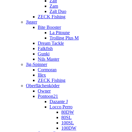
Zalt
Zam
Zalt Duo
ZECK Fishing
Jigger
Bite Booster
La Pitoune
Trolling Plus M
Dream Tackle
Falkfish
Gunki
Nils Master
Jig-Spinner
Cormoran
Illex
ZECK Fishing
Oberflächenköder
Owner
Pontoon21
Dazante J
Locco Perro
80DW
80SL
100SL
100DW