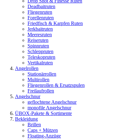
Drop Shot & Finesse Ruten
Deadbaitruten
Fliegenruten
Forellenruten
Friedfisch & Karpfen Ruten
Jerkbaitruten
Meeresruten
Reiseruten
Spinnruten
Schleppruten
Teleskopruten
Vertikalruten
Angelrollen
Stationärrollen
Multirollen
Fliegenrollen & Ersatzspulen
Freilaufrollen
Angelschnur
geflochtene Angelschnur
monofile Angelschnur
ÜBOX-Pakete & Sortimente
Bekleidung
Brillen
Caps + Mützen
Floating-Anzüge