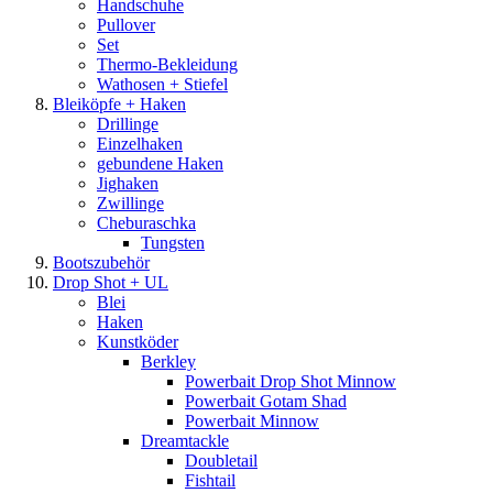
Handschuhe
Pullover
Set
Thermo-Bekleidung
Wathosen + Stiefel
Bleiköpfe + Haken
Drillinge
Einzelhaken
gebundene Haken
Jighaken
Zwillinge
Cheburaschka
Tungsten
Bootszubehör
Drop Shot + UL
Blei
Haken
Kunstköder
Berkley
Powerbait Drop Shot Minnow
Powerbait Gotam Shad
Powerbait Minnow
Dreamtackle
Doubletail
Fishtail