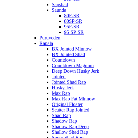
Sapshad
Saunda
80F-SR
80SP-SR
95F-SR
95-SP-SR
Puruveden
Rapala
BX Jointed Minnow
BX Jointed Shad
Countdown
Countdown Magnum
Deep Down Husky Jerk
Jointed
Jointed Shad Rap
Husky Jerk
Max Rap
Max Rap Fat Minnow
Original Floater
Scatter Rap Jointed
Shad Rap
Shadow Rap
Shadow Rap Deep
Shallow Shad Rap
Super Shad Rap