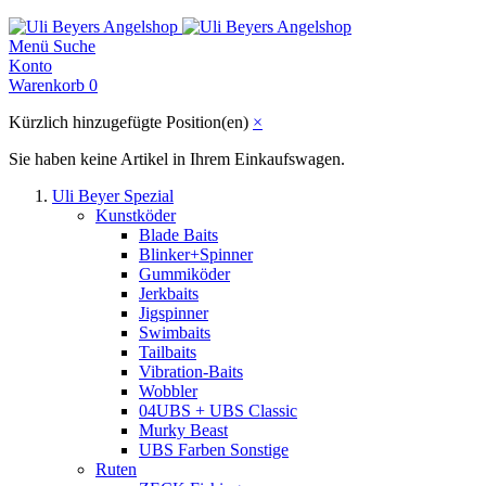
Menü
Suche
Konto
Warenkorb
0
Kürzlich hinzugefügte Position(en)
×
Sie haben keine Artikel in Ihrem Einkaufswagen.
Uli Beyer Spezial
Kunstköder
Blade Baits
Blinker+Spinner
Gummiköder
Jerkbaits
Jigspinner
Swimbaits
Tailbaits
Vibration-Baits
Wobbler
04UBS + UBS Classic
Murky Beast
UBS Farben Sonstige
Ruten