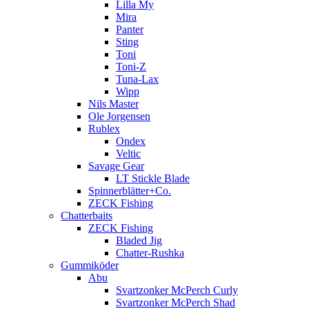
Lilla My
Mira
Panter
Sting
Toni
Toni-Z
Tuna-Lax
Wipp
Nils Master
Ole Jorgensen
Rublex
Ondex
Veltic
Savage Gear
LT Stickle Blade
Spinnerblätter+Co.
ZECK Fishing
Chatterbaits
ZECK Fishing
Bladed Jig
Chatter-Rushka
Gummiköder
Abu
Svartzonker McPerch Curly
Svartzonker McPerch Shad