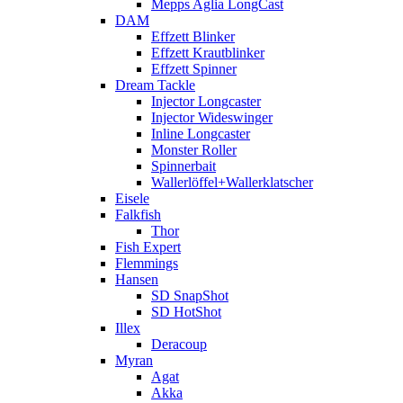
Mepps Aglia LongCast
DAM
Effzett Blinker
Effzett Krautblinker
Effzett Spinner
Dream Tackle
Injector Longcaster
Injector Wideswinger
Inline Longcaster
Monster Roller
Spinnerbait
Wallerlöffel+Wallerklatscher
Eisele
Falkfish
Thor
Fish Expert
Flemmings
Hansen
SD SnapShot
SD HotShot
Illex
Deracoup
Myran
Agat
Akka