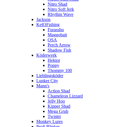
Nitro Shad
Nitro Soft Jerk
Rhythm Wave
Jackson
KelOFishing
Furasshu
Maggobait
OSA
Perch Arrow
Shadow Fish
Köderwerk
Hektor
Poppy
Thommy 100
Lieblingsköder
Lunker City
Mann's
Action Shad
Chameleon Lizzard
Jelly Hoo
Kipper Shad
Mega Grub
Twister
Monkey Lures
Profi Blinker