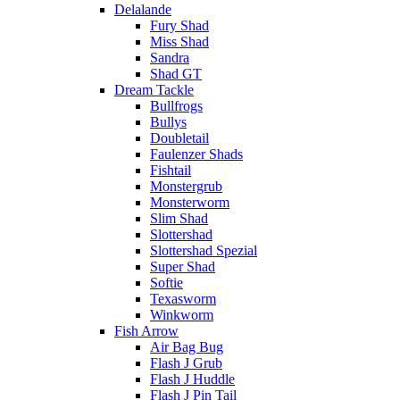
Delalande
Fury Shad
Miss Shad
Sandra
Shad GT
Dream Tackle
Bullfrogs
Bullys
Doubletail
Faulenzer Shads
Fishtail
Monstergrub
Monsterworm
Slim Shad
Slottershad
Slottershad Spezial
Super Shad
Softie
Texasworm
Winkworm
Fish Arrow
Air Bag Bug
Flash J Grub
Flash J Huddle
Flash J Pin Tail