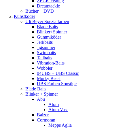
ZECK Fishing
Dreamtackle
Bücher + DVD
Kunstköder
Uli Beyer Spezialfarben
Blade Baits
Blinker+Spinner
Gummiköder
Jerkbaits
Jigspinner
Swimbaits
Tailbaits
Vibration-Baits
Wobbler
04UBS + UBS Classic
Murky Beast
UBS Farben Sonstige
Blade Baits
Blinker + Spinner
Abu
Atom
Atom Vass
Balzer
Cormoran
Mepps Aglia