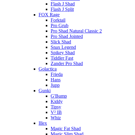
Flash J Shad
Flash J Split
FOX Rage
Forktail
Pro Grub
Pro Shad Natural Classic 2
Pro Shad Jointed
Slick Shad
Snax Legend
Spikey Shad
Tiddler Fast
Zander Pro Shad
Golactica
Frieda
Hans
Jupp
Gunki
G'Bump
Kiddy
Tipsy
V² IB
Whiz
Illex
Magic Fat Shad
Magic Slim Shad