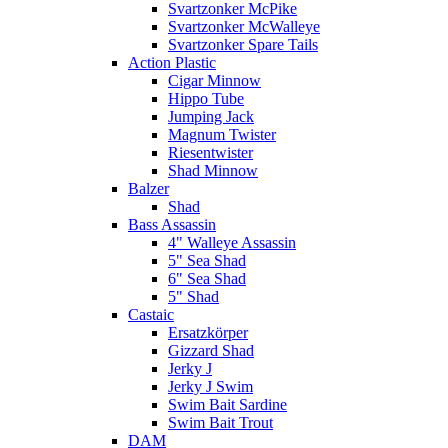
Svartzonker McPike
Svartzonker McWalleye
Svartzonker Spare Tails
Action Plastic
Cigar Minnow
Hippo Tube
Jumping Jack
Magnum Twister
Riesentwister
Shad Minnow
Balzer
Shad
Bass Assassin
4" Walleye Assassin
5" Sea Shad
6" Sea Shad
5" Shad
Castaic
Ersatzkörper
Gizzard Shad
Jerky J
Jerky J Swim
Swim Bait Sardine
Swim Bait Trout
DAM