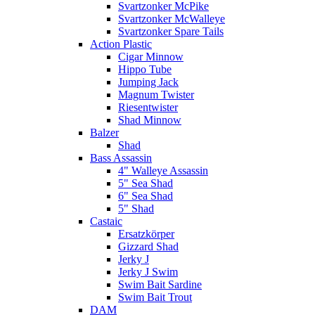
Svartzonker McPike
Svartzonker McWalleye
Svartzonker Spare Tails
Action Plastic
Cigar Minnow
Hippo Tube
Jumping Jack
Magnum Twister
Riesentwister
Shad Minnow
Balzer
Shad
Bass Assassin
4" Walleye Assassin
5" Sea Shad
6" Sea Shad
5" Shad
Castaic
Ersatzkörper
Gizzard Shad
Jerky J
Jerky J Swim
Swim Bait Sardine
Swim Bait Trout
DAM