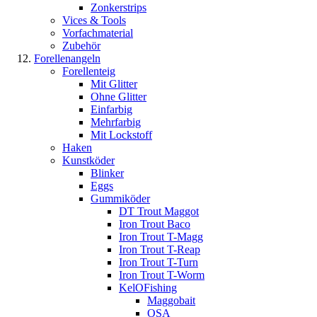
Zonkerstrips
Vices & Tools
Vorfachmaterial
Zubehör
Forellenangeln
Forellenteig
Mit Glitter
Ohne Glitter
Einfarbig
Mehrfarbig
Mit Lockstoff
Haken
Kunstköder
Blinker
Eggs
Gummiköder
DT Trout Maggot
Iron Trout Baco
Iron Trout T-Magg
Iron Trout T-Reap
Iron Trout T-Turn
Iron Trout T-Worm
KelOFishing
Maggobait
OSA