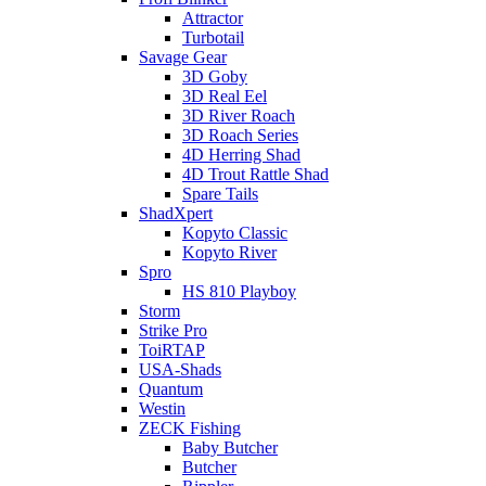
Attractor
Turbotail
Savage Gear
3D Goby
3D Real Eel
3D River Roach
3D Roach Series
4D Herring Shad
4D Trout Rattle Shad
Spare Tails
ShadXpert
Kopyto Classic
Kopyto River
Spro
HS 810 Playboy
Storm
Strike Pro
ToiRTAP
USA-Shads
Quantum
Westin
ZECK Fishing
Baby Butcher
Butcher