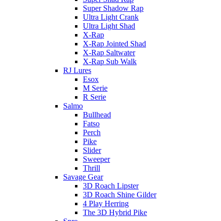
Super Shadow Rap
Ultra Light Crank
Ultra Light Shad
X-Rap
X-Rap Jointed Shad
X-Rap Saltwater
X-Rap Sub Walk
RJ Lures
Esox
M Serie
R Serie
Salmo
Bullhead
Fatso
Perch
Pike
Slider
Sweeper
Thrill
Savage Gear
3D Roach Lipster
3D Roach Shine Gilder
4 Play Herring
The 3D Hybrid Pike