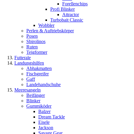
Forellenchips
Profi Blinker
Attractor
Turbobait Classic
Wobbler
Perlen & Auftriebskörper
Posen
Sbirolinos
Ruten
Teigformer
Futterale
Landungshilfen
Abhakmatten
Fischgreifer
Gaff
Landehandschuhe
Meeresangeln
Beifänger
Blinker
Gummiköder
Balzer
Dream Tackle
Eisele
Jackson
Savage Gear