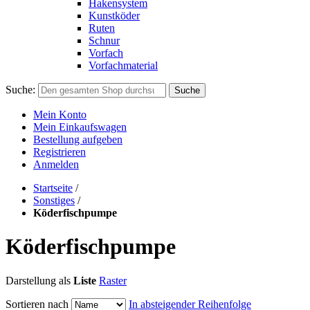
Hakensystem
Kunstköder
Ruten
Schnur
Vorfach
Vorfachmaterial
Suche:
Suche
Mein Konto
Mein Einkaufswagen
Bestellung aufgeben
Registrieren
Anmelden
Startseite
/
Sonstiges
/
Köderfischpumpe
Köderfischpumpe
Darstellung als
Liste
Raster
Sortieren nach
In absteigender Reihenfolge