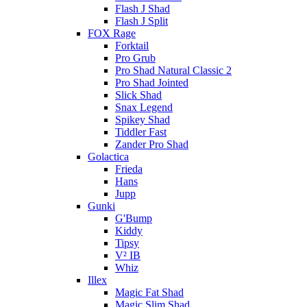
Flash J Shad
Flash J Split
FOX Rage
Forktail
Pro Grub
Pro Shad Natural Classic 2
Pro Shad Jointed
Slick Shad
Snax Legend
Spikey Shad
Tiddler Fast
Zander Pro Shad
Golactica
Frieda
Hans
Jupp
Gunki
G'Bump
Kiddy
Tipsy
V² IB
Whiz
Illex
Magic Fat Shad
Magic Slim Shad