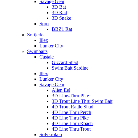
Savage Gear
3D Bat
3D Rad
3D Snake
Spro
BBZ1 Rat
Softjerks
Illex
Lunker City
Swimbaits
Castaic
Gizzard Shad
Swim Bait Sardine
Illex
Lunker City
Savage Gear
Alien Eel
3D Line-Thru Pike
3D Trout Line Thru Swim Bait
4D Trout Rattle Shad
4D Line Thru Perch
4D Line Thru Pike
4D Line Thru Roach
4D Line Thru Trout
Solvkroken