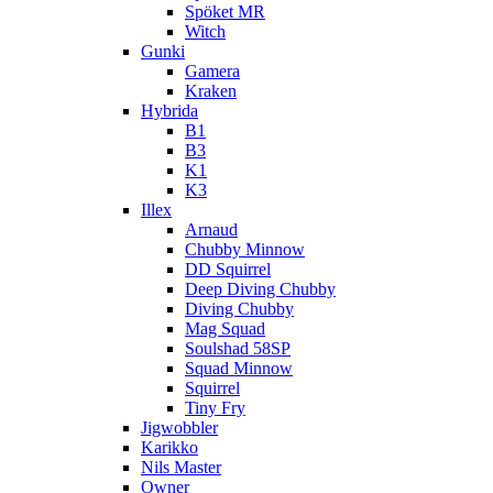
Spöket MR
Witch
Gunki
Gamera
Kraken
Hybrida
B1
B3
K1
K3
Illex
Arnaud
Chubby Minnow
DD Squirrel
Deep Diving Chubby
Diving Chubby
Mag Squad
Soulshad 58SP
Squad Minnow
Squirrel
Tiny Fry
Jigwobbler
Karikko
Nils Master
Owner