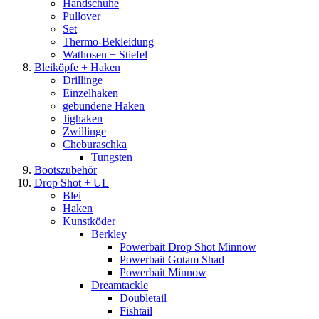
Handschuhe
Pullover
Set
Thermo-Bekleidung
Wathosen + Stiefel
Bleiköpfe + Haken
Drillinge
Einzelhaken
gebundene Haken
Jighaken
Zwillinge
Cheburaschka
Tungsten
Bootszubehör
Drop Shot + UL
Blei
Haken
Kunstköder
Berkley
Powerbait Drop Shot Minnow
Powerbait Gotam Shad
Powerbait Minnow
Dreamtackle
Doubletail
Fishtail