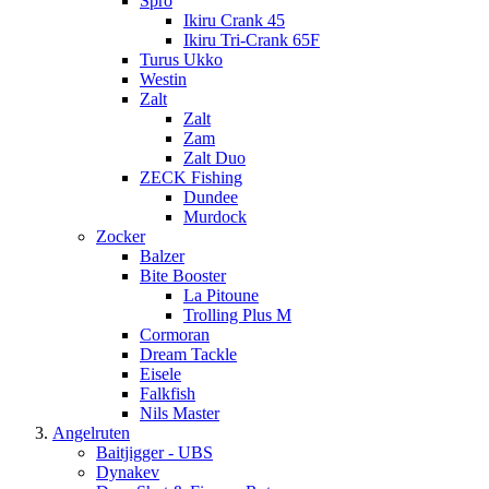
Spro
Ikiru Crank 45
Ikiru Tri-Crank 65F
Turus Ukko
Westin
Zalt
Zalt
Zam
Zalt Duo
ZECK Fishing
Dundee
Murdock
Zocker
Balzer
Bite Booster
La Pitoune
Trolling Plus M
Cormoran
Dream Tackle
Eisele
Falkfish
Nils Master
Angelruten
Baitjigger - UBS
Dynakev