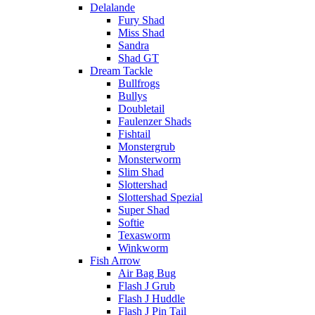
Delalande
Fury Shad
Miss Shad
Sandra
Shad GT
Dream Tackle
Bullfrogs
Bullys
Doubletail
Faulenzer Shads
Fishtail
Monstergrub
Monsterworm
Slim Shad
Slottershad
Slottershad Spezial
Super Shad
Softie
Texasworm
Winkworm
Fish Arrow
Air Bag Bug
Flash J Grub
Flash J Huddle
Flash J Pin Tail