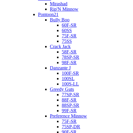
Mirashad
Rip'N Minnow
Pontoon21
Bully Boo
60F-SR
60SS
75F-SR
75SS
Crack Jack
58F-SR
78SP-SR
98F-SR
Danzante J
100F-SR
100SL
100S-LL
Greedy Guts
77SP-SR
88F-SR
88SP-SR
99F-SR
Preference Minnow
75F-SR
75SP-DR
90F-SR