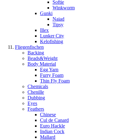
Softie
Winkworm
Gunki
Naiad
Tipsy
Illex
Lunker City
Kelofishing
Fliegenfischen
Backing
Beads&Weight
Body Material
Egg Yarn
Furry Foam
Thin Fly Foam
Chemicals
Chenille
Dubbing
Eyes
Feathers
Chinese
Cul de Canard
Euro Hackle
Indian Cock
Mallard