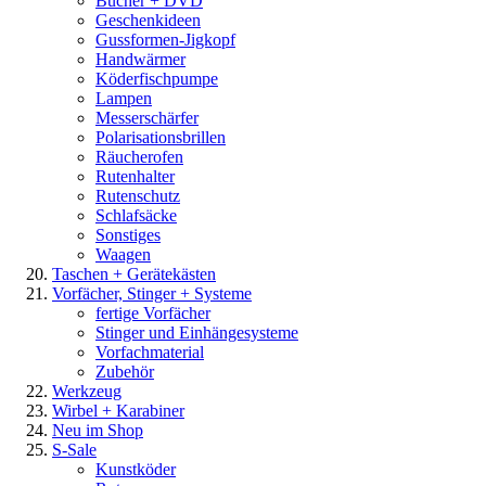
Bücher + DVD
Geschenkideen
Gussformen-Jigkopf
Handwärmer
Köderfischpumpe
Lampen
Messerschärfer
Polarisationsbrillen
Räucherofen
Rutenhalter
Rutenschutz
Schlafsäcke
Sonstiges
Waagen
Taschen + Gerätekästen
Vorfächer, Stinger + Systeme
fertige Vorfächer
Stinger und Einhängesysteme
Vorfachmaterial
Zubehör
Werkzeug
Wirbel + Karabiner
Neu im Shop
S-Sale
Kunstköder