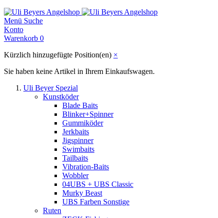
Menü
Suche
Konto
Warenkorb
0
Kürzlich hinzugefügte Position(en)
×
Sie haben keine Artikel in Ihrem Einkaufswagen.
Uli Beyer Spezial
Kunstköder
Blade Baits
Blinker+Spinner
Gummiköder
Jerkbaits
Jigspinner
Swimbaits
Tailbaits
Vibration-Baits
Wobbler
04UBS + UBS Classic
Murky Beast
UBS Farben Sonstige
Ruten