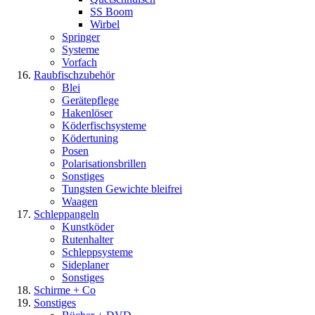
SS Boom
Wirbel
Springer
Systeme
Vorfach
Raubfischzubehör
Blei
Gerätepflege
Hakenlöser
Köderfischsysteme
Ködertuning
Posen
Polarisationsbrillen
Sonstiges
Tungsten Gewichte bleifrei
Waagen
Schleppangeln
Kunstköder
Rutenhalter
Schleppsysteme
Sideplaner
Sonstiges
Schirme + Co
Sonstiges