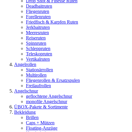
Drop Shot & Finesse Ruten
Deadbaitruten
Fliegenruten
Forellenruten
Friedfisch & Karpfen Ruten
Jerkbaitruten
Meeresruten
Reiseruten
Spinnruten
Schleppruten
Teleskopruten
Vertikalruten
Angelrollen
Stationärrollen
Multirollen
Fliegenrollen & Ersatzspulen
Freilaufrollen
Angelschnur
geflochtene Angelschnur
monofile Angelschnur
ÜBOX-Pakete & Sortimente
Bekleidung
Brillen
Caps + Mützen
Floating-Anzüge