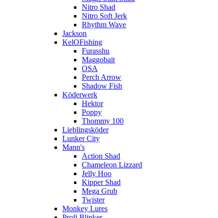
Nitro Shad
Nitro Soft Jerk
Rhythm Wave
Jackson
KelOFishing
Furasshu
Maggobait
OSA
Perch Arrow
Shadow Fish
Köderwerk
Hektor
Poppy
Thommy 100
Lieblingsköder
Lunker City
Mann's
Action Shad
Chameleon Lizzard
Jelly Hoo
Kipper Shad
Mega Grub
Twister
Monkey Lures
Profi Blinker