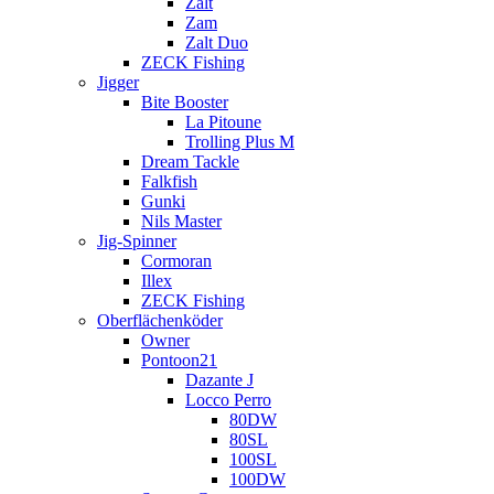
Zalt
Zam
Zalt Duo
ZECK Fishing
Jigger
Bite Booster
La Pitoune
Trolling Plus M
Dream Tackle
Falkfish
Gunki
Nils Master
Jig-Spinner
Cormoran
Illex
ZECK Fishing
Oberflächenköder
Owner
Pontoon21
Dazante J
Locco Perro
80DW
80SL
100SL
100DW