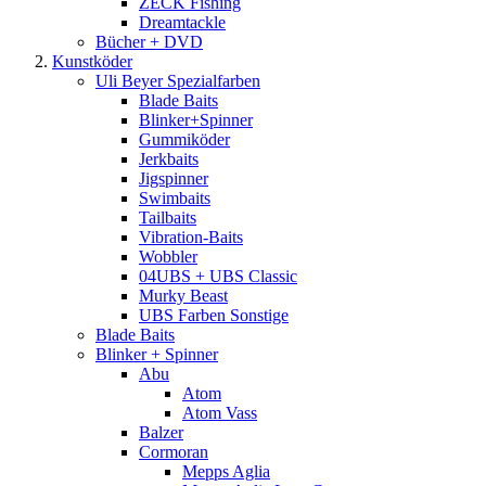
ZECK Fishing
Dreamtackle
Bücher + DVD
Kunstköder
Uli Beyer Spezialfarben
Blade Baits
Blinker+Spinner
Gummiköder
Jerkbaits
Jigspinner
Swimbaits
Tailbaits
Vibration-Baits
Wobbler
04UBS + UBS Classic
Murky Beast
UBS Farben Sonstige
Blade Baits
Blinker + Spinner
Abu
Atom
Atom Vass
Balzer
Cormoran
Mepps Aglia