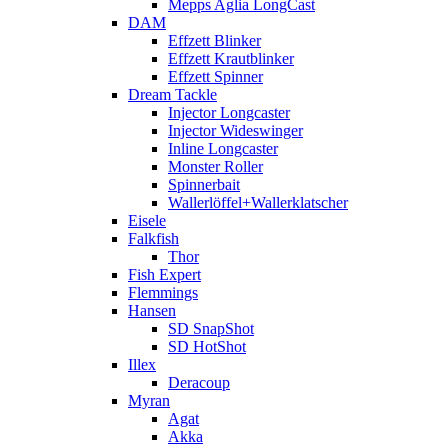
Mepps Aglia LongCast
DAM
Effzett Blinker
Effzett Krautblinker
Effzett Spinner
Dream Tackle
Injector Longcaster
Injector Wideswinger
Inline Longcaster
Monster Roller
Spinnerbait
Wallerlöffel+Wallerklatscher
Eisele
Falkfish
Thor
Fish Expert
Flemmings
Hansen
SD SnapShot
SD HotShot
Illex
Deracoup
Myran
Agat
Akka