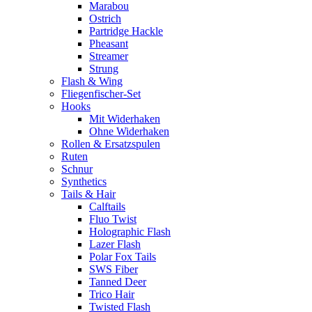
Marabou
Ostrich
Partridge Hackle
Pheasant
Streamer
Strung
Flash & Wing
Fliegenfischer-Set
Hooks
Mit Widerhaken
Ohne Widerhaken
Rollen & Ersatzspulen
Ruten
Schnur
Synthetics
Tails & Hair
Calftails
Fluo Twist
Holographic Flash
Lazer Flash
Polar Fox Tails
SWS Fiber
Tanned Deer
Trico Hair
Twisted Flash