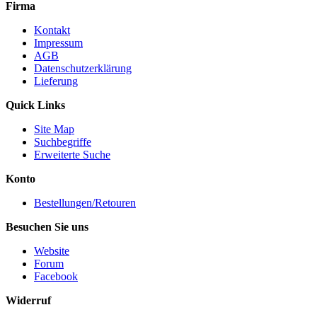
Firma
Kontakt
Impressum
AGB
Datenschutzerklärung
Lieferung
Quick Links
Site Map
Suchbegriffe
Erweiterte Suche
Konto
Bestellungen/Retouren
Besuchen Sie uns
Website
Forum
Facebook
Widerruf