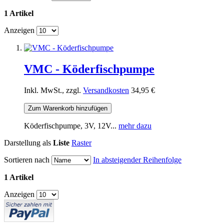
1 Artikel
Anzeigen
VMC - Köderfischpumpe
Inkl. MwSt., zzgl.
Versandkosten
34,95 €
Zum Warenkorb hinzufügen
Köderfischpumpe, 3V, 12V...
mehr dazu
Darstellung als
Liste
Raster
Sortieren nach
In absteigender Reihenfolge
1 Artikel
Anzeigen