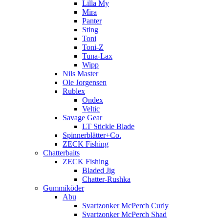
Lilla My
Mira
Panter
Sting
Toni
Toni-Z
Tuna-Lax
Wipp
Nils Master
Ole Jorgensen
Rublex
Ondex
Veltic
Savage Gear
LT Stickle Blade
Spinnerblätter+Co.
ZECK Fishing
Chatterbaits
ZECK Fishing
Bladed Jig
Chatter-Rushka
Gummiköder
Abu
Svartzonker McPerch Curly
Svartzonker McPerch Shad