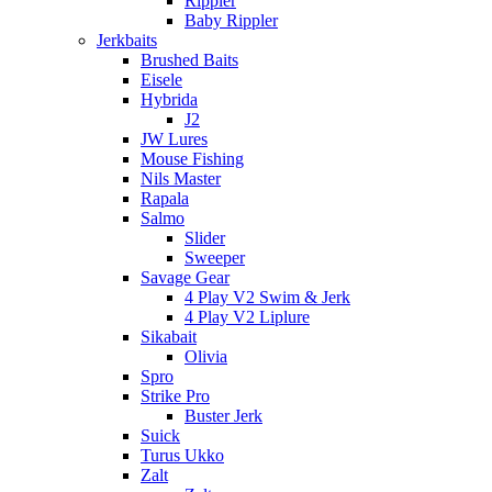
Rippler
Baby Rippler
Jerkbaits
Brushed Baits
Eisele
Hybrida
J2
JW Lures
Mouse Fishing
Nils Master
Rapala
Salmo
Slider
Sweeper
Savage Gear
4 Play V2 Swim & Jerk
4 Play V2 Liplure
Sikabait
Olivia
Spro
Strike Pro
Buster Jerk
Suick
Turus Ukko
Zalt