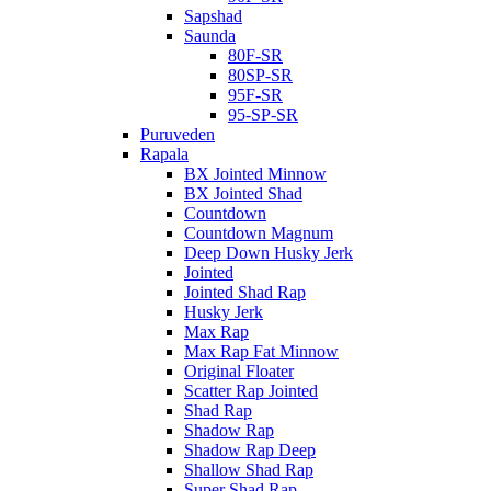
Sapshad
Saunda
80F-SR
80SP-SR
95F-SR
95-SP-SR
Puruveden
Rapala
BX Jointed Minnow
BX Jointed Shad
Countdown
Countdown Magnum
Deep Down Husky Jerk
Jointed
Jointed Shad Rap
Husky Jerk
Max Rap
Max Rap Fat Minnow
Original Floater
Scatter Rap Jointed
Shad Rap
Shadow Rap
Shadow Rap Deep
Shallow Shad Rap
Super Shad Rap