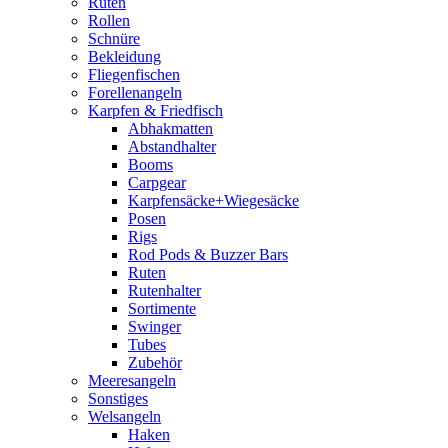
Ruten
Rollen
Schnüre
Bekleidung
Fliegenfischen
Forellenangeln
Karpfen & Friedfisch
Abhakmatten
Abstandhalter
Booms
Carpgear
Karpfensäcke+Wiegesäcke
Posen
Rigs
Rod Pods & Buzzer Bars
Ruten
Rutenhalter
Sortimente
Swinger
Tubes
Zubehör
Meeresangeln
Sonstiges
Welsangeln
Haken