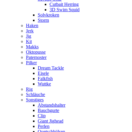
Cutbait Herring
3D Swim Squid
Solvkroken
Storm
Haken
Jerk
Jig
Kit
Makks
Oktopusse
Paternoster
Pilker
Dream Tackle
Eisele
Falkfish
Wuttke
Rig
Schläuche
Sonstiges
Abstandshalter
Bauchgurte
Clip
Giant Jighead
Perlen
Quetschhülsen