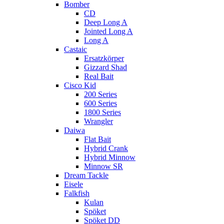
Bomber
CD
Deep Long A
Jointed Long A
Long A
Castaic
Ersatzkörper
Gizzard Shad
Real Bait
Cisco Kid
200 Series
600 Series
1800 Series
Wrangler
Daiwa
Flat Bait
Hybrid Crank
Hybrid Minnow
Minnow SR
Dream Tackle
Eisele
Falkfish
Kulan
Spöket
Spöket DD