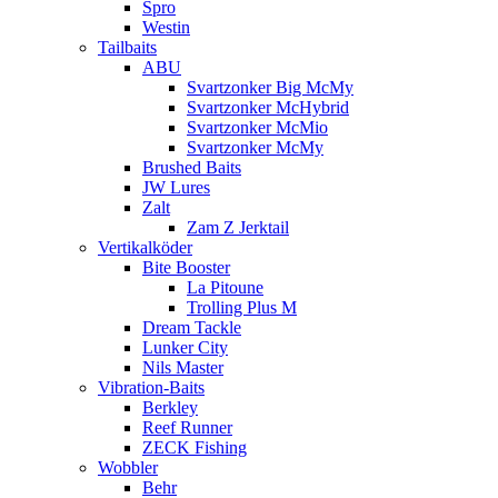
Spro
Westin
Tailbaits
ABU
Svartzonker Big McMy
Svartzonker McHybrid
Svartzonker McMio
Svartzonker McMy
Brushed Baits
JW Lures
Zalt
Zam Z Jerktail
Vertikalköder
Bite Booster
La Pitoune
Trolling Plus M
Dream Tackle
Lunker City
Nils Master
Vibration-Baits
Berkley
Reef Runner
ZECK Fishing
Wobbler
Behr