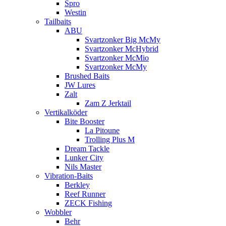
Spro
Westin
Tailbaits
ABU
Svartzonker Big McMy
Svartzonker McHybrid
Svartzonker McMio
Svartzonker McMy
Brushed Baits
JW Lures
Zalt
Zam Z Jerktail
Vertikalköder
Bite Booster
La Pitoune
Trolling Plus M
Dream Tackle
Lunker City
Nils Master
Vibration-Baits
Berkley
Reef Runner
ZECK Fishing
Wobbler
Behr