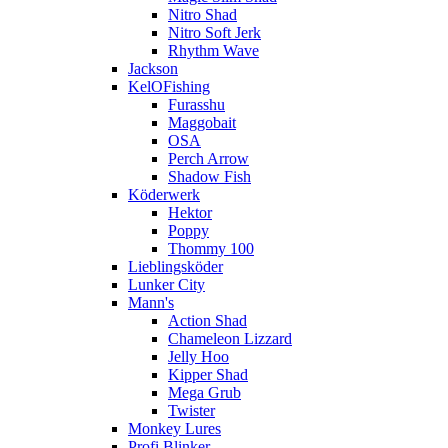
Nitro Shad
Nitro Soft Jerk
Rhythm Wave
Jackson
KelOFishing
Furasshu
Maggobait
OSA
Perch Arrow
Shadow Fish
Köderwerk
Hektor
Poppy
Thommy 100
Lieblingsköder
Lunker City
Mann's
Action Shad
Chameleon Lizzard
Jelly Hoo
Kipper Shad
Mega Grub
Twister
Monkey Lures
Profi Blinker