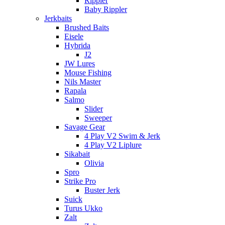
Rippler
Baby Rippler
Jerkbaits
Brushed Baits
Eisele
Hybrida
J2
JW Lures
Mouse Fishing
Nils Master
Rapala
Salmo
Slider
Sweeper
Savage Gear
4 Play V2 Swim & Jerk
4 Play V2 Liplure
Sikabait
Olivia
Spro
Strike Pro
Buster Jerk
Suick
Turus Ukko
Zalt