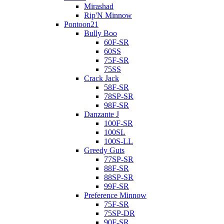
Mirashad
Rip'N Minnow
Pontoon21
Bully Boo
60F-SR
60SS
75F-SR
75SS
Crack Jack
58F-SR
78SP-SR
98F-SR
Danzante J
100F-SR
100SL
100S-LL
Greedy Guts
77SP-SR
88F-SR
88SP-SR
99F-SR
Preference Minnow
75F-SR
75SP-DR
90F-SR