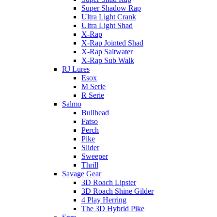
Super Shadow Rap
Ultra Light Crank
Ultra Light Shad
X-Rap
X-Rap Jointed Shad
X-Rap Saltwater
X-Rap Sub Walk
RJ Lures
Esox
M Serie
R Serie
Salmo
Bullhead
Fatso
Perch
Pike
Slider
Sweeper
Thrill
Savage Gear
3D Roach Lipster
3D Roach Shine Gilder
4 Play Herring
The 3D Hybrid Pike