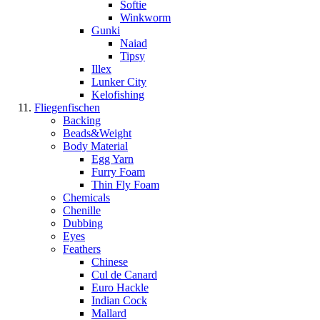
Softie
Winkworm
Gunki
Naiad
Tipsy
Illex
Lunker City
Kelofishing
Fliegenfischen
Backing
Beads&Weight
Body Material
Egg Yarn
Furry Foam
Thin Fly Foam
Chemicals
Chenille
Dubbing
Eyes
Feathers
Chinese
Cul de Canard
Euro Hackle
Indian Cock
Mallard