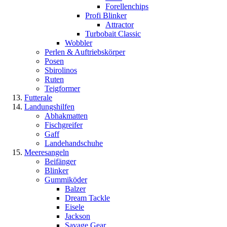
Forellenchips
Profi Blinker
Attractor
Turbobait Classic
Wobbler
Perlen & Auftriebskörper
Posen
Sbirolinos
Ruten
Teigformer
Futterale
Landungshilfen
Abhakmatten
Fischgreifer
Gaff
Landehandschuhe
Meeresangeln
Beifänger
Blinker
Gummiköder
Balzer
Dream Tackle
Eisele
Jackson
Savage Gear