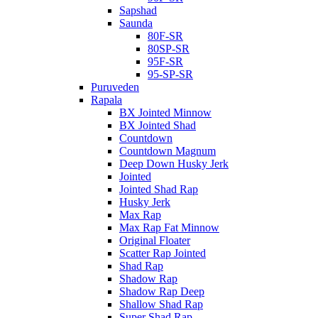
Sapshad
Saunda
80F-SR
80SP-SR
95F-SR
95-SP-SR
Puruveden
Rapala
BX Jointed Minnow
BX Jointed Shad
Countdown
Countdown Magnum
Deep Down Husky Jerk
Jointed
Jointed Shad Rap
Husky Jerk
Max Rap
Max Rap Fat Minnow
Original Floater
Scatter Rap Jointed
Shad Rap
Shadow Rap
Shadow Rap Deep
Shallow Shad Rap
Super Shad Rap