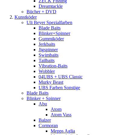
ZECK Fishing
Dreamtackle
Bücher + DVD
Kunstköder
Uli Beyer Spezialfarben
Blade Baits
Blinker+Spinner
Gummiköder
Jerkbaits
Jigspinner
Swimbaits
Tailbaits
Vibration-Baits
Wobbler
04UBS + UBS Classic
Murky Beast
UBS Farben Sonstige
Blade Baits
Blinker + Spinner
Abu
Atom
Atom Vass
Balzer
Cormoran
Mepps Aglia