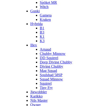
Spöket MR
Witch
Gunki
Gamera
Kraken
Hybrida
B1
B3
K1
K3
Illex
Arnaud
Chubby Minnow
DD Squirrel
Deep Diving Chubby
Diving Chubby
Mag Squad
Soulshad 58SP
Squad Minnow
Squirrel
Tiny Fry
Jigwobbler
Karikko
Nils Master
Owner