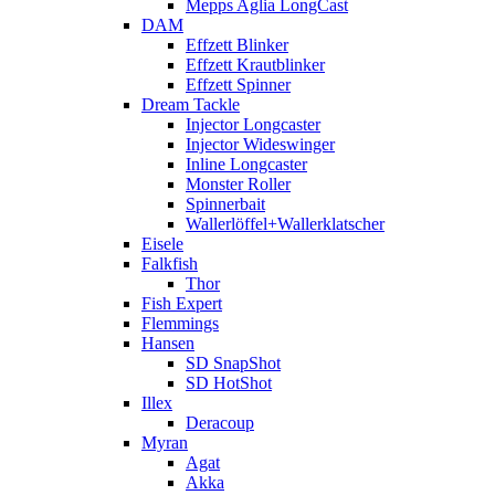
Mepps Aglia LongCast
DAM
Effzett Blinker
Effzett Krautblinker
Effzett Spinner
Dream Tackle
Injector Longcaster
Injector Wideswinger
Inline Longcaster
Monster Roller
Spinnerbait
Wallerlöffel+Wallerklatscher
Eisele
Falkfish
Thor
Fish Expert
Flemmings
Hansen
SD SnapShot
SD HotShot
Illex
Deracoup
Myran
Agat
Akka