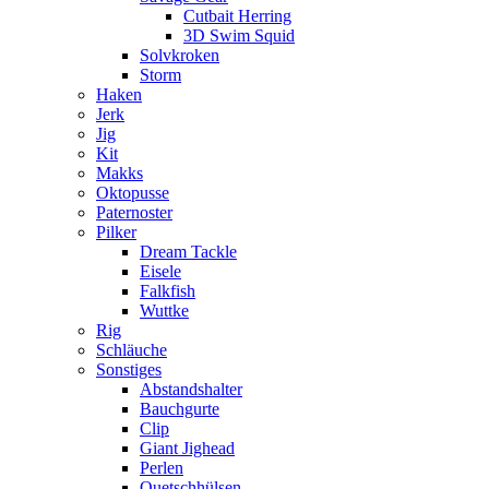
Cutbait Herring
3D Swim Squid
Solvkroken
Storm
Haken
Jerk
Jig
Kit
Makks
Oktopusse
Paternoster
Pilker
Dream Tackle
Eisele
Falkfish
Wuttke
Rig
Schläuche
Sonstiges
Abstandshalter
Bauchgurte
Clip
Giant Jighead
Perlen
Quetschhülsen