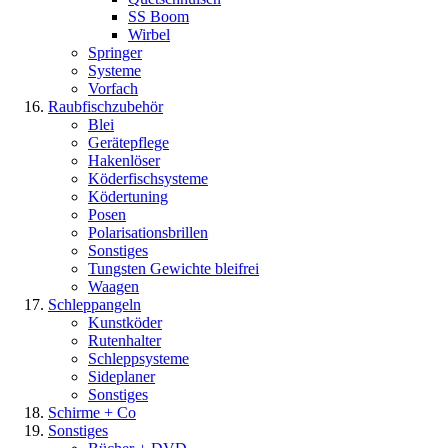
SS Boom
Wirbel
Springer
Systeme
Vorfach
Raubfischzubehör
Blei
Gerätepflege
Hakenlöser
Köderfischsysteme
Ködertuning
Posen
Polarisationsbrillen
Sonstiges
Tungsten Gewichte bleifrei
Waagen
Schleppangeln
Kunstköder
Rutenhalter
Schleppsysteme
Sideplaner
Sonstiges
Schirme + Co
Sonstiges