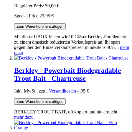
Regulärer Preis:
50,00 €
Special Price
29,95 €
Zum Warenkorb hinzufügen
Mit dieser ÜBOX bieten wir 10 Gläser Berkley-Forellenteig
zu einem drastisch reduzierten Verkaufspreis an. Ihr spart
gegenüber den Einzelverkaufspreisen mindestens 40%...
mehr
dazu
Berkley - Powerbait Biodegradable
Trout Bait - Chartreuse
Inkl. MwSt., zzgl.
Versandkosten
4,95 €
Zum Warenkorb hinzufügen
BERKLEY TROUT BAIT, oft kopiert und nie erreicht...
mehr dazu