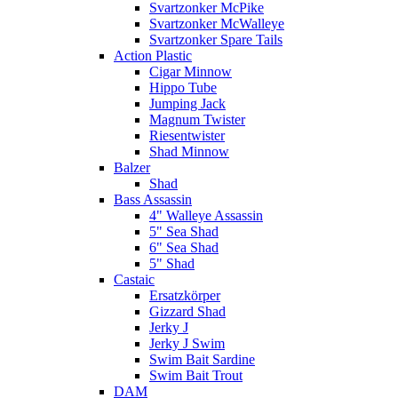
Svartzonker McPike
Svartzonker McWalleye
Svartzonker Spare Tails
Action Plastic
Cigar Minnow
Hippo Tube
Jumping Jack
Magnum Twister
Riesentwister
Shad Minnow
Balzer
Shad
Bass Assassin
4" Walleye Assassin
5" Sea Shad
6" Sea Shad
5" Shad
Castaic
Ersatzkörper
Gizzard Shad
Jerky J
Jerky J Swim
Swim Bait Sardine
Swim Bait Trout
DAM