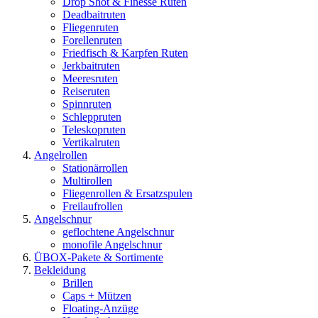
Drop Shot & Finesse Ruten
Deadbaitruten
Fliegenruten
Forellenruten
Friedfisch & Karpfen Ruten
Jerkbaitruten
Meeresruten
Reiseruten
Spinnruten
Schleppruten
Teleskopruten
Vertikalruten
Angelrollen
Stationärrollen
Multirollen
Fliegenrollen & Ersatzspulen
Freilaufrollen
Angelschnur
geflochtene Angelschnur
monofile Angelschnur
ÜBOX-Pakete & Sortimente
Bekleidung
Brillen
Caps + Mützen
Floating-Anzüge