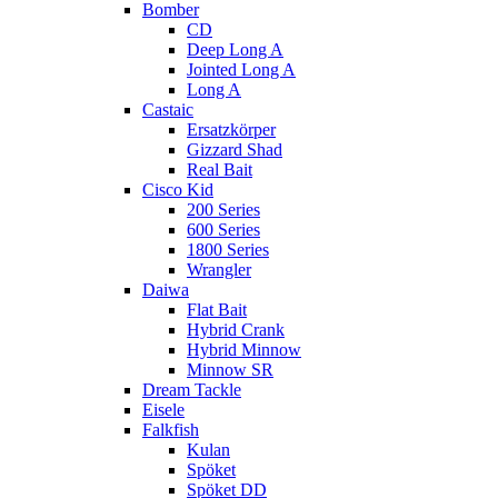
Bomber
CD
Deep Long A
Jointed Long A
Long A
Castaic
Ersatzkörper
Gizzard Shad
Real Bait
Cisco Kid
200 Series
600 Series
1800 Series
Wrangler
Daiwa
Flat Bait
Hybrid Crank
Hybrid Minnow
Minnow SR
Dream Tackle
Eisele
Falkfish
Kulan
Spöket
Spöket DD