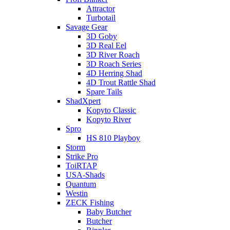
Attractor
Turbotail
Savage Gear
3D Goby
3D Real Eel
3D River Roach
3D Roach Series
4D Herring Shad
4D Trout Rattle Shad
Spare Tails
ShadXpert
Kopyto Classic
Kopyto River
Spro
HS 810 Playboy
Storm
Strike Pro
ToiRTAP
USA-Shads
Quantum
Westin
ZECK Fishing
Baby Butcher
Butcher