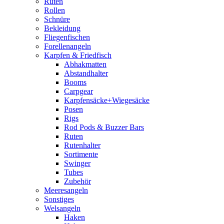
Ruten
Rollen
Schnüre
Bekleidung
Fliegenfischen
Forellenangeln
Karpfen & Friedfisch
Abhakmatten
Abstandhalter
Booms
Carpgear
Karpfensäcke+Wiegesäcke
Posen
Rigs
Rod Pods & Buzzer Bars
Ruten
Rutenhalter
Sortimente
Swinger
Tubes
Zubehör
Meeresangeln
Sonstiges
Welsangeln
Haken