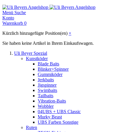
Menü
Suche
Konto
Warenkorb
0
Kürzlich hinzugefügte Position(en)
×
Sie haben keine Artikel in Ihrem Einkaufswagen.
Uli Beyer Spezial
Kunstköder
Blade Baits
Blinker+Spinner
Gummiköder
Jerkbaits
Jigspinner
Swimbaits
Tailbaits
Vibration-Baits
Wobbler
04UBS + UBS Classic
Murky Beast
UBS Farben Sonstige
Ruten