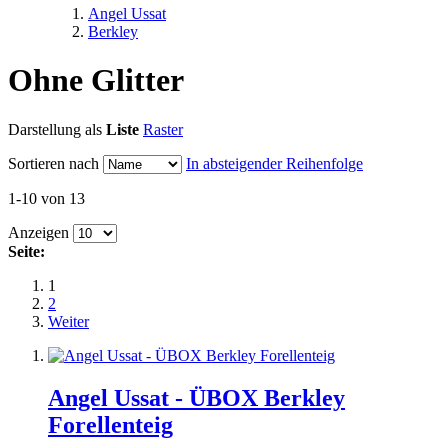
Angel Ussat
Berkley
Ohne Glitter
Darstellung als
Liste
Raster
Sortieren nach
In absteigender Reihenfolge
1-10 von 13
Anzeigen
Seite:
1
2
Weiter
Angel Ussat - ÜBOX Berkley
Forellenteig