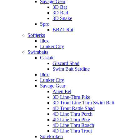
Savage Gear
3D Bat
3D Rad
3D Snake
Spro
BBZ1 Rat
Softjerks
Illex
Lunker City
Swimbaits
Castaic
Gizzard Shad
Swim Bait Sardine
Illex
Lunker City
Savage Gear
Alien Eel
3D Line-Thru Pike
3D Trout Line Thru Swim Bait
4D Trout Rattle Shad
4D Line Thru Perch
4D Line Thru Pike
4D Line Thru Roach
4D Line Thru Trout
Solvkroken