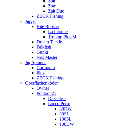
Zalt
Zam
Zalt Duo
ZECK Fishing
Jigger
Bite Booster
La Pitoune
Trolling Plus M
Dream Tackle
Falkfish
Gunki
Nils Master
Jig-Spinner
Cormoran
Illex
ZECK Fishing
Oberflächenköder
Owner
Pontoon21
Dazante J
Locco Perro
80DW
80SL
100SL
100DW