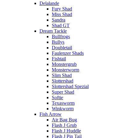
Delalande
Fury Shad
Miss Shad
Sandra
Shad GT
Dream Tackle
Bullfrogs
Bullys
Doubletail
Faulenzer Shads
Fishtail
Monstergrub
Monsterworm
Slim Shad
Slottershad
Slottershad Spezial
Super Shad
Softie
Texasworm
Winkworm
Fish Arrow
Air Bag Bug
Flash J Grub
Flash J Huddle
Flash J Pin Tail