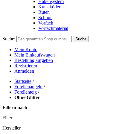
Hakensystem
Kunstköder
Ruten
Schnur
Vorfach
Vorfachmaterial
Suche:
Suche
Mein Konto
Mein Einkaufswagen
Bestellung aufgeben
Registrieren
Anmelden
Startseite
/
Forellenangeln
/
Forellenteig
/
Ohne Glitter
Filtern nach
Filter
Hersteller