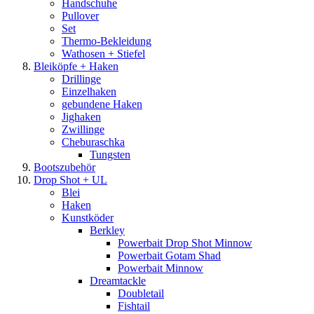
Handschuhe
Pullover
Set
Thermo-Bekleidung
Wathosen + Stiefel
Bleiköpfe + Haken
Drillinge
Einzelhaken
gebundene Haken
Jighaken
Zwillinge
Cheburaschka
Tungsten
Bootszubehör
Drop Shot + UL
Blei
Haken
Kunstköder
Berkley
Powerbait Drop Shot Minnow
Powerbait Gotam Shad
Powerbait Minnow
Dreamtackle
Doubletail
Fishtail