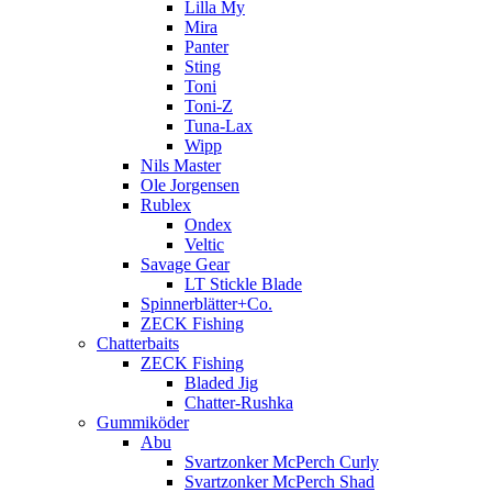
Lilla My
Mira
Panter
Sting
Toni
Toni-Z
Tuna-Lax
Wipp
Nils Master
Ole Jorgensen
Rublex
Ondex
Veltic
Savage Gear
LT Stickle Blade
Spinnerblätter+Co.
ZECK Fishing
Chatterbaits
ZECK Fishing
Bladed Jig
Chatter-Rushka
Gummiköder
Abu
Svartzonker McPerch Curly
Svartzonker McPerch Shad