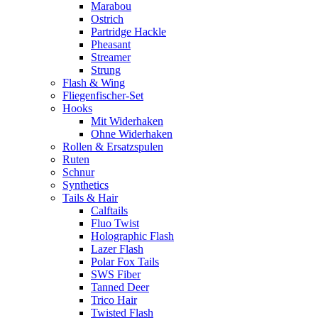
Marabou
Ostrich
Partridge Hackle
Pheasant
Streamer
Strung
Flash & Wing
Fliegenfischer-Set
Hooks
Mit Widerhaken
Ohne Widerhaken
Rollen & Ersatzspulen
Ruten
Schnur
Synthetics
Tails & Hair
Calftails
Fluo Twist
Holographic Flash
Lazer Flash
Polar Fox Tails
SWS Fiber
Tanned Deer
Trico Hair
Twisted Flash