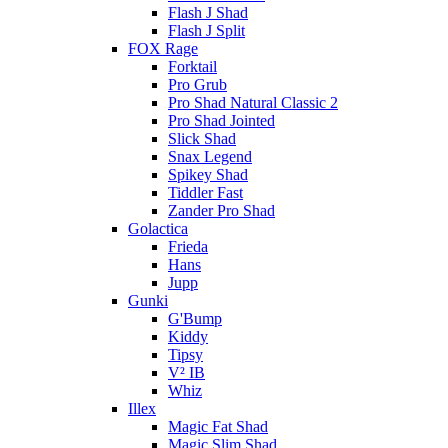
Flash J Shad
Flash J Split
FOX Rage
Forktail
Pro Grub
Pro Shad Natural Classic 2
Pro Shad Jointed
Slick Shad
Snax Legend
Spikey Shad
Tiddler Fast
Zander Pro Shad
Golactica
Frieda
Hans
Jupp
Gunki
G'Bump
Kiddy
Tipsy
V² IB
Whiz
Illex
Magic Fat Shad
Magic Slim Shad