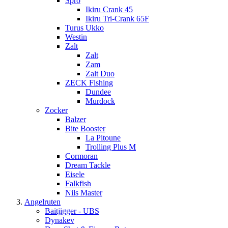
Spro
Ikiru Crank 45
Ikiru Tri-Crank 65F
Turus Ukko
Westin
Zalt
Zalt
Zam
Zalt Duo
ZECK Fishing
Dundee
Murdock
Zocker
Balzer
Bite Booster
La Pitoune
Trolling Plus M
Cormoran
Dream Tackle
Eisele
Falkfish
Nils Master
Angelruten
Baitjigger - UBS
Dynakev