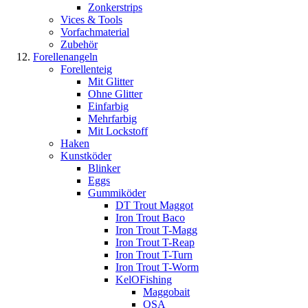
Zonkerstrips
Vices & Tools
Vorfachmaterial
Zubehör
Forellenangeln
Forellenteig
Mit Glitter
Ohne Glitter
Einfarbig
Mehrfarbig
Mit Lockstoff
Haken
Kunstköder
Blinker
Eggs
Gummiköder
DT Trout Maggot
Iron Trout Baco
Iron Trout T-Magg
Iron Trout T-Reap
Iron Trout T-Turn
Iron Trout T-Worm
KelOFishing
Maggobait
OSA