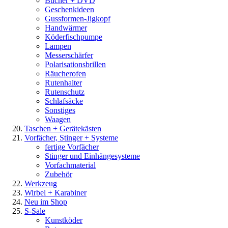
Bücher + DVD
Geschenkideen
Gussformen-Jigkopf
Handwärmer
Köderfischpumpe
Lampen
Messerschärfer
Polarisationsbrillen
Räucherofen
Rutenhalter
Rutenschutz
Schlafsäcke
Sonstiges
Waagen
Taschen + Gerätekästen
Vorfächer, Stinger + Systeme
fertige Vorfächer
Stinger und Einhängesysteme
Vorfachmaterial
Zubehör
Werkzeug
Wirbel + Karabiner
Neu im Shop
S-Sale
Kunstköder