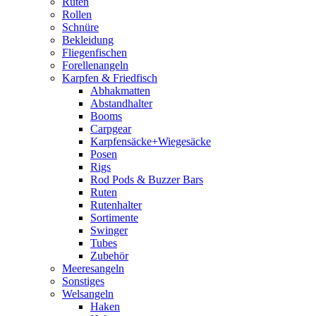
Ruten
Rollen
Schnüre
Bekleidung
Fliegenfischen
Forellenangeln
Karpfen & Friedfisch
Abhakmatten
Abstandhalter
Booms
Carpgear
Karpfensäcke+Wiegesäcke
Posen
Rigs
Rod Pods & Buzzer Bars
Ruten
Rutenhalter
Sortimente
Swinger
Tubes
Zubehör
Meeresangeln
Sonstiges
Welsangeln
Haken