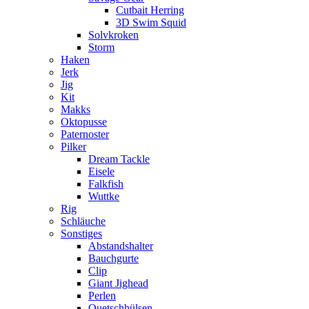
Cutbait Herring
3D Swim Squid
Solvkroken
Storm
Haken
Jerk
Jig
Kit
Makks
Oktopusse
Paternoster
Pilker
Dream Tackle
Eisele
Falkfish
Wuttke
Rig
Schläuche
Sonstiges
Abstandshalter
Bauchgurte
Clip
Giant Jighead
Perlen
Quetschhülsen