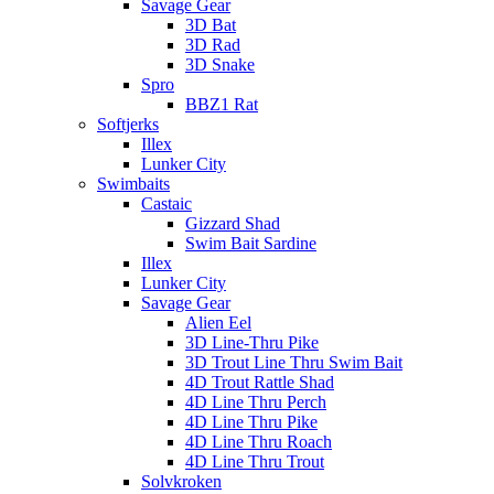
Savage Gear
3D Bat
3D Rad
3D Snake
Spro
BBZ1 Rat
Softjerks
Illex
Lunker City
Swimbaits
Castaic
Gizzard Shad
Swim Bait Sardine
Illex
Lunker City
Savage Gear
Alien Eel
3D Line-Thru Pike
3D Trout Line Thru Swim Bait
4D Trout Rattle Shad
4D Line Thru Perch
4D Line Thru Pike
4D Line Thru Roach
4D Line Thru Trout
Solvkroken