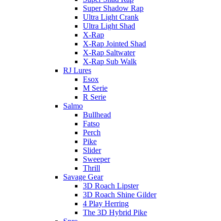
Super Shadow Rap
Ultra Light Crank
Ultra Light Shad
X-Rap
X-Rap Jointed Shad
X-Rap Saltwater
X-Rap Sub Walk
RJ Lures
Esox
M Serie
R Serie
Salmo
Bullhead
Fatso
Perch
Pike
Slider
Sweeper
Thrill
Savage Gear
3D Roach Lipster
3D Roach Shine Gilder
4 Play Herring
The 3D Hybrid Pike