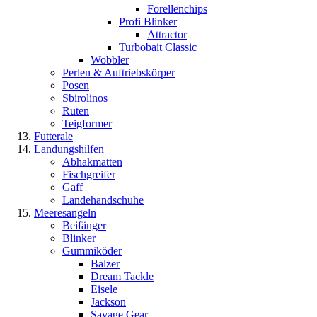
Forellenchips
Profi Blinker
Attractor
Turbobait Classic
Wobbler
Perlen & Auftriebskörper
Posen
Sbirolinos
Ruten
Teigformer
Futterale
Landungshilfen
Abhakmatten
Fischgreifer
Gaff
Landehandschuhe
Meeresangeln
Beifänger
Blinker
Gummiköder
Balzer
Dream Tackle
Eisele
Jackson
Savage Gear