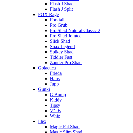
Flash J Shad
Flash J Split
FOX Rage
Forktail
Pro Grub
Pro Shad Natural Classic 2
Pro Shad Jointed
Slick Shad
Snax Legend
Spikey Shad
Tiddler Fast
Zander Pro Shad
Golactica
Frieda
Hans
Jupp
Gunki
G'Bump
Kiddy
Tipsy
V² IB
Whiz
Illex
Magic Fat Shad
Magic Slim Shad