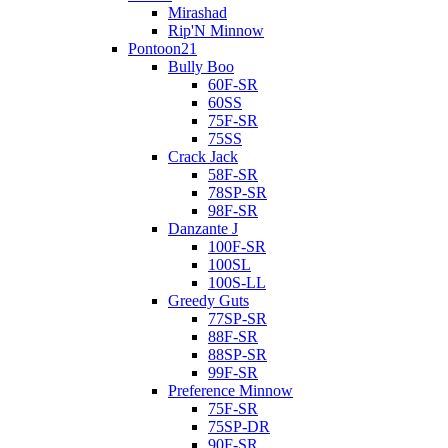
Mirashad
Rip'N Minnow
Pontoon21
Bully Boo
60F-SR
60SS
75F-SR
75SS
Crack Jack
58F-SR
78SP-SR
98F-SR
Danzante J
100F-SR
100SL
100S-LL
Greedy Guts
77SP-SR
88F-SR
88SP-SR
99F-SR
Preference Minnow
75F-SR
75SP-DR
90F-SR