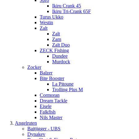
Spro
Ikiru Crank 45
Ikiru Tri-Crank 65F
Turus Ukko
Westin
Zalt
Zalt
Zam
Zalt Duo
ZECK Fishing
Dundee
Murdock
Zocker
Balzer
Bite Booster
La Pitoune
Trolling Plus M
Cormoran
Dream Tackle
Eisele
Falkfish
Nils Master
Angelruten
Baitjigger - UBS
Dynakev