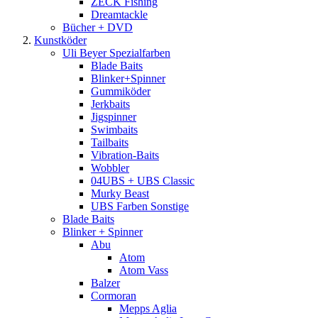
ZECK Fishing
Dreamtackle
Bücher + DVD
Kunstköder
Uli Beyer Spezialfarben
Blade Baits
Blinker+Spinner
Gummiköder
Jerkbaits
Jigspinner
Swimbaits
Tailbaits
Vibration-Baits
Wobbler
04UBS + UBS Classic
Murky Beast
UBS Farben Sonstige
Blade Baits
Blinker + Spinner
Abu
Atom
Atom Vass
Balzer
Cormoran
Mepps Aglia