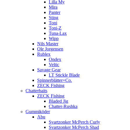
Lilla My
Mira
Panter
Sting
Toni
Toni-Z
Tuna-Lax
Wipp
Nils Master
Ole Jorgensen
Rublex
Ondex
Veltic
Savage Gear
LT Stickle Blade
Spinnerblätter+Co.
ZECK Fishing
Chatterbaits
ZECK Fishing
Bladed Jig
Chatter-Rushka
Gummiköder
Abu
Svartzonker McPerch Curly
Svartzonker McPerch Shad