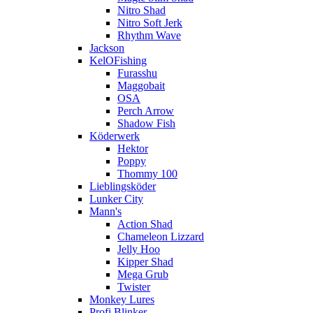
Nitro Shad
Nitro Soft Jerk
Rhythm Wave
Jackson
KelOFishing
Furasshu
Maggobait
OSA
Perch Arrow
Shadow Fish
Köderwerk
Hektor
Poppy
Thommy 100
Lieblingsköder
Lunker City
Mann's
Action Shad
Chameleon Lizzard
Jelly Hoo
Kipper Shad
Mega Grub
Twister
Monkey Lures
Profi Blinker