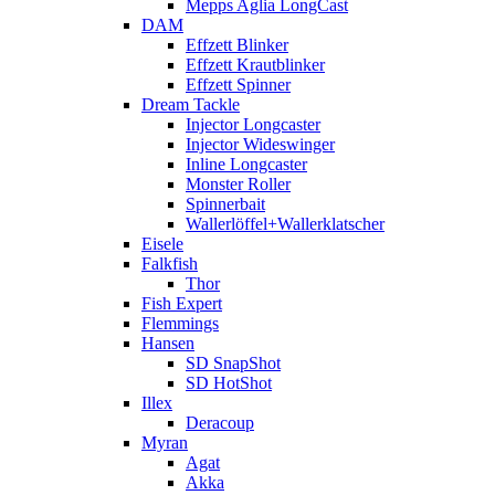
Mepps Aglia LongCast
DAM
Effzett Blinker
Effzett Krautblinker
Effzett Spinner
Dream Tackle
Injector Longcaster
Injector Wideswinger
Inline Longcaster
Monster Roller
Spinnerbait
Wallerlöffel+Wallerklatscher
Eisele
Falkfish
Thor
Fish Expert
Flemmings
Hansen
SD SnapShot
SD HotShot
Illex
Deracoup
Myran
Agat
Akka