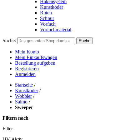
Hakensystem
Kunstköder
Ruten
Schnur
Vorfach
Vorfachmaterial
Suche:
Suche
Mein Konto
Mein Einkaufswagen
Bestellung aufgeben
Registrieren
Anmelden
Startseite
/
Kunstköder
/
Wobbler
/
Salmo
/
Sweeper
Filtern nach
Filter
UV-Aktiv