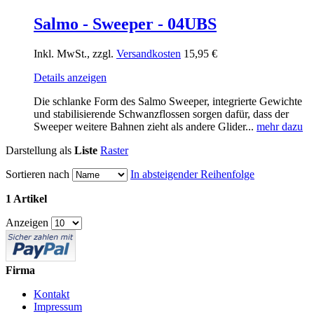
Salmo - Sweeper - 04UBS
Inkl. MwSt., zzgl.
Versandkosten
15,95 €
Details anzeigen
Die schlanke Form des Salmo Sweeper, integrierte Gewichte
und stabilisierende Schwanzflossen sorgen dafür, dass der
Sweeper weitere Bahnen zieht als andere Glider...
mehr dazu
Darstellung als
Liste
Raster
Sortieren nach
In absteigender Reihenfolge
1 Artikel
Anzeigen
Firma
Kontakt
Impressum