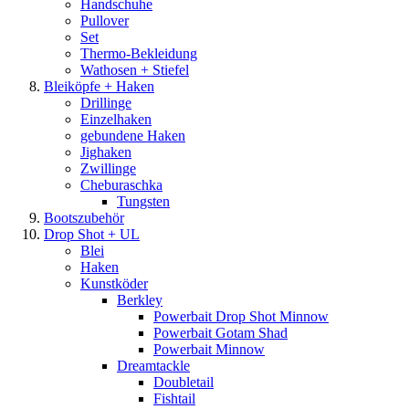
Handschuhe
Pullover
Set
Thermo-Bekleidung
Wathosen + Stiefel
Bleiköpfe + Haken
Drillinge
Einzelhaken
gebundene Haken
Jighaken
Zwillinge
Cheburaschka
Tungsten
Bootszubehör
Drop Shot + UL
Blei
Haken
Kunstköder
Berkley
Powerbait Drop Shot Minnow
Powerbait Gotam Shad
Powerbait Minnow
Dreamtackle
Doubletail
Fishtail