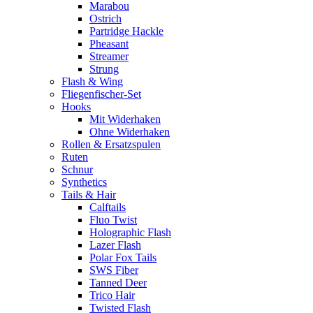
Marabou
Ostrich
Partridge Hackle
Pheasant
Streamer
Strung
Flash & Wing
Fliegenfischer-Set
Hooks
Mit Widerhaken
Ohne Widerhaken
Rollen & Ersatzspulen
Ruten
Schnur
Synthetics
Tails & Hair
Calftails
Fluo Twist
Holographic Flash
Lazer Flash
Polar Fox Tails
SWS Fiber
Tanned Deer
Trico Hair
Twisted Flash