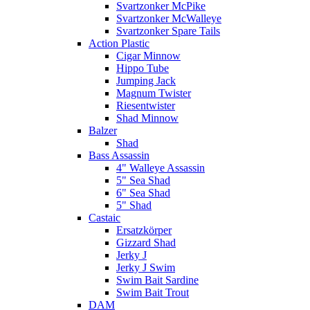
Svartzonker McPike
Svartzonker McWalleye
Svartzonker Spare Tails
Action Plastic
Cigar Minnow
Hippo Tube
Jumping Jack
Magnum Twister
Riesentwister
Shad Minnow
Balzer
Shad
Bass Assassin
4" Walleye Assassin
5" Sea Shad
6" Sea Shad
5" Shad
Castaic
Ersatzkörper
Gizzard Shad
Jerky J
Jerky J Swim
Swim Bait Sardine
Swim Bait Trout
DAM