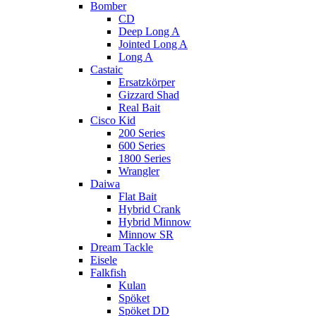
Bomber
CD
Deep Long A
Jointed Long A
Long A
Castaic
Ersatzkörper
Gizzard Shad
Real Bait
Cisco Kid
200 Series
600 Series
1800 Series
Wrangler
Daiwa
Flat Bait
Hybrid Crank
Hybrid Minnow
Minnow SR
Dream Tackle
Eisele
Falkfish
Kulan
Spöket
Spöket DD