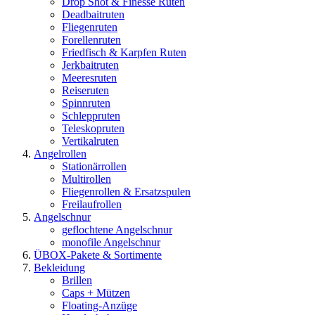
Drop Shot & Finesse Ruten
Deadbaitruten
Fliegenruten
Forellenruten
Friedfisch & Karpfen Ruten
Jerkbaitruten
Meeresruten
Reiseruten
Spinnruten
Schleppruten
Teleskopruten
Vertikalruten
Angelrollen
Stationärrollen
Multirollen
Fliegenrollen & Ersatzspulen
Freilaufrollen
Angelschnur
geflochtene Angelschnur
monofile Angelschnur
ÜBOX-Pakete & Sortimente
Bekleidung
Brillen
Caps + Mützen
Floating-Anzüge