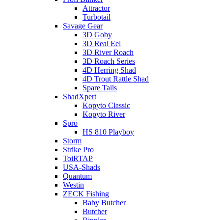
Attractor
Turbotail
Savage Gear
3D Goby
3D Real Eel
3D River Roach
3D Roach Series
4D Herring Shad
4D Trout Rattle Shad
Spare Tails
ShadXpert
Kopyto Classic
Kopyto River
Spro
HS 810 Playboy
Storm
Strike Pro
ToiRTAP
USA-Shads
Quantum
Westin
ZECK Fishing
Baby Butcher
Butcher