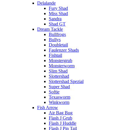
Delalande
Fury Shad
Miss Shad
Sandra
Shad GT
Dream Tackle
Bullfrogs
Bullys
Doubletail
Faulenzer Shads
Fishtail
Monstergrub
Monsterworm
Slim Shad
Slottershad
Slottershad Spezial
Super Shad
Softie
Texasworm
Winkworm
Fish Arrow
Air Bag Bug
Flash J Grub
Flash J Huddle
Flash J Pin Tail