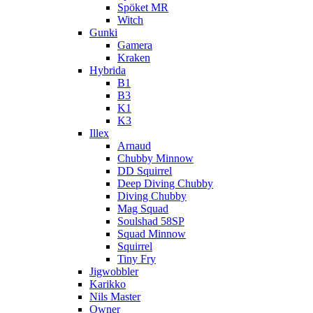
Spöket MR
Witch
Gunki
Gamera
Kraken
Hybrida
B1
B3
K1
K3
Illex
Arnaud
Chubby Minnow
DD Squirrel
Deep Diving Chubby
Diving Chubby
Mag Squad
Soulshad 58SP
Squad Minnow
Squirrel
Tiny Fry
Jigwobbler
Karikko
Nils Master
Owner