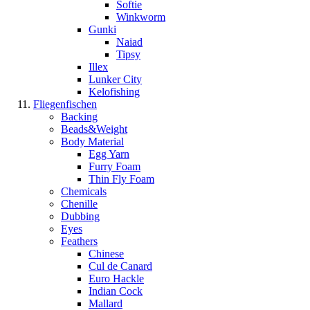
Softie
Winkworm
Gunki
Naiad
Tipsy
Illex
Lunker City
Kelofishing
Fliegenfischen
Backing
Beads&Weight
Body Material
Egg Yarn
Furry Foam
Thin Fly Foam
Chemicals
Chenille
Dubbing
Eyes
Feathers
Chinese
Cul de Canard
Euro Hackle
Indian Cock
Mallard