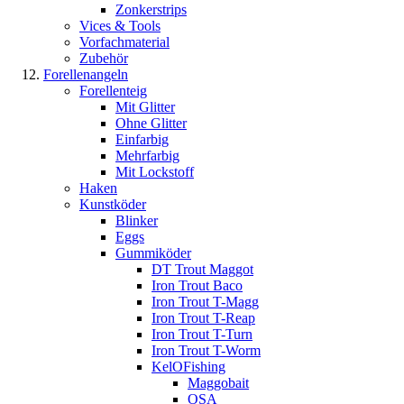
Zonkerstrips
Vices & Tools
Vorfachmaterial
Zubehör
Forellenangeln
Forellenteig
Mit Glitter
Ohne Glitter
Einfarbig
Mehrfarbig
Mit Lockstoff
Haken
Kunstköder
Blinker
Eggs
Gummiköder
DT Trout Maggot
Iron Trout Baco
Iron Trout T-Magg
Iron Trout T-Reap
Iron Trout T-Turn
Iron Trout T-Worm
KelOFishing
Maggobait
OSA