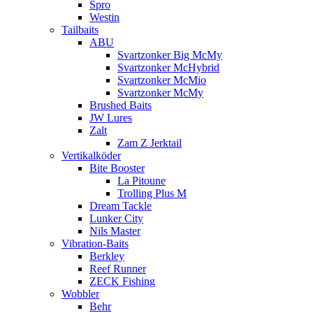
Spro
Westin
Tailbaits
ABU
Svartzonker Big McMy
Svartzonker McHybrid
Svartzonker McMio
Svartzonker McMy
Brushed Baits
JW Lures
Zalt
Zam Z Jerktail
Vertikalköder
Bite Booster
La Pitoune
Trolling Plus M
Dream Tackle
Lunker City
Nils Master
Vibration-Baits
Berkley
Reef Runner
ZECK Fishing
Wobbler
Behr