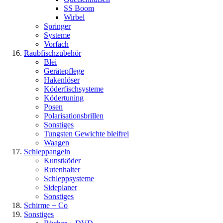
SS Boom
Wirbel
Springer
Systeme
Vorfach
Raubfischzubehör
Blei
Gerätepflege
Hakenlöser
Köderfischsysteme
Ködertuning
Posen
Polarisationsbrillen
Sonstiges
Tungsten Gewichte bleifrei
Waagen
Schleppangeln
Kunstköder
Rutenhalter
Schleppsysteme
Sideplaner
Sonstiges
Schirme + Co
Sonstiges