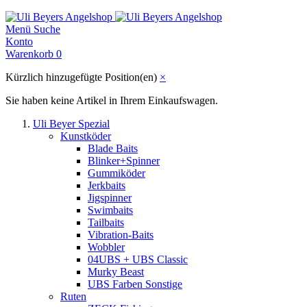
Menü
Suche
Konto
Warenkorb
0
Kürzlich hinzugefügte Position(en)
×
Sie haben keine Artikel in Ihrem Einkaufswagen.
Uli Beyer Spezial
Kunstköder
Blade Baits
Blinker+Spinner
Gummiköder
Jerkbaits
Jigspinner
Swimbaits
Tailbaits
Vibration-Baits
Wobbler
04UBS + UBS Classic
Murky Beast
UBS Farben Sonstige
Ruten