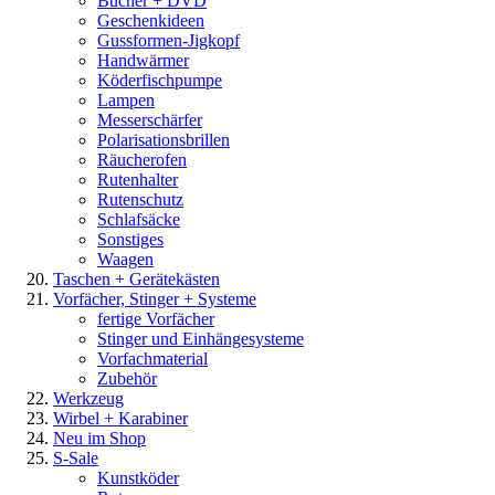
Bücher + DVD
Geschenkideen
Gussformen-Jigkopf
Handwärmer
Köderfischpumpe
Lampen
Messerschärfer
Polarisationsbrillen
Räucherofen
Rutenhalter
Rutenschutz
Schlafsäcke
Sonstiges
Waagen
Taschen + Gerätekästen
Vorfächer, Stinger + Systeme
fertige Vorfächer
Stinger und Einhängesysteme
Vorfachmaterial
Zubehör
Werkzeug
Wirbel + Karabiner
Neu im Shop
S-Sale
Kunstköder