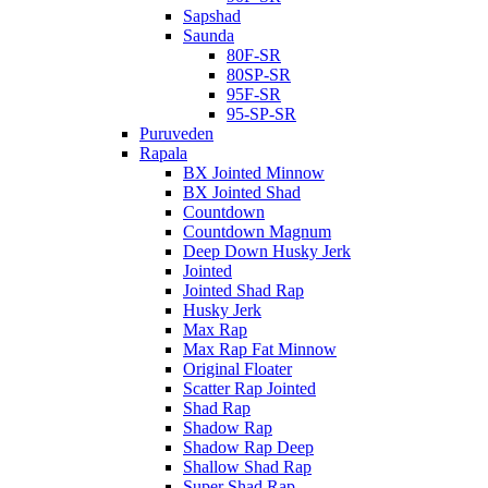
Sapshad
Saunda
80F-SR
80SP-SR
95F-SR
95-SP-SR
Puruveden
Rapala
BX Jointed Minnow
BX Jointed Shad
Countdown
Countdown Magnum
Deep Down Husky Jerk
Jointed
Jointed Shad Rap
Husky Jerk
Max Rap
Max Rap Fat Minnow
Original Floater
Scatter Rap Jointed
Shad Rap
Shadow Rap
Shadow Rap Deep
Shallow Shad Rap
Super Shad Rap