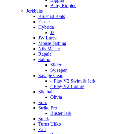
Rippler
Baby Rippler
Jerkbaits
Brushed Baits
Eisele
Hybrida
J2
JW Lures
Mouse Fishing
Nils Master
Rapala
Salmo
Slider
Sweeper
Savage Gear
4 Play V2 Swim & Jerk
4 Play V2 Liplure
Sikabait
Olivia
Spro
Strike Pro
Buster Jerk
Suick
Turus Ukko
Zalt