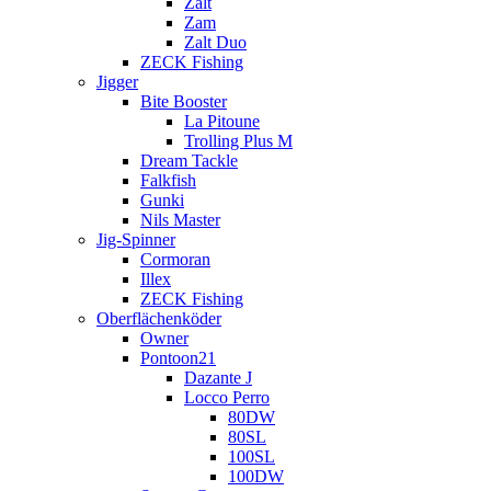
Zalt
Zam
Zalt Duo
ZECK Fishing
Jigger
Bite Booster
La Pitoune
Trolling Plus M
Dream Tackle
Falkfish
Gunki
Nils Master
Jig-Spinner
Cormoran
Illex
ZECK Fishing
Oberflächenköder
Owner
Pontoon21
Dazante J
Locco Perro
80DW
80SL
100SL
100DW