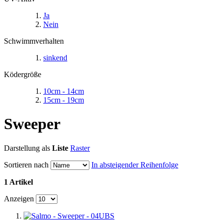
Ja
Nein
Schwimmverhalten
sinkend
Ködergröße
10cm - 14cm
15cm - 19cm
Sweeper
Darstellung als
Liste
Raster
Sortieren nach
In absteigender Reihenfolge
1 Artikel
Anzeigen