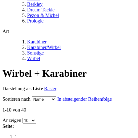
Berkley
Dream Tackle
Pezon & Michel
Prologic
Art
Karabiner
Karabiner/Wirbel
Sonstige
Wirbel
Wirbel + Karabiner
Darstellung als
Liste
Raster
Sortieren nach
In absteigender Reihenfolge
1-10 von 40
Anzeigen
Seite:
1