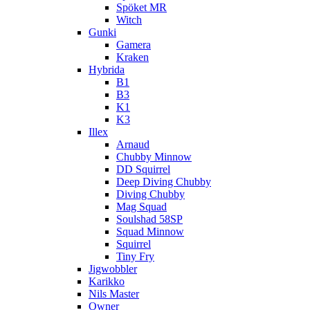
Spöket MR
Witch
Gunki
Gamera
Kraken
Hybrida
B1
B3
K1
K3
Illex
Arnaud
Chubby Minnow
DD Squirrel
Deep Diving Chubby
Diving Chubby
Mag Squad
Soulshad 58SP
Squad Minnow
Squirrel
Tiny Fry
Jigwobbler
Karikko
Nils Master
Owner