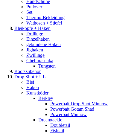
Handschuhe
Pullover
Set
Thermo-Bekleidung
Wathosen + Stiefel
Bleiköpfe + Haken
Drillinge
Einzelhaken
gebundene Haken
Jighaken
Zwillinge
Cheburaschka
Tungsten
Bootszubehör
Drop Shot + UL
Blei
Haken
Kunstköder
Berkley
Powerbait Drop Shot Minnow
Powerbait Gotam Shad
Powerbait Minnow
Dreamtackle
Doubletail
Fishtail