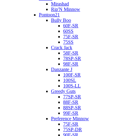
Mirashad
Rip'N Minnow
Pontoon21
Bully Boo
60F-SR
60SS
75F-SR
75SS
Crack Jack
58F-SR
78SP-SR
98F-SR
Danzante J
100F-SR
100SL
100S-LL
Greedy Guts
77SP-SR
88F-SR
88SP-SR
99F-SR
Preference Minnow
75F-SR
75SP-DR
90F-SR