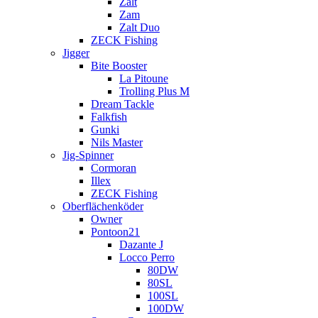
Zalt
Zam
Zalt Duo
ZECK Fishing
Jigger
Bite Booster
La Pitoune
Trolling Plus M
Dream Tackle
Falkfish
Gunki
Nils Master
Jig-Spinner
Cormoran
Illex
ZECK Fishing
Oberflächenköder
Owner
Pontoon21
Dazante J
Locco Perro
80DW
80SL
100SL
100DW