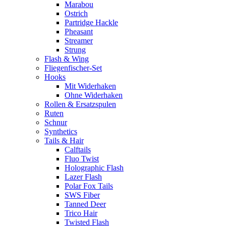
Marabou
Ostrich
Partridge Hackle
Pheasant
Streamer
Strung
Flash & Wing
Fliegenfischer-Set
Hooks
Mit Widerhaken
Ohne Widerhaken
Rollen & Ersatzspulen
Ruten
Schnur
Synthetics
Tails & Hair
Calftails
Fluo Twist
Holographic Flash
Lazer Flash
Polar Fox Tails
SWS Fiber
Tanned Deer
Trico Hair
Twisted Flash