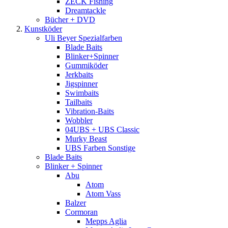
ZECK Fishing
Dreamtackle
Bücher + DVD
Kunstköder
Uli Beyer Spezialfarben
Blade Baits
Blinker+Spinner
Gummiköder
Jerkbaits
Jigspinner
Swimbaits
Tailbaits
Vibration-Baits
Wobbler
04UBS + UBS Classic
Murky Beast
UBS Farben Sonstige
Blade Baits
Blinker + Spinner
Abu
Atom
Atom Vass
Balzer
Cormoran
Mepps Aglia