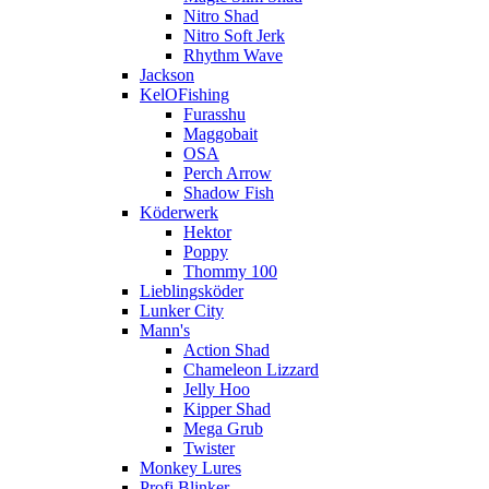
Nitro Shad
Nitro Soft Jerk
Rhythm Wave
Jackson
KelOFishing
Furasshu
Maggobait
OSA
Perch Arrow
Shadow Fish
Köderwerk
Hektor
Poppy
Thommy 100
Lieblingsköder
Lunker City
Mann's
Action Shad
Chameleon Lizzard
Jelly Hoo
Kipper Shad
Mega Grub
Twister
Monkey Lures
Profi Blinker