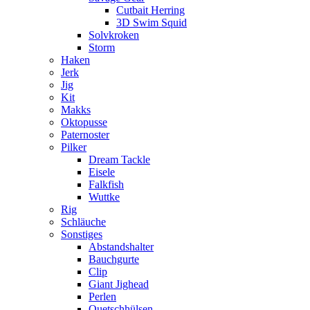
Cutbait Herring
3D Swim Squid
Solvkroken
Storm
Haken
Jerk
Jig
Kit
Makks
Oktopusse
Paternoster
Pilker
Dream Tackle
Eisele
Falkfish
Wuttke
Rig
Schläuche
Sonstiges
Abstandshalter
Bauchgurte
Clip
Giant Jighead
Perlen
Quetschhülsen