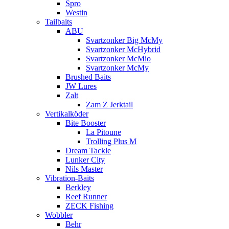
Spro
Westin
Tailbaits
ABU
Svartzonker Big McMy
Svartzonker McHybrid
Svartzonker McMio
Svartzonker McMy
Brushed Baits
JW Lures
Zalt
Zam Z Jerktail
Vertikalköder
Bite Booster
La Pitoune
Trolling Plus M
Dream Tackle
Lunker City
Nils Master
Vibration-Baits
Berkley
Reef Runner
ZECK Fishing
Wobbler
Behr