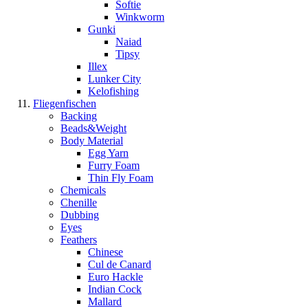
Softie
Winkworm
Gunki
Naiad
Tipsy
Illex
Lunker City
Kelofishing
Fliegenfischen
Backing
Beads&Weight
Body Material
Egg Yarn
Furry Foam
Thin Fly Foam
Chemicals
Chenille
Dubbing
Eyes
Feathers
Chinese
Cul de Canard
Euro Hackle
Indian Cock
Mallard