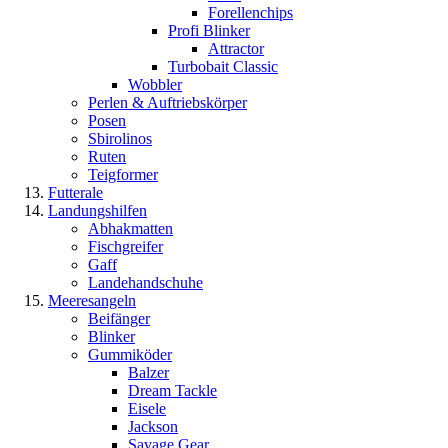
Forellenchips
Profi Blinker
Attractor
Turbobait Classic
Wobbler
Perlen & Auftriebskörper
Posen
Sbirolinos
Ruten
Teigformer
Futterale
Landungshilfen
Abhakmatten
Fischgreifer
Gaff
Landehandschuhe
Meeresangeln
Beifänger
Blinker
Gummiköder
Balzer
Dream Tackle
Eisele
Jackson
Savage Gear