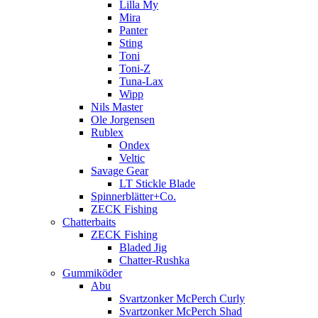
Lilla My
Mira
Panter
Sting
Toni
Toni-Z
Tuna-Lax
Wipp
Nils Master
Ole Jorgensen
Rublex
Ondex
Veltic
Savage Gear
LT Stickle Blade
Spinnerblätter+Co.
ZECK Fishing
Chatterbaits
ZECK Fishing
Bladed Jig
Chatter-Rushka
Gummiköder
Abu
Svartzonker McPerch Curly
Svartzonker McPerch Shad