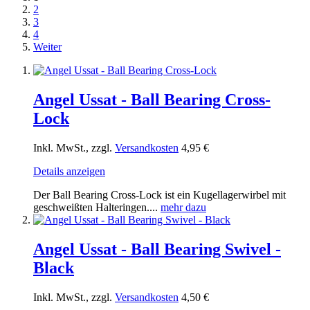
2
3
4
Weiter
Angel Ussat - Ball Bearing Cross-
Lock
Inkl. MwSt., zzgl.
Versandkosten
4,95 €
Details anzeigen
Der Ball Bearing Cross-Lock ist ein Kugellagerwirbel mit
geschweißten Halteringen....
mehr dazu
Angel Ussat - Ball Bearing Swivel -
Black
Inkl. MwSt., zzgl.
Versandkosten
4,50 €