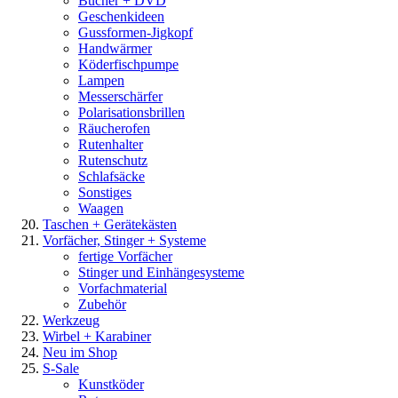
Bücher + DVD
Geschenkideen
Gussformen-Jigkopf
Handwärmer
Köderfischpumpe
Lampen
Messerschärfer
Polarisationsbrillen
Räucherofen
Rutenhalter
Rutenschutz
Schlafsäcke
Sonstiges
Waagen
Taschen + Gerätekästen
Vorfächer, Stinger + Systeme
fertige Vorfächer
Stinger und Einhängesysteme
Vorfachmaterial
Zubehör
Werkzeug
Wirbel + Karabiner
Neu im Shop
S-Sale
Kunstköder