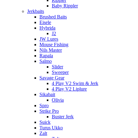
Rippler
Baby Rippler
Jerkbaits
Brushed Baits
Eisele
Hybrida
J2
JW Lures
Mouse Fishing
Nils Master
Rapala
Salmo
Slider
Sweeper
Savage Gear
4 Play V2 Swim & Jerk
4 Play V2 Liplure
Sikabait
Olivia
Spro
Strike Pro
Buster Jerk
Suick
Turus Ukko
Zalt