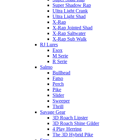
Super Shadow Rap
Ultra Light Crank
Ultra Light Shad
X-Rap
X-Rap Jointed Shad
X-Rap Saltwater
X-Rap Sub Walk
RJ Lures
Esox
M Serie
R Serie
Salmo
Bullhead
Fatso
Perch
Pike
Slider
Sweeper
Thrill
Savage Gear
3D Roach Lipster
3D Roach Shine Gilder
4 Play Herring
The 3D Hybrid Pike