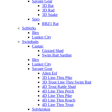
Savage Gear
3D Bat
3D Rad
3D Snake
Spro
BBZ1 Rat
Softjerks
Illex
Lunker City
Swimbaits
Castaic
Gizzard Shad
Swim Bait Sardine
Illex
Lunker City
Savage Gear
Alien Eel
3D Line-Thru Pike
3D Trout Line Thru Swim Bait
4D Trout Rattle Shad
4D Line Thru Perch
4D Line Thru Pike
4D Line Thru Roach
4D Line Thru Trout
Solvkroken