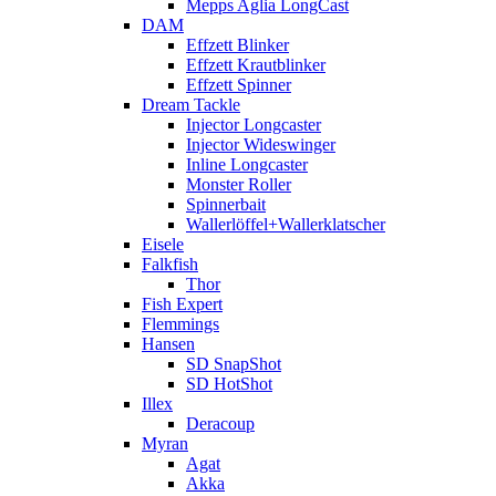
Mepps Aglia LongCast
DAM
Effzett Blinker
Effzett Krautblinker
Effzett Spinner
Dream Tackle
Injector Longcaster
Injector Wideswinger
Inline Longcaster
Monster Roller
Spinnerbait
Wallerlöffel+Wallerklatscher
Eisele
Falkfish
Thor
Fish Expert
Flemmings
Hansen
SD SnapShot
SD HotShot
Illex
Deracoup
Myran
Agat
Akka