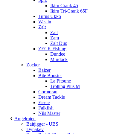
Spro
Ikiru Crank 45
Ikiru Tri-Crank 65F
Turus Ukko
Westin
Zalt
Zalt
Zam
Zalt Duo
ZECK Fishing
Dundee
Murdock
Zocker
Balzer
Bite Booster
La Pitoune
Trolling Plus M
Cormoran
Dream Tackle
Eisele
Falkfish
Nils Master
Angelruten
Baitjigger - UBS
Dynakev