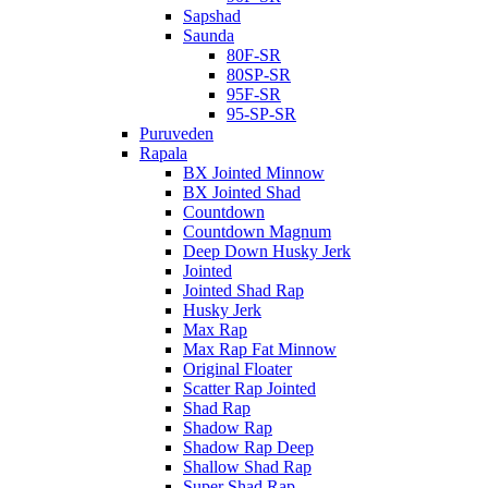
Sapshad
Saunda
80F-SR
80SP-SR
95F-SR
95-SP-SR
Puruveden
Rapala
BX Jointed Minnow
BX Jointed Shad
Countdown
Countdown Magnum
Deep Down Husky Jerk
Jointed
Jointed Shad Rap
Husky Jerk
Max Rap
Max Rap Fat Minnow
Original Floater
Scatter Rap Jointed
Shad Rap
Shadow Rap
Shadow Rap Deep
Shallow Shad Rap
Super Shad Rap