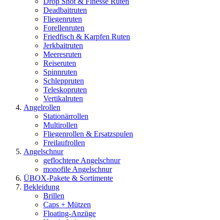
Drop Shot & Finesse Ruten
Deadbaitruten
Fliegenruten
Forellenruten
Friedfisch & Karpfen Ruten
Jerkbaitruten
Meeresruten
Reiseruten
Spinnruten
Schleppruten
Teleskopruten
Vertikalruten
Angelrollen
Stationärrollen
Multirollen
Fliegenrollen & Ersatzspulen
Freilaufrollen
Angelschnur
geflochtene Angelschnur
monofile Angelschnur
ÜBOX-Pakete & Sortimente
Bekleidung
Brillen
Caps + Mützen
Floating-Anzüge