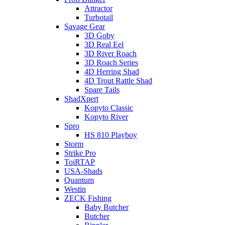
Attractor
Turbotail
Savage Gear
3D Goby
3D Real Eel
3D River Roach
3D Roach Series
4D Herring Shad
4D Trout Rattle Shad
Spare Tails
ShadXpert
Kopyto Classic
Kopyto River
Spro
HS 810 Playboy
Storm
Strike Pro
ToiRTAP
USA-Shads
Quantum
Westin
ZECK Fishing
Baby Butcher
Butcher