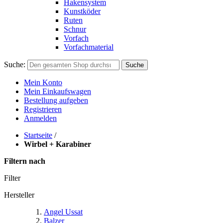
Hakensystem
Kunstköder
Ruten
Schnur
Vorfach
Vorfachmaterial
Suche:
Suche
Mein Konto
Mein Einkaufswagen
Bestellung aufgeben
Registrieren
Anmelden
Startseite
/
Wirbel + Karabiner
Filtern nach
Filter
Hersteller
Angel Ussat
Balzer