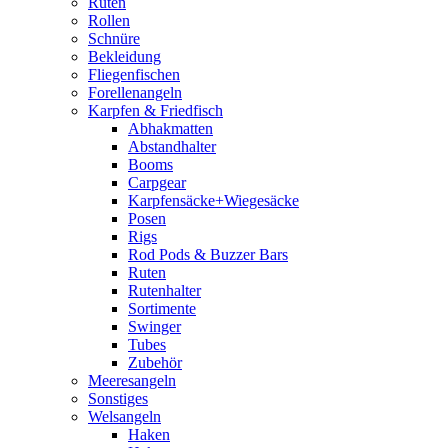
Ruten
Rollen
Schnüre
Bekleidung
Fliegenfischen
Forellenangeln
Karpfen & Friedfisch
Abhakmatten
Abstandhalter
Booms
Carpgear
Karpfensäcke+Wiegesäcke
Posen
Rigs
Rod Pods & Buzzer Bars
Ruten
Rutenhalter
Sortimente
Swinger
Tubes
Zubehör
Meeresangeln
Sonstiges
Welsangeln
Haken