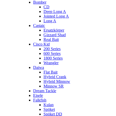
Bomber
CD
Deep Long A
Jointed Long A
Long A
Castaic
Ersatzkörper
Gizzard Shad
Real Bait
Cisco Kid
200 Series
600 Series
1800 Series
Wrangler
Daiwa
Flat Bait
Hybrid Crank
Hybrid Minnow
Minnow SR
Dream Tackle
Eisele
Falkfish
Kulan
Spöket
Spöket DD