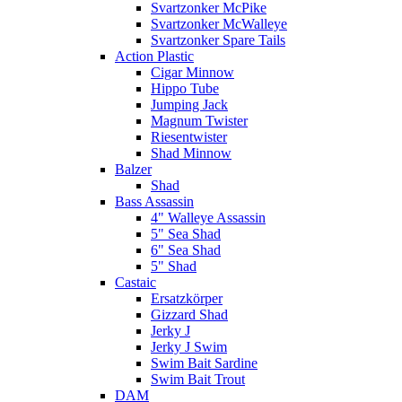
Svartzonker McPike
Svartzonker McWalleye
Svartzonker Spare Tails
Action Plastic
Cigar Minnow
Hippo Tube
Jumping Jack
Magnum Twister
Riesentwister
Shad Minnow
Balzer
Shad
Bass Assassin
4" Walleye Assassin
5" Sea Shad
6" Sea Shad
5" Shad
Castaic
Ersatzkörper
Gizzard Shad
Jerky J
Jerky J Swim
Swim Bait Sardine
Swim Bait Trout
DAM