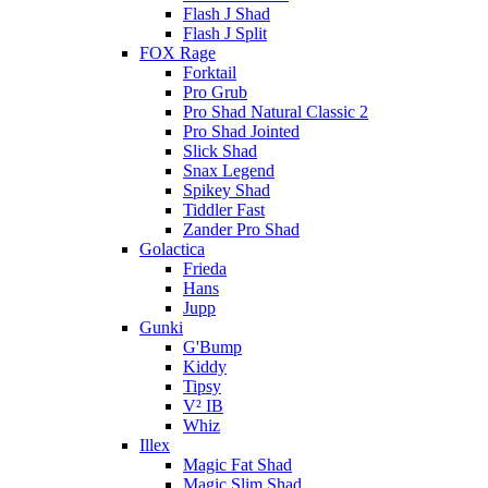
Flash J Shad
Flash J Split
FOX Rage
Forktail
Pro Grub
Pro Shad Natural Classic 2
Pro Shad Jointed
Slick Shad
Snax Legend
Spikey Shad
Tiddler Fast
Zander Pro Shad
Golactica
Frieda
Hans
Jupp
Gunki
G'Bump
Kiddy
Tipsy
V² IB
Whiz
Illex
Magic Fat Shad
Magic Slim Shad