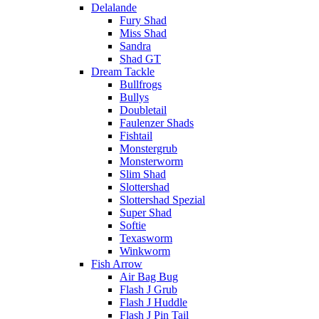
Delalande
Fury Shad
Miss Shad
Sandra
Shad GT
Dream Tackle
Bullfrogs
Bullys
Doubletail
Faulenzer Shads
Fishtail
Monstergrub
Monsterworm
Slim Shad
Slottershad
Slottershad Spezial
Super Shad
Softie
Texasworm
Winkworm
Fish Arrow
Air Bag Bug
Flash J Grub
Flash J Huddle
Flash J Pin Tail