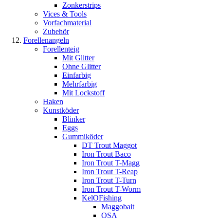
Zonkerstrips
Vices & Tools
Vorfachmaterial
Zubehör
Forellenangeln
Forellenteig
Mit Glitter
Ohne Glitter
Einfarbig
Mehrfarbig
Mit Lockstoff
Haken
Kunstköder
Blinker
Eggs
Gummiköder
DT Trout Maggot
Iron Trout Baco
Iron Trout T-Magg
Iron Trout T-Reap
Iron Trout T-Turn
Iron Trout T-Worm
KelOFishing
Maggobait
OSA