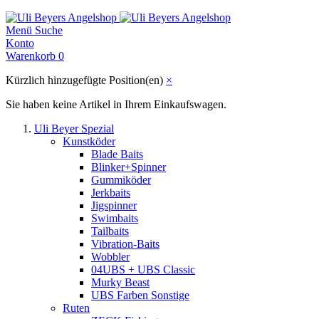
Menü
Suche
Konto
Warenkorb
0
Kürzlich hinzugefügte Position(en)
×
Sie haben keine Artikel in Ihrem Einkaufswagen.
Uli Beyer Spezial
Kunstköder
Blade Baits
Blinker+Spinner
Gummiköder
Jerkbaits
Jigspinner
Swimbaits
Tailbaits
Vibration-Baits
Wobbler
04UBS + UBS Classic
Murky Beast
UBS Farben Sonstige
Ruten