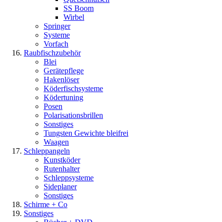
SS Boom
Wirbel
Springer
Systeme
Vorfach
Raubfischzubehör
Blei
Gerätepflege
Hakenlöser
Köderfischsysteme
Ködertuning
Posen
Polarisationsbrillen
Sonstiges
Tungsten Gewichte bleifrei
Waagen
Schleppangeln
Kunstköder
Rutenhalter
Schleppsysteme
Sideplaner
Sonstiges
Schirme + Co
Sonstiges