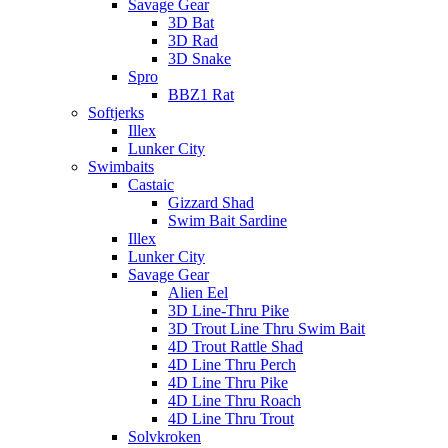
Savage Gear
3D Bat
3D Rad
3D Snake
Spro
BBZ1 Rat
Softjerks
Illex
Lunker City
Swimbaits
Castaic
Gizzard Shad
Swim Bait Sardine
Illex
Lunker City
Savage Gear
Alien Eel
3D Line-Thru Pike
3D Trout Line Thru Swim Bait
4D Trout Rattle Shad
4D Line Thru Perch
4D Line Thru Pike
4D Line Thru Roach
4D Line Thru Trout
Solvkroken