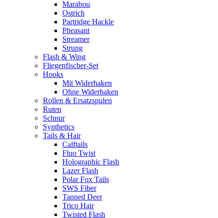
Marabou
Ostrich
Partridge Hackle
Pheasant
Streamer
Strung
Flash & Wing
Fliegenfischer-Set
Hooks
Mit Widerhaken
Ohne Widerhaken
Rollen & Ersatzspulen
Ruten
Schnur
Synthetics
Tails & Hair
Calftails
Fluo Twist
Holographic Flash
Lazer Flash
Polar Fox Tails
SWS Fiber
Tanned Deer
Trico Hair
Twisted Flash