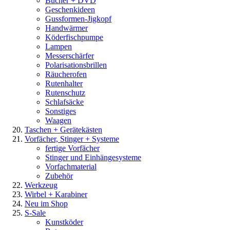
Bücher + DVD
Geschenkideen
Gussformen-Jigkopf
Handwärmer
Köderfischpumpe
Lampen
Messerschärfer
Polarisationsbrillen
Räucherofen
Rutenhalter
Rutenschutz
Schlafsäcke
Sonstiges
Waagen
Taschen + Gerätekästen
Vorfächer, Stinger + Systeme
fertige Vorfächer
Stinger und Einhängesysteme
Vorfachmaterial
Zubehör
Werkzeug
Wirbel + Karabiner
Neu im Shop
S-Sale
Kunstköder