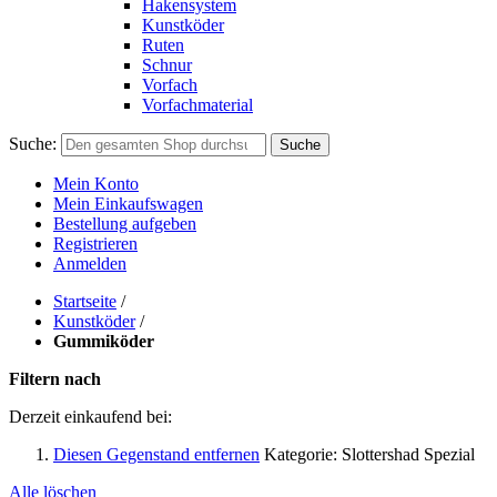
Hakensystem
Kunstköder
Ruten
Schnur
Vorfach
Vorfachmaterial
Suche:
Suche
Mein Konto
Mein Einkaufswagen
Bestellung aufgeben
Registrieren
Anmelden
Startseite
/
Kunstköder
/
Gummiköder
Filtern nach
Derzeit einkaufend bei:
Diesen Gegenstand entfernen
Kategorie:
Slottershad Spezial
Alle löschen