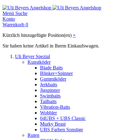
Menü
Suche
Konto
Warenkorb
0
Kürzlich hinzugefügte Position(en)
×
Sie haben keine Artikel in Ihrem Einkaufswagen.
Uli Beyer Spezial
Kunstköder
Blade Baits
Blinker+Spinner
Gummiköder
Jerkbaits
Jigspinner
Swimbaits
Tailbaits
Vibration-Baits
Wobbler
04UBS + UBS Classic
Murky Beast
UBS Farben Sonstige
Ruten