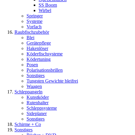
SS Boom
Wirbel
Springer
Systeme
Vorfach
Raubfischzubehör
Blei
Gerätepflege
Hakenlöser
Köderfischsysteme
Ködertuning
Posen
Polarisationsbrillen
Sonstiges
Tungsten Gewichte bleifrei
Waagen
Schleppangeln
Kunstköder
Rutenhalter
Schleppsysteme
Sideplaner
Sonstiges
Schirme + Co
Sonstiges