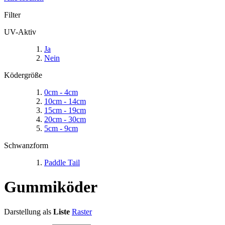
Filter
UV-Aktiv
Ja
Nein
Ködergröße
0cm - 4cm
10cm - 14cm
15cm - 19cm
20cm - 30cm
5cm - 9cm
Schwanzform
Paddle Tail
Gummiköder
Darstellung als
Liste
Raster