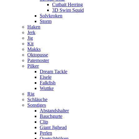
Cutbait Herring
3D Swim Squid
Solvkroken
Storm
Haken
Jerk
Jig
Kit
Makks
Oktopusse
Paternoster
Pilker
Dream Tackle
Eisele
Falkfish
Wuttke
Rig
Schläuche
Sonstiges
Abstandshalter
Bauchgurte
Clip
Giant Jighead
Perlen
Quetschhülsen