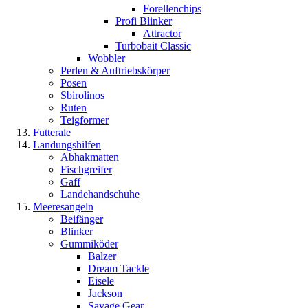
Forellenchips
Profi Blinker
Attractor
Turbobait Classic
Wobbler
Perlen & Auftriebskörper
Posen
Sbirolinos
Ruten
Teigformer
Futterale
Landungshilfen
Abhakmatten
Fischgreifer
Gaff
Landehandschuhe
Meeresangeln
Beifänger
Blinker
Gummiköder
Balzer
Dream Tackle
Eisele
Jackson
Savage Gear