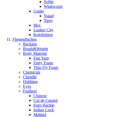
Softie
Winkworm
Gunki
Naiad
Tipsy
Illex
Lunker City
Kelofishing
Fliegenfischen
Backing
Beads&Weight
Body Material
Egg Yarn
Furry Foam
Thin Fly Foam
Chemicals
Chenille
Dubbing
Eyes
Feathers
Chinese
Cul de Canard
Euro Hackle
Indian Cock
Mallard