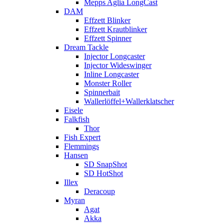
Mepps Aglia LongCast
DAM
Effzett Blinker
Effzett Krautblinker
Effzett Spinner
Dream Tackle
Injector Longcaster
Injector Wideswinger
Inline Longcaster
Monster Roller
Spinnerbait
Wallerlöffel+Wallerklatscher
Eisele
Falkfish
Thor
Fish Expert
Flemmings
Hansen
SD SnapShot
SD HotShot
Illex
Deracoup
Myran
Agat
Akka