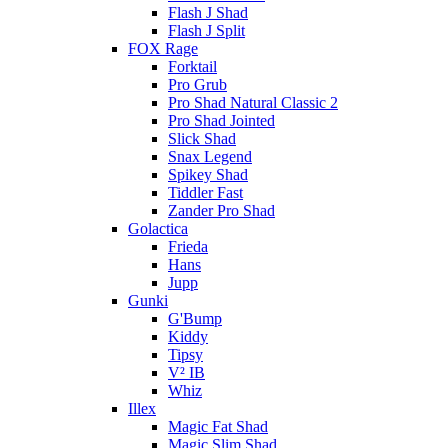
Flash J Shad
Flash J Split
FOX Rage
Forktail
Pro Grub
Pro Shad Natural Classic 2
Pro Shad Jointed
Slick Shad
Snax Legend
Spikey Shad
Tiddler Fast
Zander Pro Shad
Golactica
Frieda
Hans
Jupp
Gunki
G'Bump
Kiddy
Tipsy
V² IB
Whiz
Illex
Magic Fat Shad
Magic Slim Shad