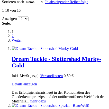
Sortieren nach
In absteigender Reihenfolge
1-10 von 15
Anzeigen
Seite:
1
2
Weiter
Dream Tackle - Slottershad Murky-
Gold
Inkl. MwSt., zzgl.
Versandkosten
0,50 €
Details anzeigen
Das Erfolgsgeheimnis liegt in der Kombination des
Gliederkettenprinzips und der unübertroffenen Weichheit des
Materials...
mehr dazu