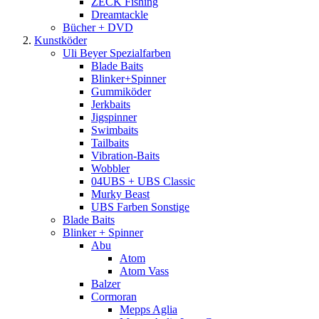
ZECK Fishing
Dreamtackle
Bücher + DVD
Kunstköder
Uli Beyer Spezialfarben
Blade Baits
Blinker+Spinner
Gummiköder
Jerkbaits
Jigspinner
Swimbaits
Tailbaits
Vibration-Baits
Wobbler
04UBS + UBS Classic
Murky Beast
UBS Farben Sonstige
Blade Baits
Blinker + Spinner
Abu
Atom
Atom Vass
Balzer
Cormoran
Mepps Aglia