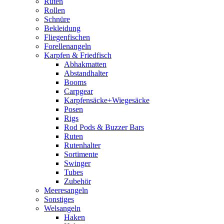
Ruten
Rollen
Schnüre
Bekleidung
Fliegenfischen
Forellenangeln
Karpfen & Friedfisch
Abhakmatten
Abstandhalter
Booms
Carpgear
Karpfensäcke+Wiegesäcke
Posen
Rigs
Rod Pods & Buzzer Bars
Ruten
Rutenhalter
Sortimente
Swinger
Tubes
Zubehör
Meeresangeln
Sonstiges
Welsangeln
Haken