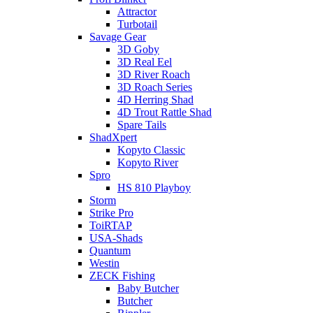
Attractor
Turbotail
Savage Gear
3D Goby
3D Real Eel
3D River Roach
3D Roach Series
4D Herring Shad
4D Trout Rattle Shad
Spare Tails
ShadXpert
Kopyto Classic
Kopyto River
Spro
HS 810 Playboy
Storm
Strike Pro
ToiRTAP
USA-Shads
Quantum
Westin
ZECK Fishing
Baby Butcher
Butcher