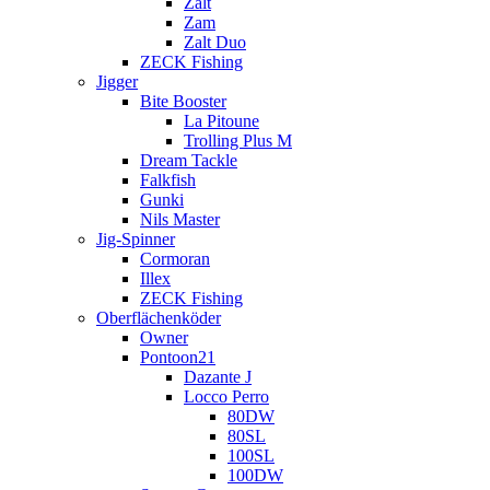
Zalt
Zam
Zalt Duo
ZECK Fishing
Jigger
Bite Booster
La Pitoune
Trolling Plus M
Dream Tackle
Falkfish
Gunki
Nils Master
Jig-Spinner
Cormoran
Illex
ZECK Fishing
Oberflächenköder
Owner
Pontoon21
Dazante J
Locco Perro
80DW
80SL
100SL
100DW