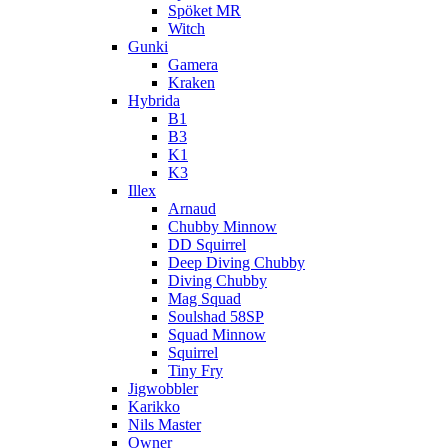
Spöket MR
Witch
Gunki
Gamera
Kraken
Hybrida
B1
B3
K1
K3
Illex
Arnaud
Chubby Minnow
DD Squirrel
Deep Diving Chubby
Diving Chubby
Mag Squad
Soulshad 58SP
Squad Minnow
Squirrel
Tiny Fry
Jigwobbler
Karikko
Nils Master
Owner