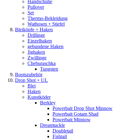
Handschuhe
Pullover
Set
Thermo-Bekleidung
Wathosen + Stiefel
Bleiköpfe + Haken
Drillinge
Einzelhaken
gebundene Haken
Jighaken
Zwillinge
Cheburaschka
Tungsten
Bootszubehör
Drop Shot + UL
Blei
Haken
Kunstköder
Berkley
Powerbait Drop Shot Minnow
Powerbait Gotam Shad
Powerbait Minnow
Dreamtackle
Doubletail
Fishtail