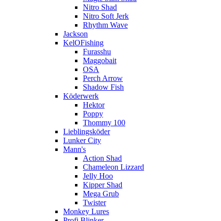
Nitro Shad
Nitro Soft Jerk
Rhythm Wave
Jackson
KelOFishing
Furasshu
Maggobait
OSA
Perch Arrow
Shadow Fish
Köderwerk
Hektor
Poppy
Thommy 100
Lieblingsköder
Lunker City
Mann's
Action Shad
Chameleon Lizzard
Jelly Hoo
Kipper Shad
Mega Grub
Twister
Monkey Lures
Profi Blinker