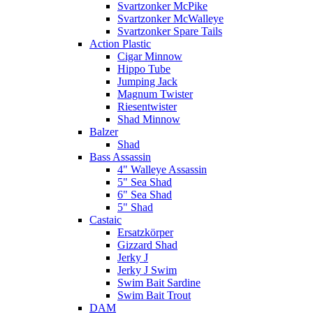
Svartzonker McPike
Svartzonker McWalleye
Svartzonker Spare Tails
Action Plastic
Cigar Minnow
Hippo Tube
Jumping Jack
Magnum Twister
Riesentwister
Shad Minnow
Balzer
Shad
Bass Assassin
4" Walleye Assassin
5" Sea Shad
6" Sea Shad
5" Shad
Castaic
Ersatzkörper
Gizzard Shad
Jerky J
Jerky J Swim
Swim Bait Sardine
Swim Bait Trout
DAM