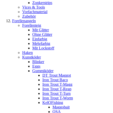
Zonkerstrips
Vices & Tools
Vorfachmaterial
Zubehör
Forellenangeln
Forellenteig
Mit Glitter
Ohne Glitter
Einfarbig
Mehrfarbig
Mit Lockstoff
Haken
Kunstköder
Blinker
Eggs
Gummiköder
DT Trout Maggot
Iron Trout Baco
Iron Trout T-Magg
Iron Trout T-Reap
Iron Trout T-Turn
Iron Trout T-Worm
KelOFishing
Maggobait
OSA