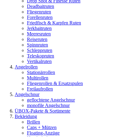
Drop Shot & Finesse Ruten
Deadbaitruten
Fliegenruten
Forellenruten
Friedfisch & Karpfen Ruten
Jerkbaitruten
Meeresruten
Reiseruten
Spinnruten
Schleppruten
Teleskopruten
Vertikalruten
Angelrollen
Stationärrollen
Multirollen
Fliegenrollen & Ersatzspulen
Freilaufrollen
Angelschnur
geflochtene Angelschnur
monofile Angelschnur
ÜBOX-Pakete & Sortimente
Bekleidung
Brillen
Caps + Mützen
Floating-Anzüge