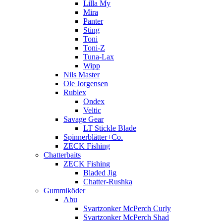
Lilla My
Mira
Panter
Sting
Toni
Toni-Z
Tuna-Lax
Wipp
Nils Master
Ole Jorgensen
Rublex
Ondex
Veltic
Savage Gear
LT Stickle Blade
Spinnerblätter+Co.
ZECK Fishing
Chatterbaits
ZECK Fishing
Bladed Jig
Chatter-Rushka
Gummiköder
Abu
Svartzonker McPerch Curly
Svartzonker McPerch Shad