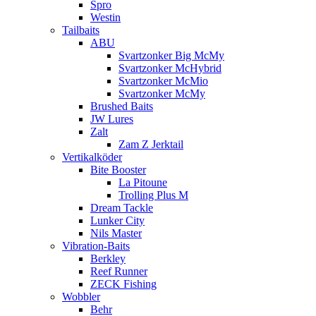
Spro
Westin
Tailbaits
ABU
Svartzonker Big McMy
Svartzonker McHybrid
Svartzonker McMio
Svartzonker McMy
Brushed Baits
JW Lures
Zalt
Zam Z Jerktail
Vertikalköder
Bite Booster
La Pitoune
Trolling Plus M
Dream Tackle
Lunker City
Nils Master
Vibration-Baits
Berkley
Reef Runner
ZECK Fishing
Wobbler
Behr