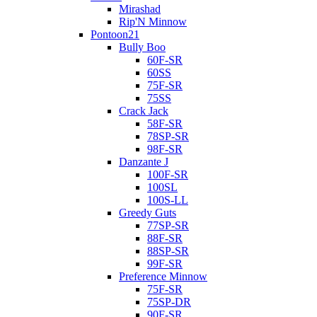
Mirashad
Rip'N Minnow
Pontoon21
Bully Boo
60F-SR
60SS
75F-SR
75SS
Crack Jack
58F-SR
78SP-SR
98F-SR
Danzante J
100F-SR
100SL
100S-LL
Greedy Guts
77SP-SR
88F-SR
88SP-SR
99F-SR
Preference Minnow
75F-SR
75SP-DR
90F-SR