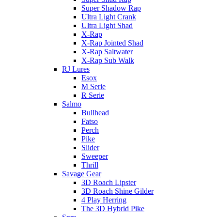
Super Shadow Rap
Ultra Light Crank
Ultra Light Shad
X-Rap
X-Rap Jointed Shad
X-Rap Saltwater
X-Rap Sub Walk
RJ Lures
Esox
M Serie
R Serie
Salmo
Bullhead
Fatso
Perch
Pike
Slider
Sweeper
Thrill
Savage Gear
3D Roach Lipster
3D Roach Shine Gilder
4 Play Herring
The 3D Hybrid Pike