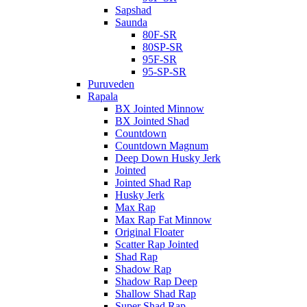
Sapshad
Saunda
80F-SR
80SP-SR
95F-SR
95-SP-SR
Puruveden
Rapala
BX Jointed Minnow
BX Jointed Shad
Countdown
Countdown Magnum
Deep Down Husky Jerk
Jointed
Jointed Shad Rap
Husky Jerk
Max Rap
Max Rap Fat Minnow
Original Floater
Scatter Rap Jointed
Shad Rap
Shadow Rap
Shadow Rap Deep
Shallow Shad Rap
Super Shad Rap