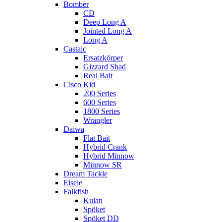
Bomber
CD
Deep Long A
Jointed Long A
Long A
Castaic
Ersatzkörper
Gizzard Shad
Real Bait
Cisco Kid
200 Series
600 Series
1800 Series
Wrangler
Daiwa
Flat Bait
Hybrid Crank
Hybrid Minnow
Minnow SR
Dream Tackle
Eisele
Falkfish
Kulan
Spöket
Spöket DD