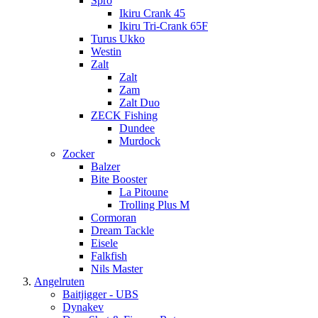
Spro
Ikiru Crank 45
Ikiru Tri-Crank 65F
Turus Ukko
Westin
Zalt
Zalt
Zam
Zalt Duo
ZECK Fishing
Dundee
Murdock
Zocker
Balzer
Bite Booster
La Pitoune
Trolling Plus M
Cormoran
Dream Tackle
Eisele
Falkfish
Nils Master
Angelruten
Baitjigger - UBS
Dynakev