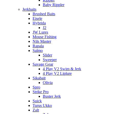
Rippler
Baby Rippler
Jerkbaits
Brushed Baits
Eisele
Hybrida
J2
JW Lures
Mouse Fishing
Nils Master
Rapala
Salmo
Slider
Sweeper
Savage Gear
4 Play V2 Swim & Jerk
4 Play V2 Liplure
Sikabait
Olivia
Spro
Strike Pro
Buster Jerk
Suick
Turus Ukko
Zalt