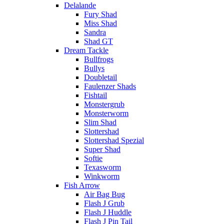
Delalande
Fury Shad
Miss Shad
Sandra
Shad GT
Dream Tackle
Bullfrogs
Bullys
Doubletail
Faulenzer Shads
Fishtail
Monstergrub
Monsterworm
Slim Shad
Slottershad
Slottershad Spezial
Super Shad
Softie
Texasworm
Winkworm
Fish Arrow
Air Bag Bug
Flash J Grub
Flash J Huddle
Flash J Pin Tail